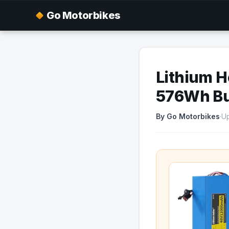
Go Motorbikes
Lithium H
576Wh Bud
By Go Motorbikes
·
Up