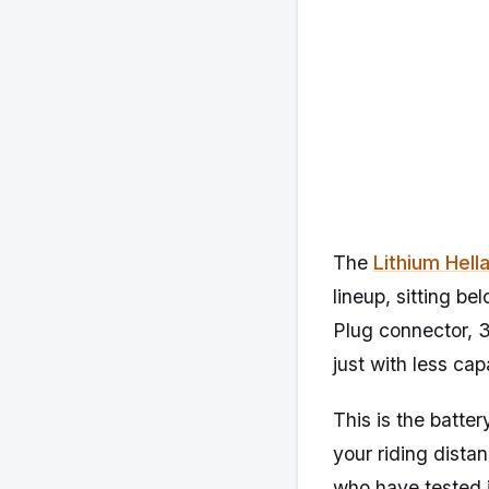
The
Lithium Hell
lineup, sitting b
Plug connector, 
just with less cap
This is the batter
your riding dista
who have tested i