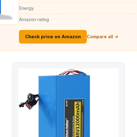
Energy
Amazon rating
Check price on Amazon
Compare all →