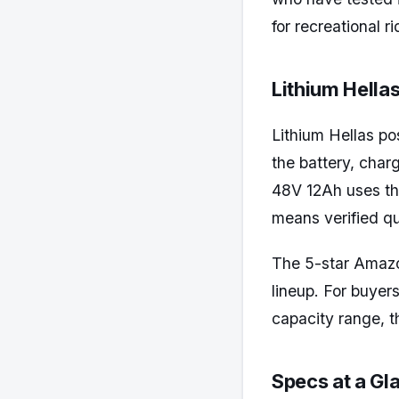
for recreational 
Lithium Hellas
Lithium Hellas po
the battery, char
48V 12Ah uses the
means verified qu
The 5-star Amazon
lineup. For buyer
capacity range, th
Specs at a Gl