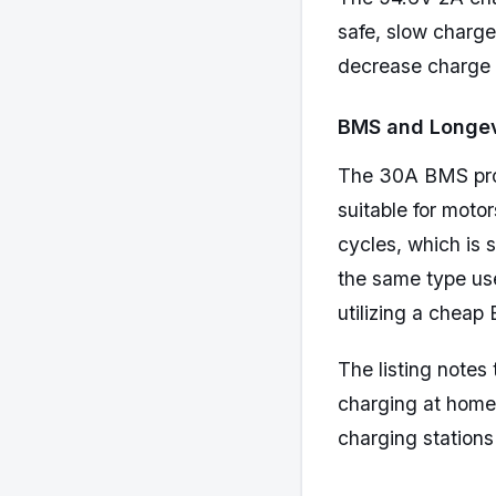
safe, slow charge
decrease charge t
BMS and Longev
The 30A BMS prote
suitable for mot
cycles, which is s
the same type use
utilizing a cheap
The listing notes
charging at home o
charging stations