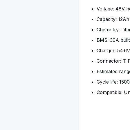
Voltage: 48V n
Capacity: 12A
Chemistry: Lit
BMS: 30A built
Charger: 54.6V
Connector: T-
Estimated range
Cycle life: 150
Compatible: Un