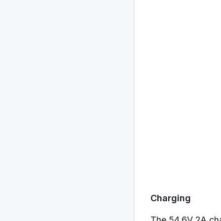
Charging
The 54.6V 2A char