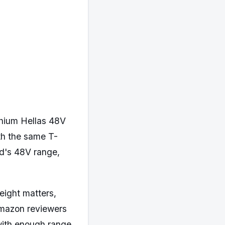
ithium Hellas 48V
th the same T-
d's 48V range,
weight matters,
 Amazon reviewers
 with enough range