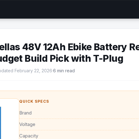
ellas 48V 12Ah Ebike Battery R
get Build Pick with T-Plug
dated February 22, 2026
·
6 min read
QUICK SPECS
Brand
Voltage
Capacity