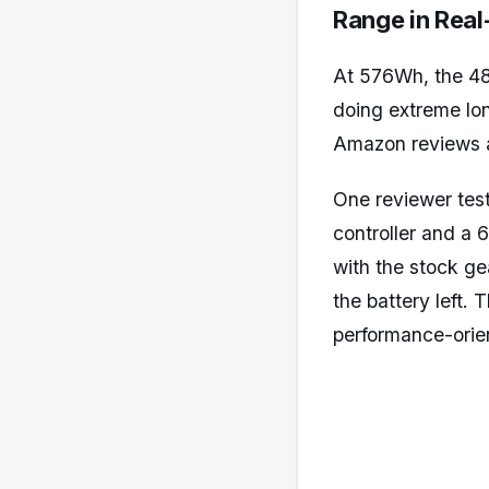
Range in Rea
At 576Wh, the 48
doing extreme lon
Amazon reviews 
One reviewer tes
controller and a
with the stock ge
the battery left. 
performance-orien