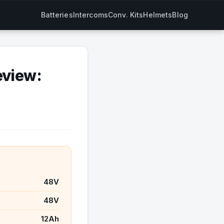
Batteries
Intercoms
Conv. Kits
Helmets
Blog
eview:
48V
48V
12Ah