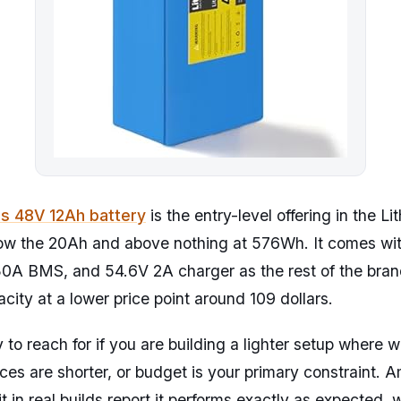
as 48V 12Ah battery
is the entry-level offering in the L
elow the 20Ah and above nothing at 576Wh. It comes wi
30A BMS, and 54.6V 2A charger as the rest of the bran
acity at a lower price point around 109 dollars.
y to reach for if you are building a lighter setup where 
nces are shorter, or budget is your primary constraint.
t in real builds report it performs exactly as expected,