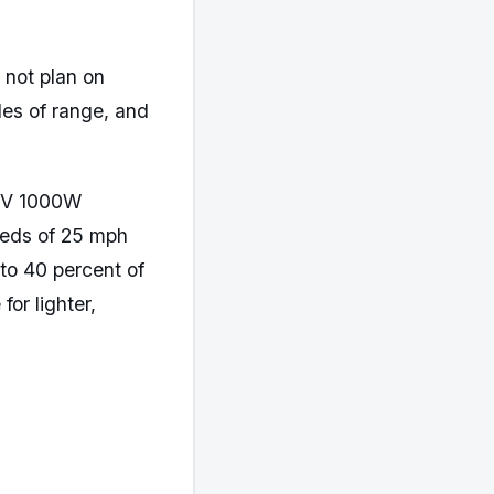
 not plan on
les of range, and
36V 1000W
eeds of 25 mph
to 40 percent of
for lighter,