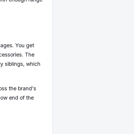
ckages. You get
ccessories. The
y siblings, which
oss the brand's
 low end of the