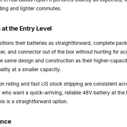
riding and lighter commutes.
 at the Entry Level
sitions their batteries as straightforward, complete pa
ger, and connector out of the box without hunting for a
 same design and construction as their higher-capacit
ality at a smaller capacity.
 rating and fast US stock shipping are consistent acr
s who want a quick-arriving, reliable 48V battery at the
is is a straightforward option.
ance