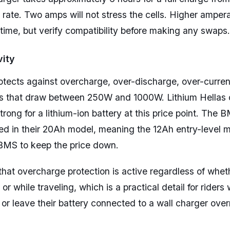
 rate. Two amps will not stress the cells. Higher amper
ime, but verify compatibility before making any swaps.
ity
cts against overcharge, over-discharge, over-current,
ors that draw between 250W and 1000W. Lithium Hellas 
trong for a lithium-ion battery at this price point. The 
d in their 20Ah model, meaning the 12Ah entry-level m
 BMS to keep the price down.
 that overcharge protection is active regardless of whet
r while traveling, which is a practical detail for riders
 or leave their battery connected to a wall charger over