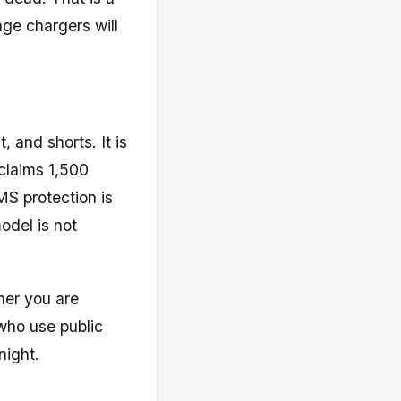
age chargers will
 and shorts. It is
claims 1,500
BMS protection is
odel is not
her you are
 who use public
night.