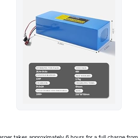
ger takes approximately 6 hours for a full charge from