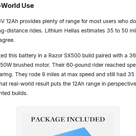
l-World Use
V 12Ah provides plenty of range for most users who do
g-distance rides. Lithium Hellas estimates 35 to 50 mi
agree.
ted this battery in a Razor SX500 build paired with a 
 650W brushed motor. Their 60-pound rider reached sp
aring. They rode 9 miles at max speed and still had 35 
That real-world result puts the 12Ah range in perspective 
ted builds.