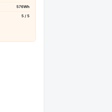
576Wh
5 / 5