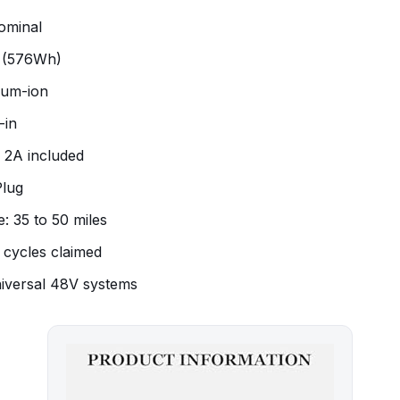
ominal
h (576Wh)
hium-ion
-in
 2A included
Plug
: 35 to 50 miles
0 cycles claimed
iversal 48V systems