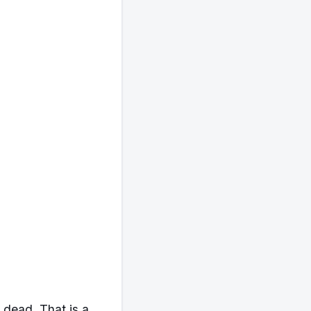
 dead. That is a