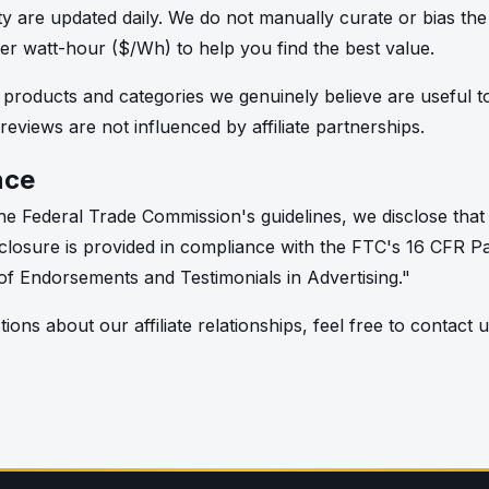
lity are updated daily. We do not manually curate or bias th
per watt-hour ($/Wh) to help you find the best value.
oducts and categories we genuinely believe are useful to
 reviews are not influenced by affiliate partnerships.
nce
e Federal Trade Commission's guidelines, we disclose that t
 disclosure is provided in compliance with the FTC's 16 CFR P
f Endorsements and Testimonials in Advertising."
ions about our affiliate relationships, feel free to contact u