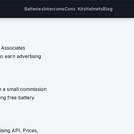
Batteries
Intercoms
Conv. Kits
Helmets
Blog
 Associates
to earn advertising
n a small commission
ing free battery
sing API. Prices,