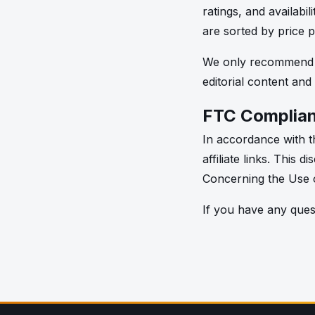
ratings, and availabi
are sorted by price 
We only recommend pr
editorial content and
FTC Complia
In accordance with th
affiliate links. This
Concerning the Use o
If you have any quest