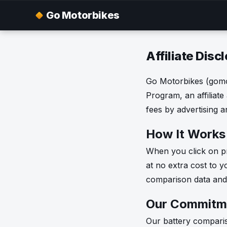
Go Motorbikes
Affiliate Disc
Go Motorbikes (gomot
Program, an affiliate
fees by advertising 
How It Works
When you click on pr
at no extra cost to y
comparison data and 
Our Commitm
Our battery comparis