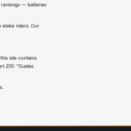
e rankings — batteries
 ebike riders. Our
his site contains
art 255: "Guides
s.