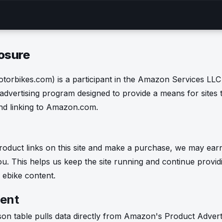
losure
orbikes.com) is a participant in the Amazon Services LLC
 advertising program designed to provide a means for sites 
and linking to Amazon.com.
oduct links on this site and make a purchase, we may ear
ou. This helps us keep the site running and continue provid
ebike content.
ent
on table pulls data directly from Amazon's Product Adverti