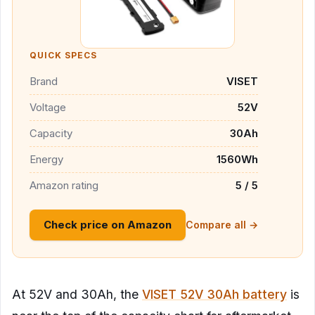
QUICK SPECS
Brand
VISET
Voltage
52V
Capacity
30Ah
Energy
1560Wh
Amazon rating
5 / 5
Check price on Amazon
Compare all →
At 52V and 30Ah, the
VISET 52V 30Ah battery
is