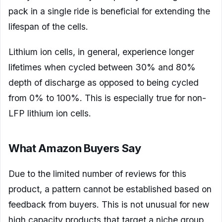
pack in a single ride is beneficial for extending the
lifespan of the cells.
Lithium ion cells, in general, experience longer
lifetimes when cycled between 30% and 80%
depth of discharge as opposed to being cycled
from 0% to 100%. This is especially true for non-
LFP lithium ion cells.
What Amazon Buyers Say
Due to the limited number of reviews for this
product, a pattern cannot be established based on
feedback from buyers. This is not unusual for new
high capacity products that target a niche group