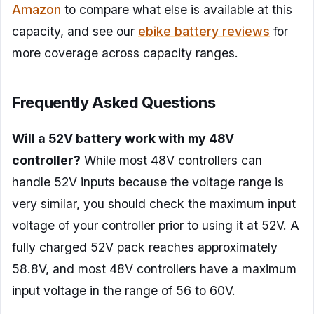
Amazon
to compare what else is available at this
capacity, and see our
ebike battery reviews
for
more coverage across capacity ranges.
Frequently Asked Questions
Will a 52V battery work with my 48V
controller?
While most 48V controllers can
handle 52V inputs because the voltage range is
very similar, you should check the maximum input
voltage of your controller prior to using it at 52V. A
fully charged 52V pack reaches approximately
58.8V, and most 48V controllers have a maximum
input voltage in the range of 56 to 60V.