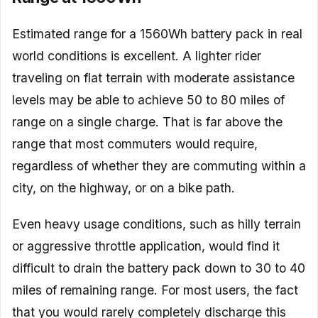
Estimated range for a 1560Wh battery pack in real
world conditions is excellent. A lighter rider
traveling on flat terrain with moderate assistance
levels may be able to achieve 50 to 80 miles of
range on a single charge. That is far above the
range that most commuters would require,
regardless of whether they are commuting within a
city, on the highway, or on a bike path.
Even heavy usage conditions, such as hilly terrain
or aggressive throttle application, would find it
difficult to drain the battery pack down to 30 to 40
miles of remaining range. For most users, the fact
that you would rarely completely discharge this