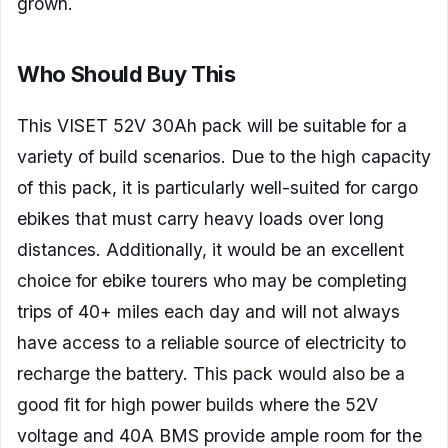
grown.
Who Should Buy This
This VISET 52V 30Ah pack will be suitable for a
variety of build scenarios. Due to the high capacity
of this pack, it is particularly well-suited for cargo
ebikes that must carry heavy loads over long
distances. Additionally, it would be an excellent
choice for ebike tourers who may be completing
trips of 40+ miles each day and will not always
have access to a reliable source of electricity to
recharge the battery. This pack would also be a
good fit for high power builds where the 52V
voltage and 40A BMS provide ample room for the