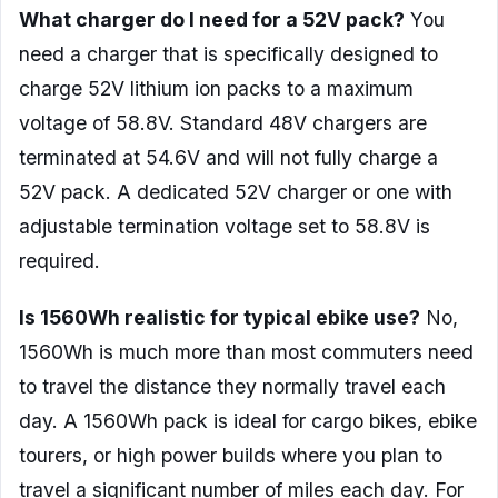
What charger do I need for a 52V pack?
You
need a charger that is specifically designed to
charge 52V lithium ion packs to a maximum
voltage of 58.8V. Standard 48V chargers are
terminated at 54.6V and will not fully charge a
52V pack. A dedicated 52V charger or one with
adjustable termination voltage set to 58.8V is
required.
Is 1560Wh realistic for typical ebike use?
No,
1560Wh is much more than most commuters need
to travel the distance they normally travel each
day. A 1560Wh pack is ideal for cargo bikes, ebike
tourers, or high power builds where you plan to
travel a significant number of miles each day. For