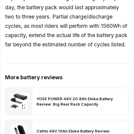
day, the battery pack would last approximately
two to three years. Partial charge/discharge
cycles, as most riders will perform with 1560Wh of
capacity, extend the actual life of the battery pack
far beyond the estimated number of cycles listed.
More battery reviews
YOSE POWER 48V 20.8Ah Ebike Battery
Review: Big Rear Rack Capacity
Cefito 48V 10Ah Ebike Battery Review: