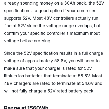
already spending money on a 30Ah pack, the 52V
specification is a good option if your controller
supports 52V. Most 48V controllers actually run
fine at 52V since the voltage range overlaps, but
confirm your specific controller's maximum input
voltage before ordering.
Since the 52V specification results in a full charge
voltage of approximately 58.8V, you will need to
make sure that your charger is rated for 52V
lithium ion batteries that terminate at 58.8V. Most
48V chargers are rated to terminate at 54.6V and
will not fully charge a 52V rated battery pack.
Range at 1560Wh