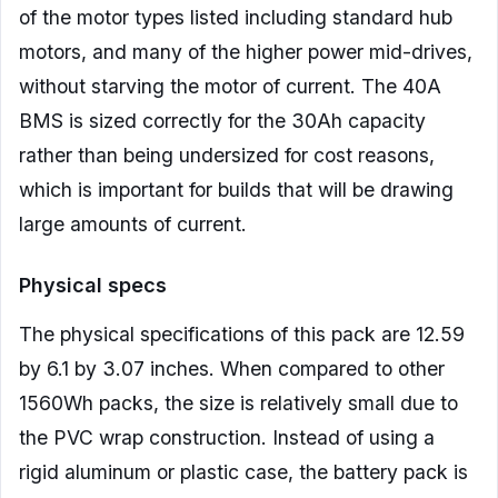
of the motor types listed including standard hub
motors, and many of the higher power mid-drives,
without starving the motor of current. The 40A
BMS is sized correctly for the 30Ah capacity
rather than being undersized for cost reasons,
which is important for builds that will be drawing
large amounts of current.
Physical specs
The physical specifications of this pack are 12.59
by 6.1 by 3.07 inches. When compared to other
1560Wh packs, the size is relatively small due to
the PVC wrap construction. Instead of using a
rigid aluminum or plastic case, the battery pack is