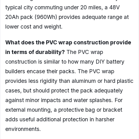
typical city commuting under 20 miles, a 48V
20Ah pack (960Wh) provides adequate range at
lower cost and weight.
What does the PVC wrap construction provide
in terms of durability?
The PVC wrap
construction is similar to how many DIY battery
builders encase their packs. The PVC wrap
provides less rigidity than aluminum or hard plastic
cases, but should protect the pack adequately
against minor impacts and water splashes. For
external mounting, a protective bag or bracket
adds useful additional protection in harsher
environments.