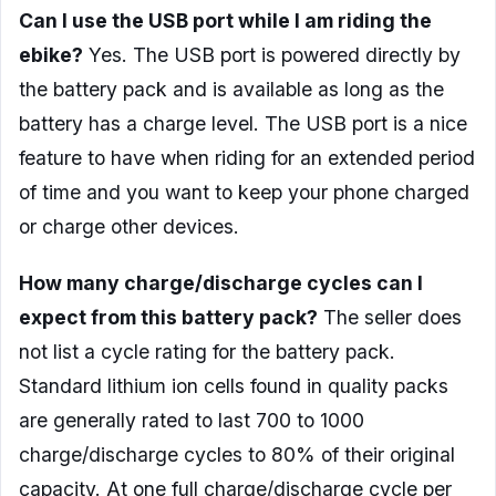
Can I use the USB port while I am riding the
ebike?
Yes. The USB port is powered directly by
the battery pack and is available as long as the
battery has a charge level. The USB port is a nice
feature to have when riding for an extended period
of time and you want to keep your phone charged
or charge other devices.
How many charge/discharge cycles can I
expect from this battery pack?
The seller does
not list a cycle rating for the battery pack.
Standard lithium ion cells found in quality packs
are generally rated to last 700 to 1000
charge/discharge cycles to 80% of their original
capacity. At one full charge/discharge cycle per