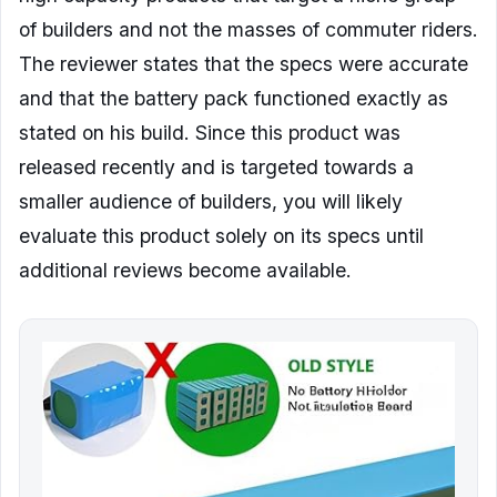
of builders and not the masses of commuter riders.
The reviewer states that the specs were accurate
and that the battery pack functioned exactly as
stated on his build. Since this product was
released recently and is targeted towards a
smaller audience of builders, you will likely
evaluate this product solely on its specs until
additional reviews become available.