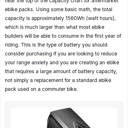
near the top of the capacity chart for aftermarket
ebike packs. Using some basic math, the total
capacity is approximately 1560Wh (watt hours),
which is much larger than what most ebike
builders will be able to consume in the first year of
riding. This is the type of battery you should
consider purchasing if you are looking to reduce
your range anxiety and you are creating an ebike
that requires a large amount of battery capacity,
not simply a replacement for a standard ebike
pack used on a commuter bike.