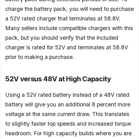
charge the battery pack, you will need to purchase
a 52V rated charger that terminates at 58.8V.
Many sellers include compatible chargers with this
pack, but you should verify that the included
charger is rated for 52V and terminates at 58.8V
prior to making a purchase.
52V versus 48V at High Capacity
Using a 52V rated battery instead of a 48V rated
battery will give you an additional 8 percent more
voltage at the same current draw. This translates
to slightly faster top speeds and increased torque
headroom. For high capacity builds where you are