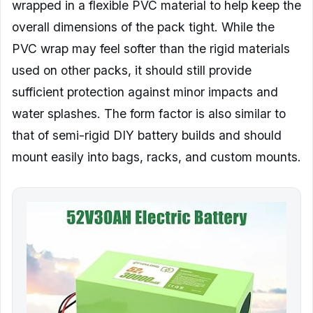
wrapped in a flexible PVC material to help keep the
overall dimensions of the pack tight. While the
PVC wrap may feel softer than the rigid materials
used on other packs, it should still provide
sufficient protection against minor impacts and
water splashes. The form factor is also similar to
that of semi-rigid DIY battery builds and should
mount easily into bags, racks, and custom mounts.