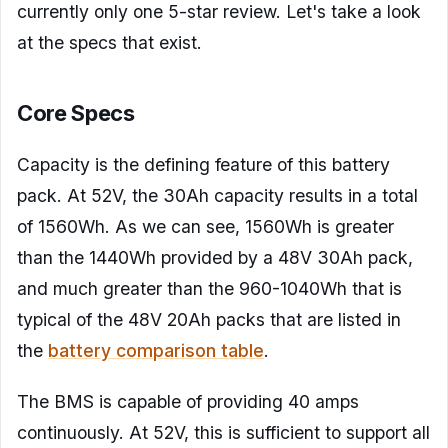
currently only one 5-star review. Let's take a look
at the specs that exist.
Core Specs
Capacity is the defining feature of this battery
pack. At 52V, the 30Ah capacity results in a total
of 1560Wh. As we can see, 1560Wh is greater
than the 1440Wh provided by a 48V 30Ah pack,
and much greater than the 960-1040Wh that is
typical of the 48V 20Ah packs that are listed in
the
battery comparison table
.
The BMS is capable of providing 40 amps
continuously. At 52V, this is sufficient to support all