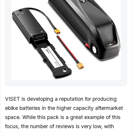
VISET is developing a reputation for producing
ebike batteries in the higher capacity aftermarket
space. While this pack is a great example of this
focus, the number of reviews is very low, with