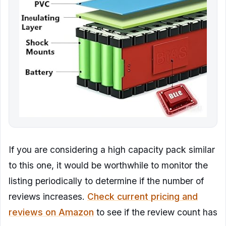
If you are considering a high capacity pack similar
to this one, it would be worthwhile to monitor the
listing periodically to determine if the number of
reviews increases.
Check current pricing and
reviews on Amazon
to see if the review count has