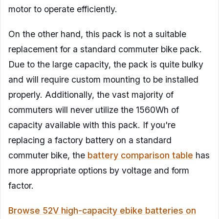
motor to operate efficiently.
On the other hand, this pack is not a suitable
replacement for a standard commuter bike pack.
Due to the large capacity, the pack is quite bulky
and will require custom mounting to be installed
properly. Additionally, the vast majority of
commuters will never utilize the 1560Wh of
capacity available with this pack. If you're
replacing a factory battery on a standard
commuter bike, the
battery comparison table
has
more appropriate options by voltage and form
factor.
Browse 52V high-capacity ebike batteries on