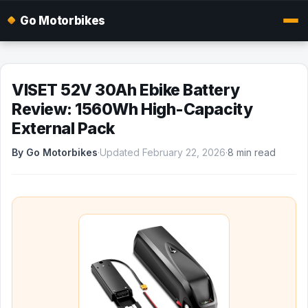
Go Motorbikes
VISET 52V 30Ah Ebike Battery
Review: 1560Wh High-Capacity
External Pack
By Go Motorbikes
·
Updated February 22, 2026
·
8 min read