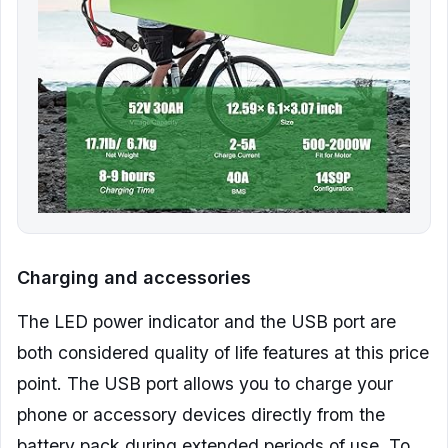
Charging and accessories
The LED power indicator and the USB port are
both considered quality of life features at this price
point. The USB port allows you to charge your
phone or accessory devices directly from the
battery pack during extended periods of use. To