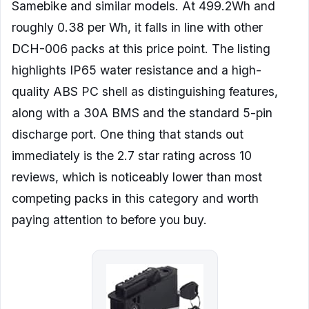
Samebike and similar models. At 499.2Wh and
roughly 0.38 per Wh, it falls in line with other
DCH-006 packs at this price point. The listing
highlights IP65 water resistance and a high-
quality ABS PC shell as distinguishing features,
along with a 30A BMS and the standard 5-pin
discharge port. One thing that stands out
immediately is the 2.7 star rating across 10
reviews, which is noticeably lower than most
competing packs in this category and worth
paying attention to before you buy.