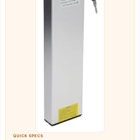
QUICK SPECS