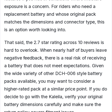
exposure is a concern. For riders who need a
replacement battery and whose original pack
matches the dimensions and connector type, this
is an option worth looking into.
That said, the 2.7 star rating across 10 reviews is
hard to overlook. When nearly half of buyers leave
negative feedback, there is a real risk of receiving
a battery that does not meet expectations. Given
the wide variety of other DCH-006 style battery
packs available, you may want to consider a
higher-rated pack at a similar price point. If you do
decide to go with the Kaleila, verify your original
battery dimensions carefully and make sure the