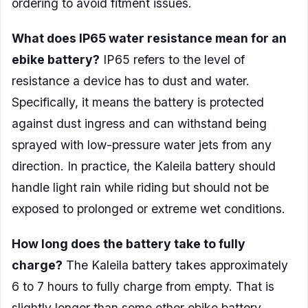
ordering to avoid fitment issues.
What does IP65 water resistance mean for an
ebike battery?
IP65 refers to the level of
resistance a device has to dust and water.
Specifically, it means the battery is protected
against dust ingress and can withstand being
sprayed with low-pressure water jets from any
direction. In practice, the Kaleila battery should
handle light rain while riding but should not be
exposed to prolonged or extreme wet conditions.
How long does the battery take to fully
charge?
The Kaleila battery takes approximately
6 to 7 hours to fully charge from empty. That is
slightly longer than some other ebike battery