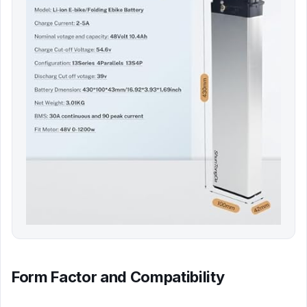
Form Factor and Compatibility