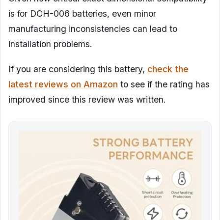
is for DCH-006 batteries, even minor
manufacturing inconsistencies can lead to
installation problems.
If you are considering this battery,
check the
latest reviews on Amazon
to see if the rating has
improved since this review was written.