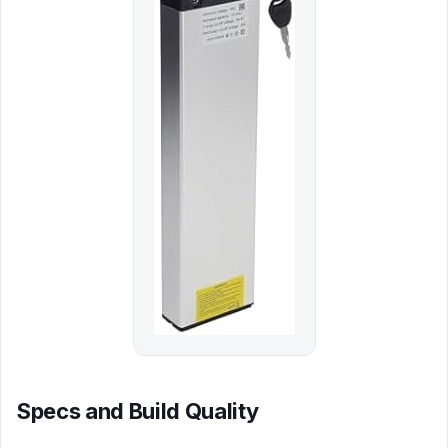
Specs and Build Quality