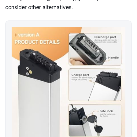
consider other alternatives.