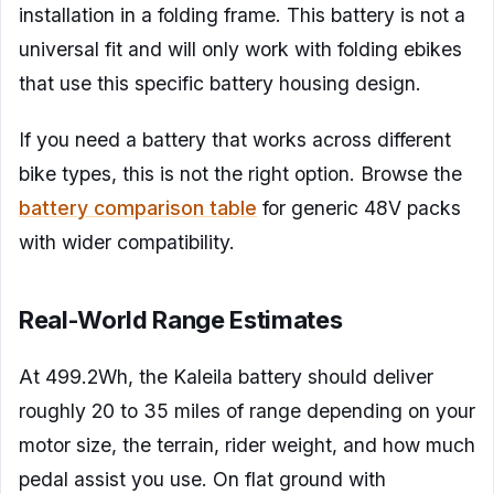
installation in a folding frame. This battery is not a
universal fit and will only work with folding ebikes
that use this specific battery housing design.
If you need a battery that works across different
bike types, this is not the right option. Browse the
battery comparison table
for generic 48V packs
with wider compatibility.
Real-World Range Estimates
At 499.2Wh, the Kaleila battery should deliver
roughly 20 to 35 miles of range depending on your
motor size, the terrain, rider weight, and how much
pedal assist you use. On flat ground with