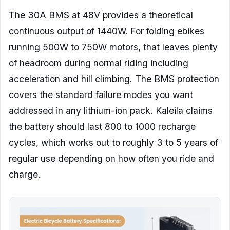
The 30A BMS at 48V provides a theoretical
continuous output of 1440W. For folding ebikes
running 500W to 750W motors, that leaves plenty
of headroom during normal riding including
acceleration and hill climbing. The BMS protection
covers the standard failure modes you want
addressed in any lithium-ion pack. Kaleila claims
the battery should last 800 to 1000 recharge
cycles, which works out to roughly 3 to 5 years of
regular use depending on how often you ride and
charge.