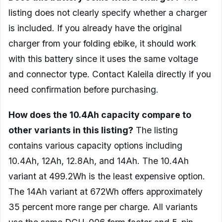
listing does not clearly specify whether a charger
is included. If you already have the original
charger from your folding ebike, it should work
with this battery since it uses the same voltage
and connector type. Contact Kaleila directly if you
need confirmation before purchasing.
How does the 10.4Ah capacity compare to
other variants in this listing?
The listing
contains various capacity options including
10.4Ah, 12Ah, 12.8Ah, and 14Ah. The 10.4Ah
variant at 499.2Wh is the least expensive option.
The 14Ah variant at 672Wh offers approximately
35 percent more range per charge. All variants