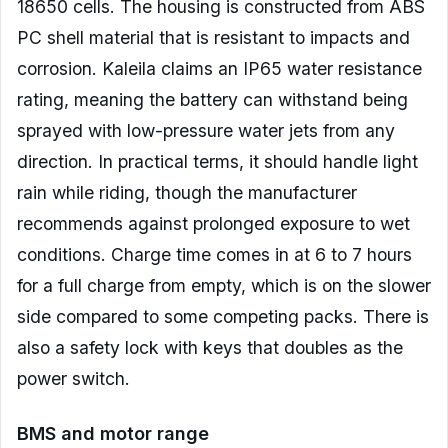
18650 cells. The housing is constructed from ABS
PC shell material that is resistant to impacts and
corrosion. Kaleila claims an IP65 water resistance
rating, meaning the battery can withstand being
sprayed with low-pressure water jets from any
direction. In practical terms, it should handle light
rain while riding, though the manufacturer
recommends against prolonged exposure to wet
conditions. Charge time comes in at 6 to 7 hours
for a full charge from empty, which is on the slower
side compared to some competing packs. There is
also a safety lock with keys that doubles as the
power switch.
BMS and motor range