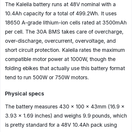
The Kaleila battery runs at 48V nominal with a
10.4Ah capacity for a total of 499.2Wh. It uses
18650 A-grade lithium-ion cells rated at 3500mAh
per cell. The 30A BMS takes care of overcharge,
over-discharge, overcurrent, overvoltage, and
short circuit protection. Kaleila rates the maximum
compatible motor power at 1000W, though the
folding ebikes that actually use this battery format
tend to run 500W or 750W motors.
Physical specs
The battery measures 430 x 100 x 43mm (16.9 x
3.93 x 1.69 inches) and weighs 9.9 pounds, which
is pretty standard for a 48V 10.4Ah pack using