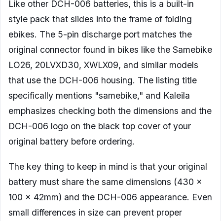
Like other DCH-006 batteries, this is a built-in
style pack that slides into the frame of folding
ebikes. The 5-pin discharge port matches the
original connector found in bikes like the Samebike
LO26, 20LVXD30, XWLX09, and similar models
that use the DCH-006 housing. The listing title
specifically mentions "samebike," and Kaleila
emphasizes checking both the dimensions and the
DCH-006 logo on the black top cover of your
original battery before ordering.
The key thing to keep in mind is that your original
battery must share the same dimensions (430 x
100 x 42mm) and the DCH-006 appearance. Even
small differences in size can prevent proper