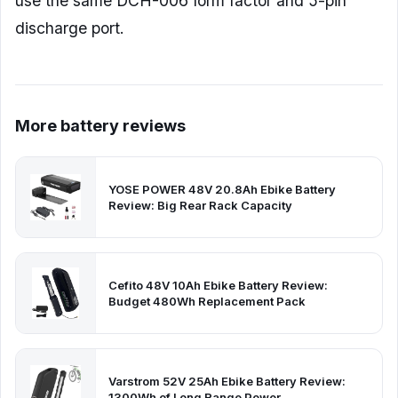
use the same DCH-006 form factor and 5-pin
discharge port.
More battery reviews
YOSE POWER 48V 20.8Ah Ebike Battery
Review: Big Rear Rack Capacity
Cefito 48V 10Ah Ebike Battery Review:
Budget 480Wh Replacement Pack
Varstrom 52V 25Ah Ebike Battery Review:
1300Wh of Long Range Power