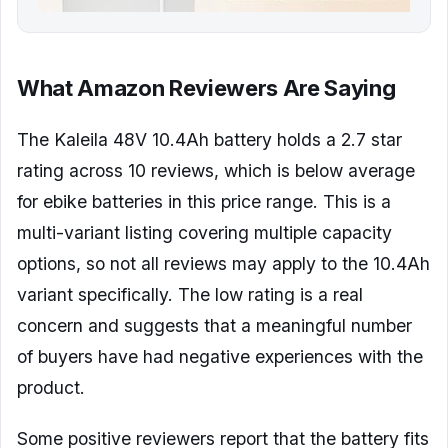
What Amazon Reviewers Are Saying
The Kaleila 48V 10.4Ah battery holds a 2.7 star
rating across 10 reviews, which is below average
for ebike batteries in this price range. This is a
multi-variant listing covering multiple capacity
options, so not all reviews may apply to the 10.4Ah
variant specifically. The low rating is a real
concern and suggests that a meaningful number
of buyers have had negative experiences with the
product.
Some positive reviewers report that the battery fits