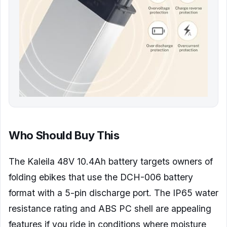
Who Should Buy This
The Kaleila 48V 10.4Ah battery targets owners of
folding ebikes that use the DCH-006 battery
format with a 5-pin discharge port. The IP65 water
resistance rating and ABS PC shell are appealing
features if you ride in conditions where moisture