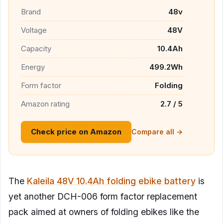
Brand
48v
Voltage
48V
Capacity
10.4Ah
Energy
499.2Wh
Form factor
Folding
Amazon rating
2.7 / 5
Check price on Amazon
Compare all →
The
Kaleila 48V 10.4Ah folding ebike battery
is
yet another DCH-006 form factor replacement
pack aimed at owners of folding ebikes like the