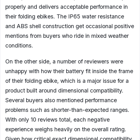
properly and delivers acceptable performance in
their folding ebikes. The IP65 water resistance
and ABS shell construction get occasional positive
mentions from buyers who ride in mixed weather
conditions.
On the other side, a number of reviewers were
unhappy with how their battery fit inside the frame
of their folding ebike, which is a major issue for a
product built around dimensional compatibility.
Several buyers also mentioned performance
problems such as shorter-than-expected ranges.
With only 10 reviews total, each negative
experience weighs heavily on the overall rating.
Given how critical exact dimensional compatibility