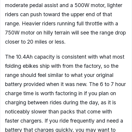
moderate pedal assist and a 500W motor, lighter
riders can push toward the upper end of that
range. Heavier riders running full throttle with a
750W motor on hilly terrain will see the range drop
closer to 20 miles or less.
The 10.4Ah capacity is consistent with what most
folding ebikes ship with from the factory, so the
range should feel similar to what your original
battery provided when it was new. The 6 to 7 hour
charge time is worth factoring in if you plan on
charging between rides during the day, as it is
noticeably slower than packs that come with
faster chargers. If you ride frequently and need a
battery that charges quickly, you may want to