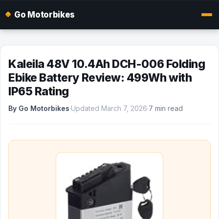
Go Motorbikes
Kaleila 48V 10.4Ah DCH-006 Folding
Ebike Battery Review: 499Wh with
IP65 Rating
By Go Motorbikes
·
Updated March 7, 2026
·
7 min read