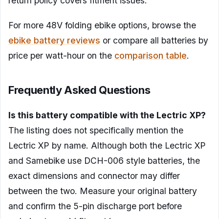
return policy covers fitment issues.
For more 48V folding ebike options, browse the
ebike battery reviews
or compare all batteries by
price per watt-hour on the
comparison table
.
Frequently Asked Questions
Is this battery compatible with the Lectric XP?
The listing does not specifically mention the
Lectric XP by name. Although both the Lectric XP
and Samebike use DCH-006 style batteries, the
exact dimensions and connector may differ
between the two. Measure your original battery
and confirm the 5-pin discharge port before