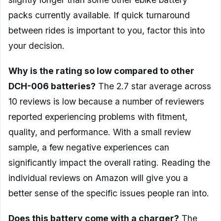
packs currently available. If quick turnaround
between rides is important to you, factor this into
your decision.
Why is the rating so low compared to other
DCH-006 batteries?
The 2.7 star average across
10 reviews is low because a number of reviewers
reported experiencing problems with fitment,
quality, and performance. With a small review
sample, a few negative experiences can
significantly impact the overall rating. Reading the
individual reviews on Amazon will give you a
better sense of the specific issues people ran into.
Does this battery come with a charger?
The