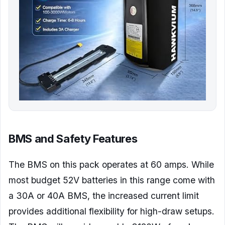
BMS and Safety Features
The BMS on this pack operates at 60 amps. While
most budget 52V batteries in this range come with
a 30A or 40A BMS, the increased current limit
provides additional flexibility for high-draw setups.