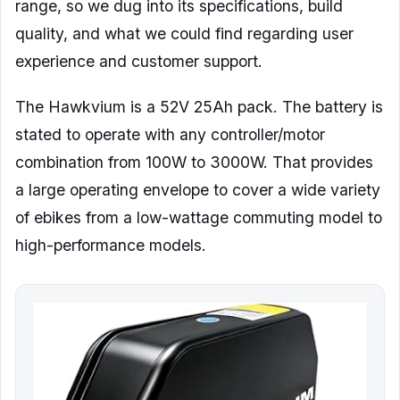
range, so we dug into its specifications, build
quality, and what we could find regarding user
experience and customer support.
The Hawkvium is a 52V 25Ah pack. The battery is
stated to operate with any controller/motor
combination from 100W to 3000W. That provides
a large operating envelope to cover a wide variety
of ebikes from a low-wattage commuting model to
high-performance models.