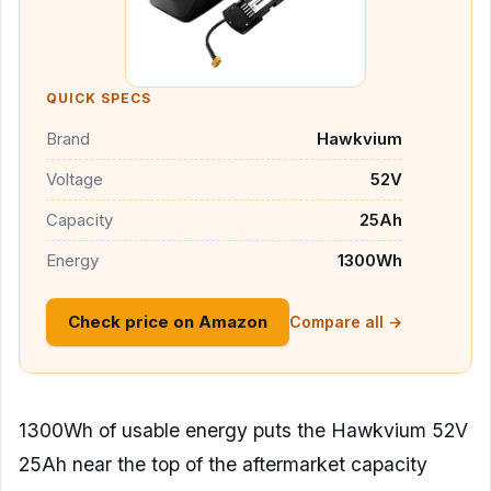
QUICK SPECS
Brand
Hawkvium
Voltage
52V
Capacity
25Ah
Energy
1300Wh
Check price on Amazon
Compare all →
1300Wh of usable energy puts the Hawkvium 52V
25Ah near the top of the aftermarket capacity