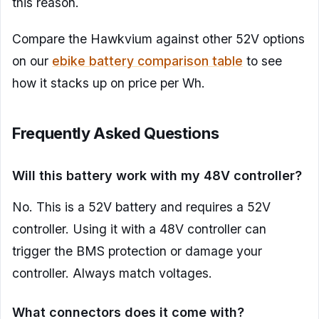
this reason.
Compare the Hawkvium against other 52V options
on our
ebike battery comparison table
to see
how it stacks up on price per Wh.
Frequently Asked Questions
Will this battery work with my 48V controller?
No. This is a 52V battery and requires a 52V
controller. Using it with a 48V controller can
trigger the BMS protection or damage your
controller. Always match voltages.
What connectors does it come with?