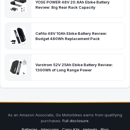
YOSE POWER 48V 20.8Ah Ebike Battery
Review: Big Rear Rack Capacity
Cefito 48V 10Ah Ebike Battery Review:
Budget 480Wh Replacement Pack
Varstrom 52V 25Ah Ebike Battery Review:
1300Wh of Long Range Power
As an Amazon Associate, Go Motorbikes earns from qualifying
purchases.
Full disclosure
.
Batteries
·
Intercoms
·
Conv. Kits
·
Helmets
·
Blog