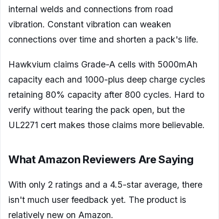
internal welds and connections from road
vibration. Constant vibration can weaken
connections over time and shorten a pack's life.
Hawkvium claims Grade-A cells with 5000mAh
capacity each and 1000-plus deep charge cycles
retaining 80% capacity after 800 cycles. Hard to
verify without tearing the pack open, but the
UL2271 cert makes those claims more believable.
What Amazon Reviewers Are Saying
With only 2 ratings and a 4.5-star average, there
isn't much user feedback yet. The product is
relatively new on Amazon.