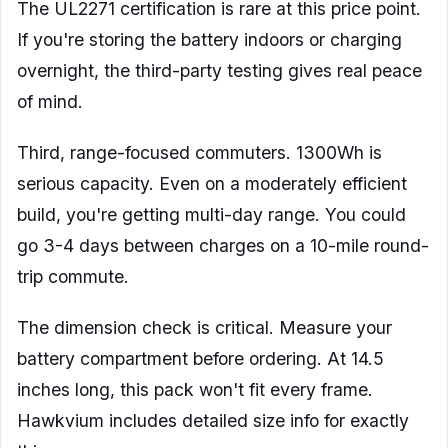
The UL2271 certification is rare at this price point.
If you're storing the battery indoors or charging
overnight, the third-party testing gives real peace
of mind.
Third, range-focused commuters. 1300Wh is
serious capacity. Even on a moderately efficient
build, you're getting multi-day range. You could
go 3-4 days between charges on a 10-mile round-
trip commute.
The dimension check is critical. Measure your
battery compartment before ordering. At 14.5
inches long, this pack won't fit every frame.
Hawkvium includes detailed size info for exactly