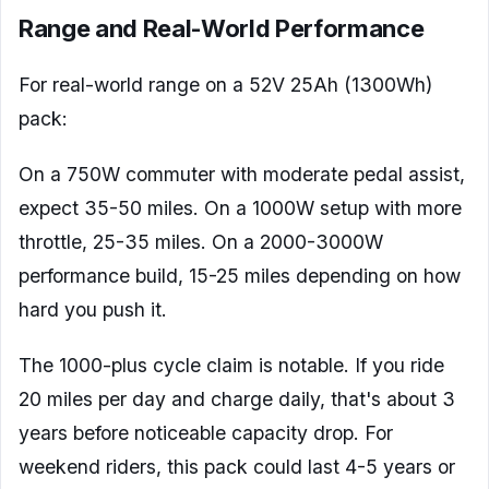
Range and Real-World Performance
For real-world range on a 52V 25Ah (1300Wh)
pack:
On a 750W commuter with moderate pedal assist,
expect 35-50 miles. On a 1000W setup with more
throttle, 25-35 miles. On a 2000-3000W
performance build, 15-25 miles depending on how
hard you push it.
The 1000-plus cycle claim is notable. If you ride
20 miles per day and charge daily, that's about 3
years before noticeable capacity drop. For
weekend riders, this pack could last 4-5 years or