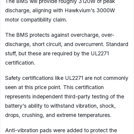
The BMS will provide roughly 3120W of peak
discharge, aligning with Hawkvium's 3000W
motor compatibility claim.
The BMS protects against overcharge, over-
discharge, short circuit, and overcurrent. Standard
stuff, but these are required by the UL2271
certification.
Safety certifications like UL2271 are not commonly
seen at this price point. This certification
represents independent third-party testing of the
battery's ability to withstand vibration, shock,
drops, crushing, and extreme temperatures.
Anti-vibration pads were added to protect the