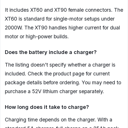
It includes XT60 and XT90 female connectors. The
XT60 is standard for single-motor setups under
2000W. The XT90 handles higher current for dual
motor or high-power builds.
Does the battery include a charger?
The listing doesn't specify whether a charger is
included. Check the product page for current
package details before ordering. You may need to
purchase a 52V lithium charger separately.
How long does it take to charge?
Charging time depends on the charger. With a