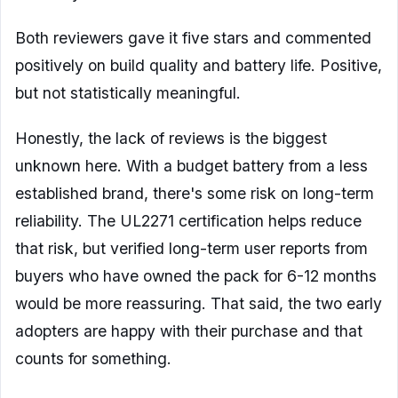
Both reviewers gave it five stars and commented
positively on build quality and battery life. Positive,
but not statistically meaningful.
Honestly, the lack of reviews is the biggest
unknown here. With a budget battery from a less
established brand, there's some risk on long-term
reliability. The UL2271 certification helps reduce
that risk, but verified long-term user reports from
buyers who have owned the pack for 6-12 months
would be more reassuring. That said, the two early
adopters are happy with their purchase and that
counts for something.