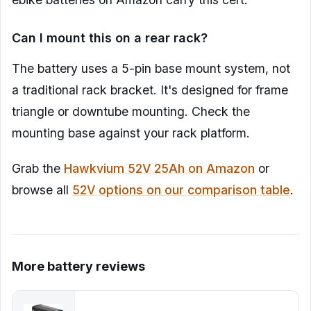
Can I mount this on a rear rack?
The battery uses a 5-pin base mount system, not
a traditional rack bracket. It's designed for frame
triangle or downtube mounting. Check the
mounting base against your rack platform.
Grab the
Hawkvium 52V 25Ah on Amazon
or
browse all
52V options on our comparison table
.
More battery reviews