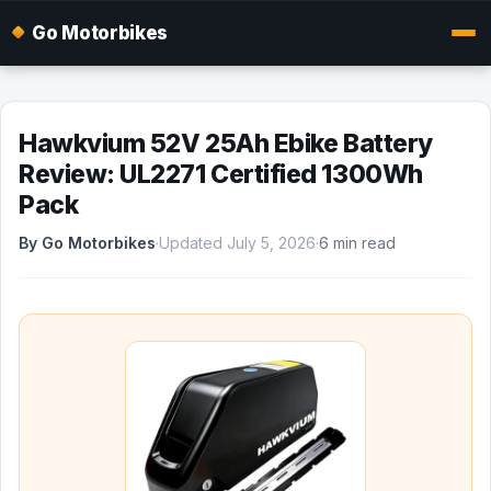
Go Motorbikes
Hawkvium 52V 25Ah Ebike Battery
Review: UL2271 Certified 1300Wh
Pack
By Go Motorbikes
·
Updated July 5, 2026
·
6 min read