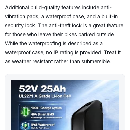
Additional build-quality features include anti-
vibration pads, a waterproof case, and a built-in
security lock. The anti-theft lock is a great feature
for those who leave their bikes parked outside.
While the waterproofing is described as a
waterproof case, no IP rating is provided. Treat it
as weather resistant rather than submersible.