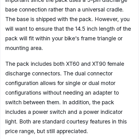
base connection rather than a universal cradle.
The base is shipped with the pack. However, you
will want to ensure that the 14.5 inch length of the
pack will fit within your bike's frame triangle or
mounting area.
The pack includes both XT60 and XT90 female
discharge connectors. The dual connector
configuration allows for single or dual motor
configurations without needing an adapter to
switch between them. In addition, the pack
includes a power switch and a power indicator
light. Both are standard courtesy features in this
price range, but still appreciated.