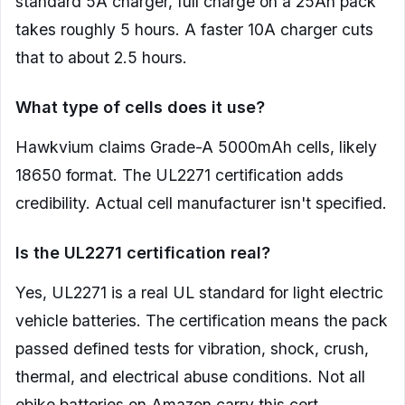
standard 5A charger, full charge on a 25Ah pack
takes roughly 5 hours. A faster 10A charger cuts
that to about 2.5 hours.
What type of cells does it use?
Hawkvium claims Grade-A 5000mAh cells, likely
18650 format. The UL2271 certification adds
credibility. Actual cell manufacturer isn't specified.
Is the UL2271 certification real?
Yes, UL2271 is a real UL standard for light electric
vehicle batteries. The certification means the pack
passed defined tests for vibration, shock, crush,
thermal, and electrical abuse conditions. Not all
ebike batteries on Amazon carry this cert.