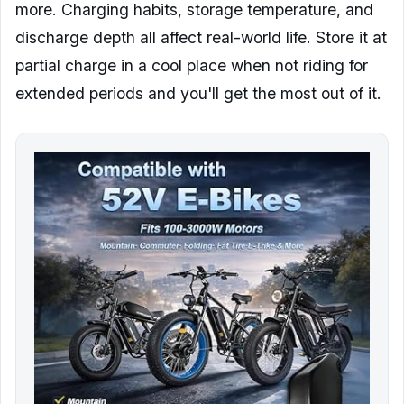
more. Charging habits, storage temperature, and
discharge depth all affect real-world life. Store it at
partial charge in a cool place when not riding for
extended periods and you'll get the most out of it.