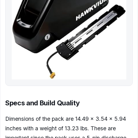
Specs and Build Quality
Dimensions of the pack are 14.49 x 3.54 x 5.94
inches with a weight of 13.23 lbs. These are
important since the pack uses a 5-pin discharge