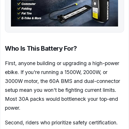
Who Is This Battery For?
First, anyone building or upgrading a high-power
ebike. If you're running a 1500W, 2000W, or
3000W motor, the 60A BMS and dual-connector
setup mean you won't be fighting current limits.
Most 30A packs would bottleneck your top-end
power.
Second, riders who prioritize safety certification.