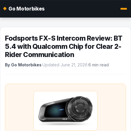
Go Motorbikes
Fodsports FX-S Intercom Review: BT
5.4 with Qualcomm Chip for Clear 2-
Rider Communication
By Go Motorbikes
·
Updated June 21, 2026
·
6 min read