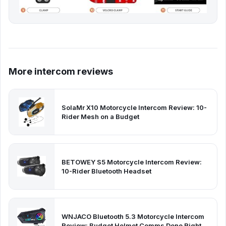
More intercom reviews
SolaMr X10 Motorcycle Intercom Review: 10-
Rider Mesh on a Budget
BETOWEY S5 Motorcycle Intercom Review:
10-Rider Bluetooth Headset
WNJACO Bluetooth 5.3 Motorcycle Intercom
Review: Budget Helmet Comms Done Right