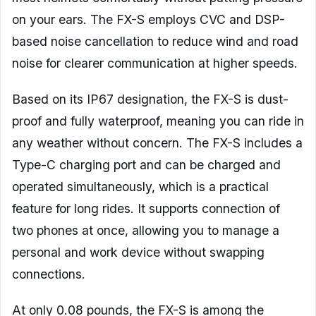
on your ears. The FX-S employs CVC and DSP-
based noise cancellation to reduce wind and road
noise for clearer communication at higher speeds.
Based on its IP67 designation, the FX-S is dust-
proof and fully waterproof, meaning you can ride in
any weather without concern. The FX-S includes a
Type-C charging port and can be charged and
operated simultaneously, which is a practical
feature for long rides. It supports connection of
two phones at once, allowing you to manage a
personal and work device without swapping
connections.
At only 0.08 pounds, the FX-S is among the