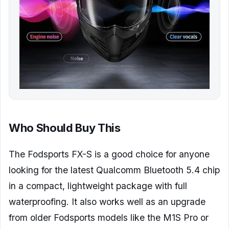
Who Should Buy This
The Fodsports FX-S is a good choice for anyone
looking for the latest Qualcomm Bluetooth 5.4 chip
in a compact, lightweight package with full
waterproofing. It also works well as an upgrade
from older Fodsports models like the M1S Pro or