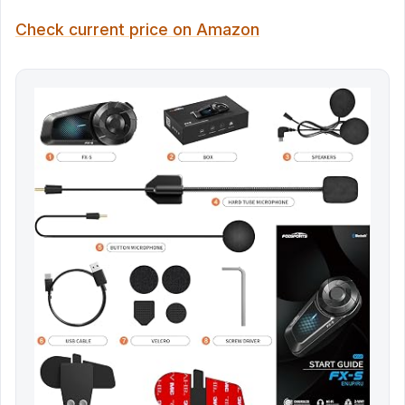
Check current price on Amazon