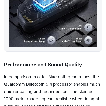
Performance and Sound Quality
In comparison to older Bluetooth generations, the
Qualcomm Bluetooth 5.4 processor enables much
quicker pairing and reconnection. The claimed
1000 meter range appears realistic when riding at