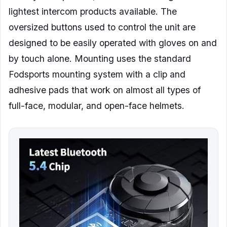
lightest intercom products available. The
oversized buttons used to control the unit are
designed to be easily operated with gloves on and
by touch alone. Mounting uses the standard
Fodsports mounting system with a clip and
adhesive pads that work on almost all types of
full-face, modular, and open-face helmets.