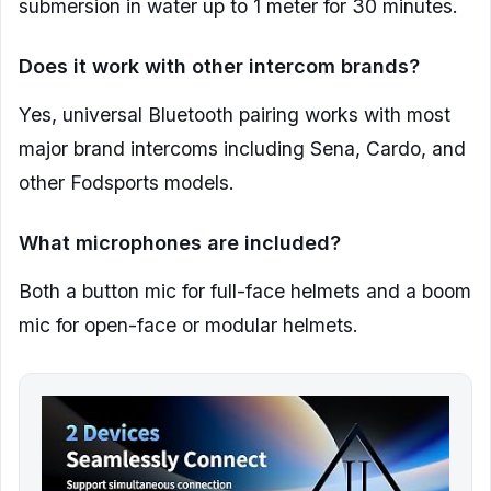
submersion in water up to 1 meter for 30 minutes.
Does it work with other intercom brands?
Yes, universal Bluetooth pairing works with most
major brand intercoms including Sena, Cardo, and
other Fodsports models.
What microphones are included?
Both a button mic for full-face helmets and a boom
mic for open-face or modular helmets.