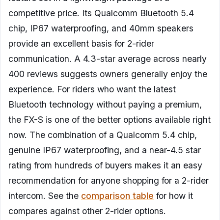
competitive price. Its Qualcomm Bluetooth 5.4
chip, IP67 waterproofing, and 40mm speakers
provide an excellent basis for 2-rider
communication. A 4.3-star average across nearly
400 reviews suggests owners generally enjoy the
experience. For riders who want the latest
Bluetooth technology without paying a premium,
the FX-S is one of the better options available right
now. The combination of a Qualcomm 5.4 chip,
genuine IP67 waterproofing, and a near-4.5 star
rating from hundreds of buyers makes it an easy
recommendation for anyone shopping for a 2-rider
intercom. See the
comparison table
for how it
compares against other 2-rider options.