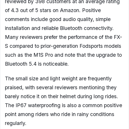
reviewed by 398 customers at an average rating
of 4.3 out of 5 stars on Amazon. Positive
comments include good audio quality, simple
installation and reliable Bluetooth connectivity.
Many reviewers prefer the performance of the FX-
S compared to prior-generation Fodsports models
such as the M1S Pro and note that the upgrade to
Bluetooth 5.4 is noticeable.
The small size and light weight are frequently
praised, with several reviewers mentioning they
barely notice it on their helmet during long rides.
The IP67 waterproofing is also a common positive
point among riders who ride in rainy conditions
regularly.