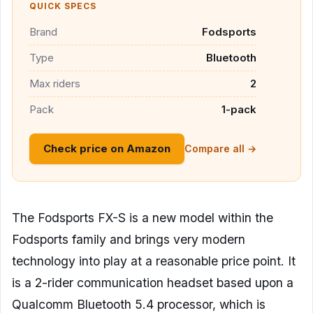
QUICK SPECS
Brand
Fodsports
Type
Bluetooth
Max riders
2
Pack
1-pack
Check price on Amazon
Compare all →
The Fodsports FX-S is a new model within the
Fodsports family and brings very modern
technology into play at a reasonable price point. It
is a 2-rider communication headset based upon a
Qualcomm Bluetooth 5.4 processor, which is