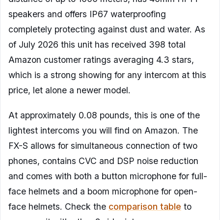
speakers and offers IP67 waterproofing
completely protecting against dust and water. As
of July 2026 this unit has received 398 total
Amazon customer ratings averaging 4.3 stars,
which is a strong showing for any intercom at this
price, let alone a newer model.
At approximately 0.08 pounds, this is one of the
lightest intercoms you will find on Amazon. The
FX-S allows for simultaneous connection of two
phones, contains CVC and DSP noise reduction
and comes with both a button microphone for full-
face helmets and a boom microphone for open-
face helmets. Check the
comparison table
to