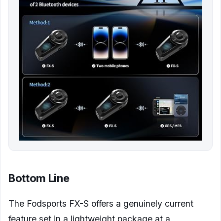
Bottom Line
The Fodsports FX-S offers a genuinely current
feature set in a lightweight package at a