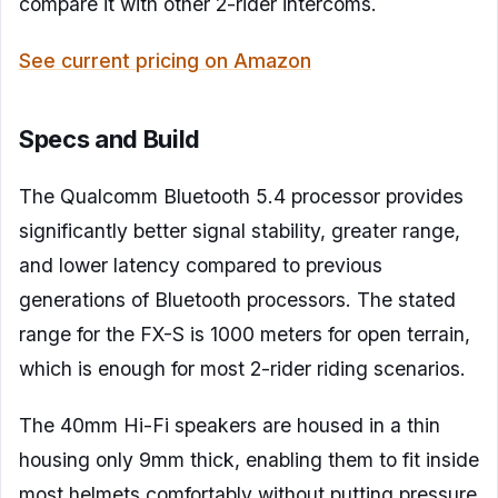
compare it with other 2-rider intercoms.
See current pricing on Amazon
Specs and Build
The Qualcomm Bluetooth 5.4 processor provides
significantly better signal stability, greater range,
and lower latency compared to previous
generations of Bluetooth processors. The stated
range for the FX-S is 1000 meters for open terrain,
which is enough for most 2-rider riding scenarios.
The 40mm Hi-Fi speakers are housed in a thin
housing only 9mm thick, enabling them to fit inside
most helmets comfortably without putting pressure