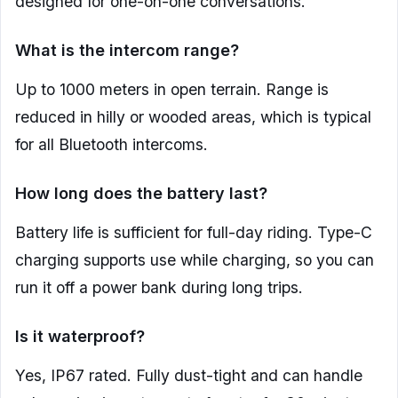
designed for one-on-one conversations.
What is the intercom range?
Up to 1000 meters in open terrain. Range is
reduced in hilly or wooded areas, which is typical
for all Bluetooth intercoms.
How long does the battery last?
Battery life is sufficient for full-day riding. Type-C
charging supports use while charging, so you can
run it off a power bank during long trips.
Is it waterproof?
Yes, IP67 rated. Fully dust-tight and can handle