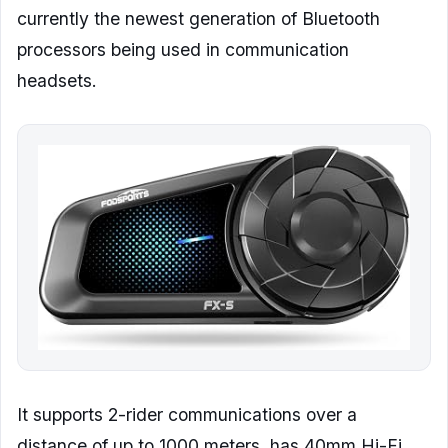
currently the newest generation of Bluetooth
processors being used in communication
headsets.
It supports 2-rider communications over a
distance of up to 1000 meters, has 40mm Hi-Fi