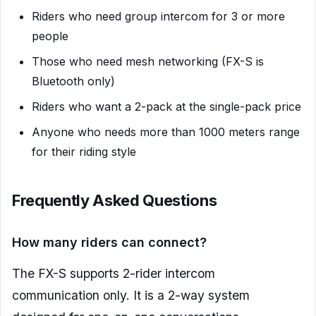
Riders who need group intercom for 3 or more
people
Those who need mesh networking (FX-S is
Bluetooth only)
Riders who want a 2-pack at the single-pack price
Anyone who needs more than 1000 meters range
for their riding style
Frequently Asked Questions
How many riders can connect?
The FX-S supports 2-rider intercom
communication only. It is a 2-way system