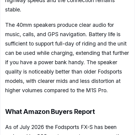
highway speeds and the connection remains
stable.
The 40mm speakers produce clear audio for
music, calls, and GPS navigation. Battery life is
sufficient to support full-day of riding and the unit
can be used while charging, extending that further
if you have a power bank handy. The speaker
quality is noticeably better than older Fodsports
models, with clearer mids and less distortion at
higher volumes compared to the M1S Pro.
What Amazon Buyers Report
As of July 2026 the Fodsports FX-S has been