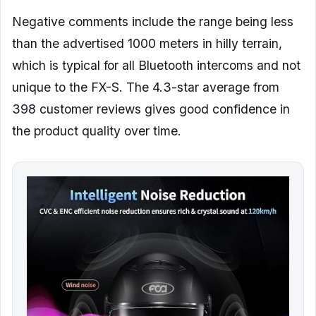
Negative comments include the range being less
than the advertised 1000 meters in hilly terrain,
which is typical for all Bluetooth intercoms and not
unique to the FX-S. The 4.3-star average from
398 customer reviews gives good confidence in
the product quality over time.