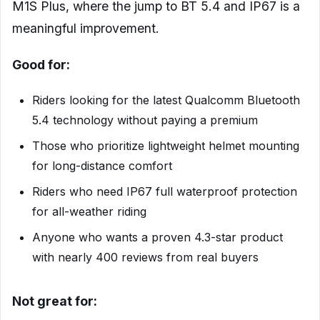
M1S Plus, where the jump to BT 5.4 and IP67 is a
meaningful improvement.
Good for:
Riders looking for the latest Qualcomm Bluetooth
5.4 technology without paying a premium
Those who prioritize lightweight helmet mounting
for long-distance comfort
Riders who need IP67 full waterproof protection
for all-weather riding
Anyone who wants a proven 4.3-star product
with nearly 400 reviews from real buyers
Not great for: