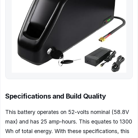
Specifications and Build Quality
This battery operates on 52-volts nominal (58.8V
max) and has 25 amp-hours. This equates to 1300
Wh of total energy. With these specifications, this