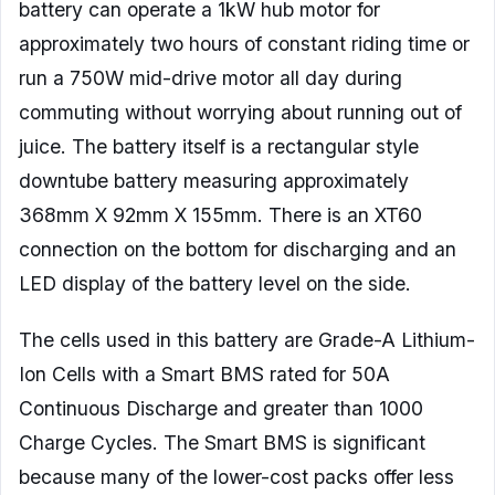
battery can operate a 1kW hub motor for
approximately two hours of constant riding time or
run a 750W mid-drive motor all day during
commuting without worrying about running out of
juice. The battery itself is a rectangular style
downtube battery measuring approximately
368mm X 92mm X 155mm. There is an XT60
connection on the bottom for discharging and an
LED display of the battery level on the side.
The cells used in this battery are Grade-A Lithium-
Ion Cells with a Smart BMS rated for 50A
Continuous Discharge and greater than 1000
Charge Cycles. The Smart BMS is significant
because many of the lower-cost packs offer less