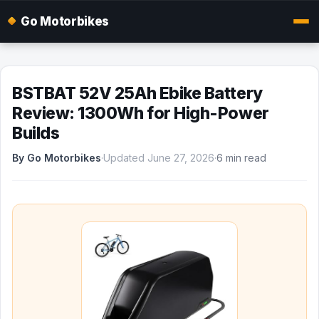
Go Motorbikes
BSTBAT 52V 25Ah Ebike Battery
Review: 1300Wh for High-Power
Builds
By Go Motorbikes
·
Updated June 27, 2026
·
6 min read