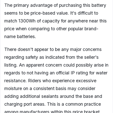
The primary advantage of purchasing this battery
seems to be price-based value. It's difficult to
match 1300Wh of capacity for anywhere near this
price when comparing to other popular brand-
name batteries.
There doesn't appear to be any major concerns
regarding safety as indicated from the seller's
listing. An apparent concern could possibly arise in
regards to not having an official IP rating for water
resistance. Riders who experience excessive
moisture on a consistent basis may consider
adding additional sealants around the base and
charging port areas. This is a common practice
among manufacturers within this price bracket.