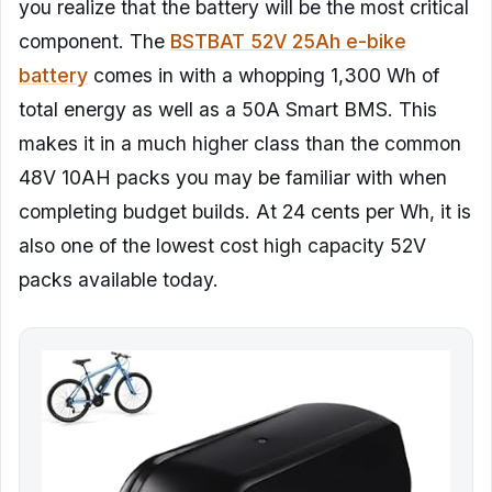
you realize that the battery will be the most critical
component. The
BSTBAT 52V 25Ah e-bike
battery
comes in with a whopping 1,300 Wh of
total energy as well as a 50A Smart BMS. This
makes it in a much higher class than the common
48V 10AH packs you may be familiar with when
completing budget builds. At 24 cents per Wh, it is
also one of the lowest cost high capacity 52V
packs available today.