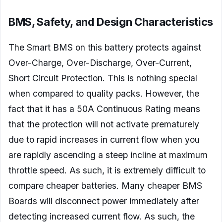
BMS, Safety, and Design Characteristics
The Smart BMS on this battery protects against
Over-Charge, Over-Discharge, Over-Current,
Short Circuit Protection. This is nothing special
when compared to quality packs. However, the
fact that it has a 50A Continuous Rating means
that the protection will not activate prematurely
due to rapid increases in current flow when you
are rapidly ascending a steep incline at maximum
throttle speed. As such, it is extremely difficult to
compare cheaper batteries. Many cheaper BMS
Boards will disconnect power immediately after
detecting increased current flow. As such, the