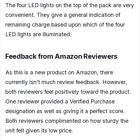
The four LED lights on the top of the pack are very
convenient. They give a general indication of
remaining charge based upon which of the four
LED lights are illuminated.
Feedback from Amazon Reviewers
As this is a new product on Amazon, there
currently isn't much review feedback. However,
both reviewers feel positively toward the product.
One reviewer provided a Verified Purchase
designation as well as giving it a perfect score.
Both reviewers complimented on how sturdy the
unit felt given its low price.