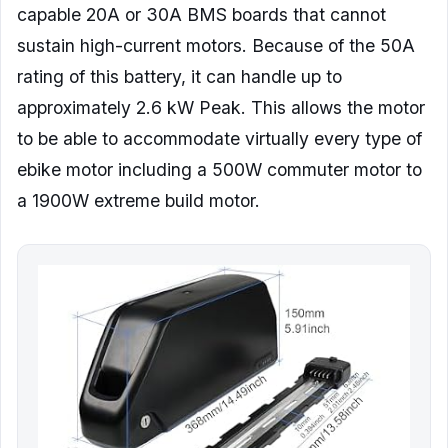
capable 20A or 30A BMS boards that cannot
sustain high-current motors. Because of the 50A
rating of this battery, it can handle up to
approximately 2.6 kW Peak. This allows the motor
to be able to accommodate virtually every type of
ebike motor including a 500W commuter motor to
a 1900W extreme build motor.