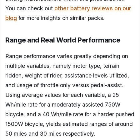
You can check out
other battery reviews on our
blog
for more insights on similar packs.
Range and Real World Performance
Range performance varies greatly depending on
multiple variables, namely motor type, terrain
ridden, weight of rider, assistance levels utilized,
and usage of throttle only versus pedal-assist.
Using average values for each variable, a 25
Wh/mile rate for a moderately assisted 750W
bicycle, and a 40 Wh/mile rate for a harder pushed
1500W bicycle, yields estimated ranges of around
50 miles and 30 miles respectively.