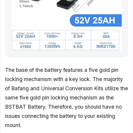
The base of the battery features a five gold pin
locking mechanism with a key lock. The majority
of Bafang and Universal Conversion Kits utilize the
same five gold pin locking mechanism as the
BSTBAT Battery. Therefore, you should have no
issues connecting the battery to your existing
mount.