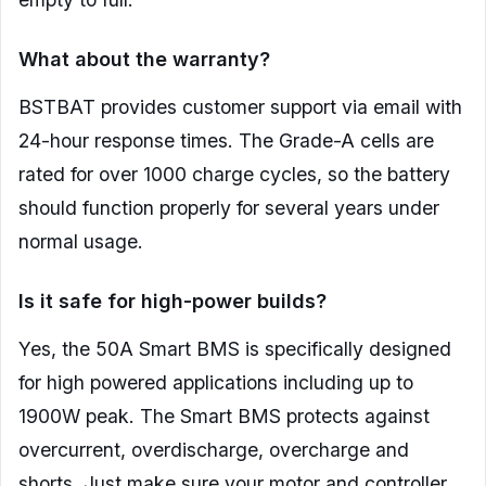
What about the warranty?
BSTBAT provides customer support via email with
24-hour response times. The Grade-A cells are
rated for over 1000 charge cycles, so the battery
should function properly for several years under
normal usage.
Is it safe for high-power builds?
Yes, the 50A Smart BMS is specifically designed
for high powered applications including up to
1900W peak. The Smart BMS protects against
overcurrent, overdischarge, overcharge and
shorts. Just make sure your motor and controller