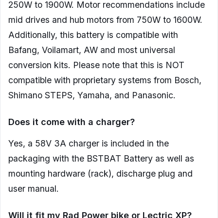
250W to 1900W. Motor recommendations include
mid drives and hub motors from 750W to 1600W.
Additionally, this battery is compatible with
Bafang, Voilamart, AW and most universal
conversion kits. Please note that this is NOT
compatible with proprietary systems from Bosch,
Shimano STEPS, Yamaha, and Panasonic.
Does it come with a charger?
Yes, a 58V 3A charger is included in the
packaging with the BSTBAT Battery as well as
mounting hardware (rack), discharge plug and
user manual.
Will it fit my Rad Power bike or Lectric XP?