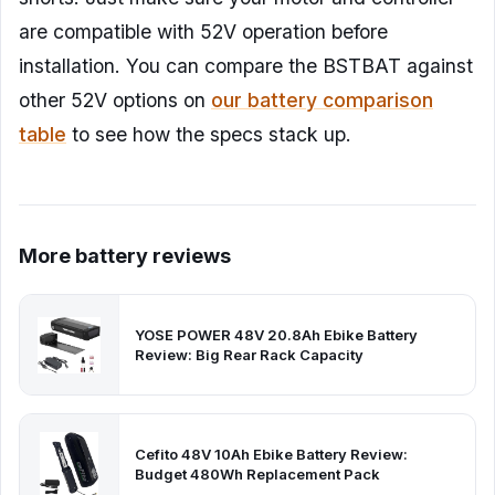
are compatible with 52V operation before
installation. You can compare the BSTBAT against
other 52V options on
our battery comparison
table
to see how the specs stack up.
More battery reviews
YOSE POWER 48V 20.8Ah Ebike Battery
Review: Big Rear Rack Capacity
Cefito 48V 10Ah Ebike Battery Review:
Budget 480Wh Replacement Pack