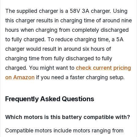
The supplied charger is a 58V 3A charger. Using
this charger results in charging time of around nine
hours when charging from completely discharged
to fully charged. To reduce charging time, a 5A
charger would result in around six hours of
charging time from fully discharged to fully
charged. You might want to
check current pricing
on Amazon
if you need a faster charging setup.
Frequently Asked Questions
Which motors is this battery compatible with?
Compatible motors include motors ranging from