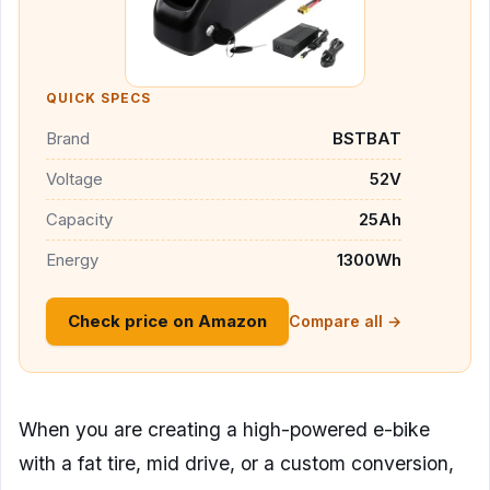
QUICK SPECS
Brand
BSTBAT
Voltage
52V
Capacity
25Ah
Energy
1300Wh
Check price on Amazon
Compare all →
When you are creating a high-powered e-bike
with a fat tire, mid drive, or a custom conversion,