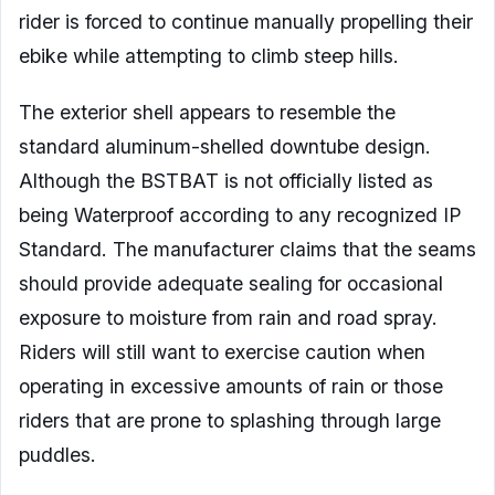
rider is forced to continue manually propelling their
ebike while attempting to climb steep hills.
The exterior shell appears to resemble the
standard aluminum-shelled downtube design.
Although the BSTBAT is not officially listed as
being Waterproof according to any recognized IP
Standard. The manufacturer claims that the seams
should provide adequate sealing for occasional
exposure to moisture from rain and road spray.
Riders will still want to exercise caution when
operating in excessive amounts of rain or those
riders that are prone to splashing through large
puddles.