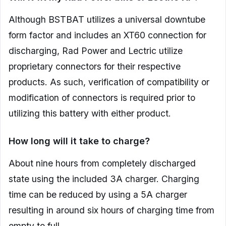
Although BSTBAT utilizes a universal downtube
form factor and includes an XT60 connection for
discharging, Rad Power and Lectric utilize
proprietary connectors for their respective
products. As such, verification of compatibility or
modification of connectors is required prior to
utilizing this battery with either product.
How long will it take to charge?
About nine hours from completely discharged
state using the included 3A charger. Charging
time can be reduced by using a 5A charger
resulting in around six hours of charging time from
empty to full.