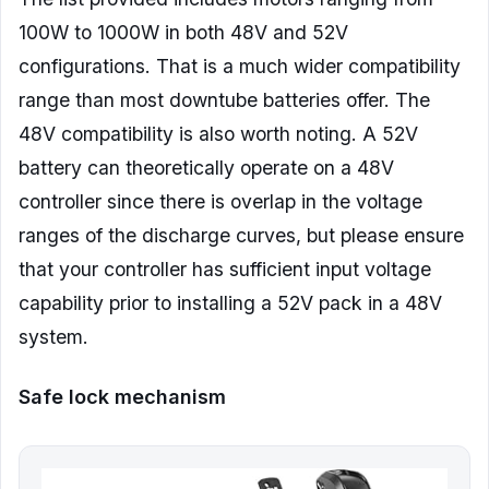
100W to 1000W in both 48V and 52V
configurations. That is a much wider compatibility
range than most downtube batteries offer. The
48V compatibility is also worth noting. A 52V
battery can theoretically operate on a 48V
controller since there is overlap in the voltage
ranges of the discharge curves, but please ensure
that your controller has sufficient input voltage
capability prior to installing a 52V pack in a 48V
system.
Safe lock mechanism