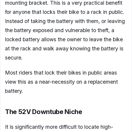
mounting bracket. This is a very practical benefit
for anyone that locks their bike to a rack in public.
Instead of taking the battery with them, or leaving
the battery exposed and vulnerable to theft, a
locked battery allows the owner to leave the bike
at the rack and walk away knowing the battery is
secure.
Most riders that lock their bikes in public areas
view this as a near-necessity on a replacement
battery.
The 52V Downtube Niche
It is significantly more difficult to locate high-