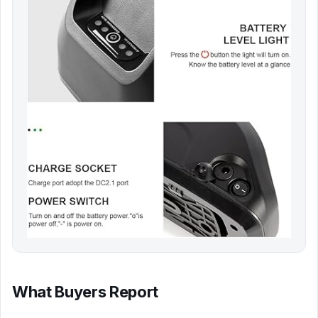
What Buyers Report