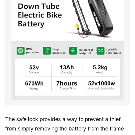
The safe lock provides a way to prevent a thief
from simply removing the battery from the frame