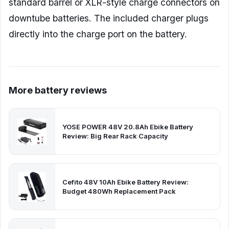
standard barrel or XLR-style charge connectors on
downtube batteries. The included charger plugs
directly into the charge port on the battery.
More battery reviews
YOSE POWER 48V 20.8Ah Ebike Battery
Review: Big Rear Rack Capacity
Cefito 48V 10Ah Ebike Battery Review:
Budget 480Wh Replacement Pack