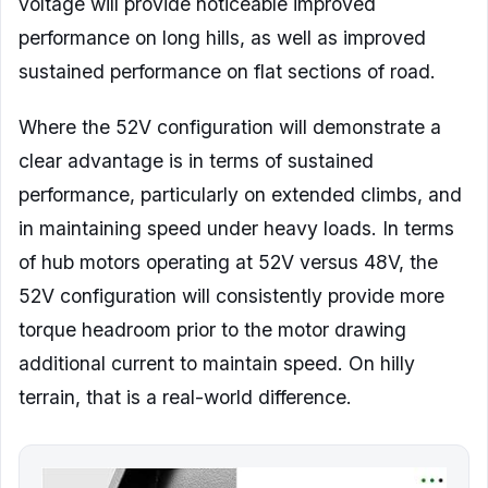
voltage will provide noticeable improved
performance on long hills, as well as improved
sustained performance on flat sections of road.
Where the 52V configuration will demonstrate a
clear advantage is in terms of sustained
performance, particularly on extended climbs, and
in maintaining speed under heavy loads. In terms
of hub motors operating at 52V versus 48V, the
52V configuration will consistently provide more
torque headroom prior to the motor drawing
additional current to maintain speed. On hilly
terrain, that is a real-world difference.