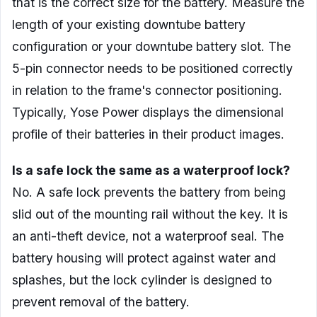
that is the correct size for the battery. Measure the
length of your existing downtube battery
configuration or your downtube battery slot. The
5-pin connector needs to be positioned correctly
in relation to the frame's connector positioning.
Typically, Yose Power displays the dimensional
profile of their batteries in their product images.
Is a safe lock the same as a waterproof lock?
No. A safe lock prevents the battery from being
slid out of the mounting rail without the key. It is
an anti-theft device, not a waterproof seal. The
battery housing will protect against water and
splashes, but the lock cylinder is designed to
prevent removal of the battery.