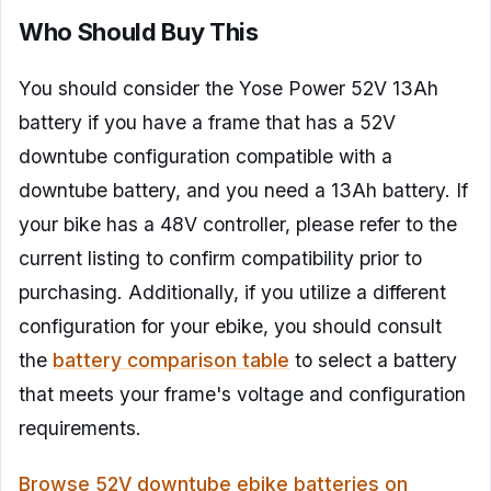
Who Should Buy This
You should consider the Yose Power 52V 13Ah
battery if you have a frame that has a 52V
downtube configuration compatible with a
downtube battery, and you need a 13Ah battery. If
your bike has a 48V controller, please refer to the
current listing to confirm compatibility prior to
purchasing. Additionally, if you utilize a different
configuration for your ebike, you should consult
the
battery comparison table
to select a battery
that meets your frame's voltage and configuration
requirements.
Browse 52V downtube ebike batteries on