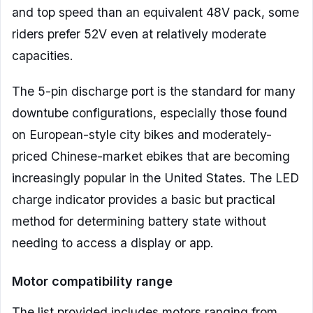
and top speed than an equivalent 48V pack, some
riders prefer 52V even at relatively moderate
capacities.
The 5-pin discharge port is the standard for many
downtube configurations, especially those found
on European-style city bikes and moderately-
priced Chinese-market ebikes that are becoming
increasingly popular in the United States. The LED
charge indicator provides a basic but practical
method for determining battery state without
needing to access a display or app.
Motor compatibility range
The list provided includes motors ranging from