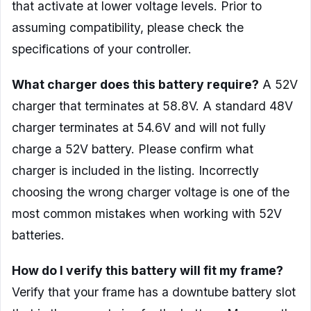
that activate at lower voltage levels. Prior to
assuming compatibility, please check the
specifications of your controller.
What charger does this battery require?
A 52V
charger that terminates at 58.8V. A standard 48V
charger terminates at 54.6V and will not fully
charge a 52V battery. Please confirm what
charger is included in the listing. Incorrectly
choosing the wrong charger voltage is one of the
most common mistakes when working with 52V
batteries.
How do I verify this battery will fit my frame?
Verify that your frame has a downtube battery slot