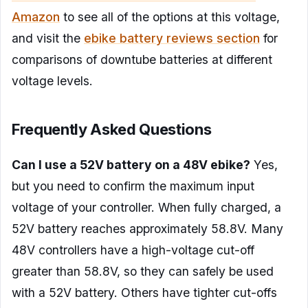
Amazon
to see all of the options at this voltage,
and visit the
ebike battery reviews section
for
comparisons of downtube batteries at different
voltage levels.
Frequently Asked Questions
Can I use a 52V battery on a 48V ebike?
Yes,
but you need to confirm the maximum input
voltage of your controller. When fully charged, a
52V battery reaches approximately 58.8V. Many
48V controllers have a high-voltage cut-off
greater than 58.8V, so they can safely be used
with a 52V battery. Others have tighter cut-offs