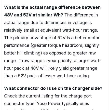
What is the actual range difference between
48V and 52V at similar Wh?
The difference in
actual range due to differences in voltage is
relatively small at equivalent watt-hour ratings.
The primary advantage of 52V is a better motor
performance (greater torque headroom, slightly
better hill climbing) as opposed to greater raw
range. If raw range is your priority, a larger watt-
hour pack at 48V will likely yield greater range
than a 52V pack of lesser watt-hour rating.
What connector do I use on the charger side?
Check the current listing for the charge port
connector type. Yose Power typically uses