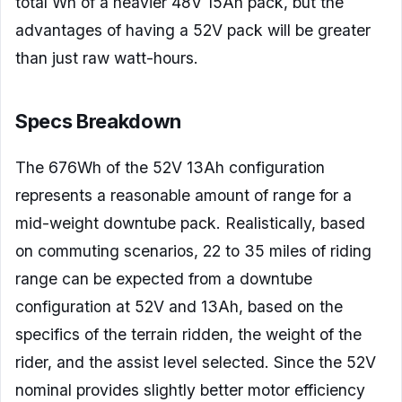
total Wh of a heavier 48V 15Ah pack, but the
advantages of having a 52V pack will be greater
than just raw watt-hours.
Specs Breakdown
The 676Wh of the 52V 13Ah configuration
represents a reasonable amount of range for a
mid-weight downtube pack. Realistically, based
on commuting scenarios, 22 to 35 miles of riding
range can be expected from a downtube
configuration at 52V and 13Ah, based on the
specifics of the terrain ridden, the weight of the
rider, and the assist level selected. Since the 52V
nominal provides slightly better motor efficiency