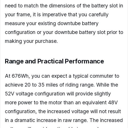
need to match the dimensions of the battery slot in
your frame, it is imperative that you carefully
measure your existing downtube battery
configuration or your downtube battery slot prior to
making your purchase.
Range and Practical Performance
At 676Wh, you can expect a typical commuter to
achieve 20 to 35 miles of riding range. While the
52V voltage configuration will provide slightly
more power to the motor than an equivalent 48V
configuration, the increased voltage will not result
in a dramatic increase in raw range. The increased