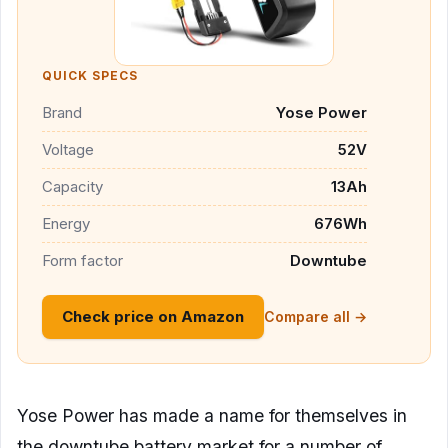
QUICK SPECS
Brand
Yose Power
Voltage
52V
Capacity
13Ah
Energy
676Wh
Form factor
Downtube
Check price on Amazon
Compare all →
Yose Power has made a name for themselves in
the downtube battery market for a number of