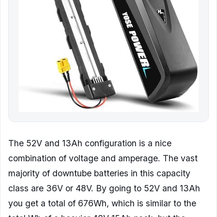
The 52V and 13Ah configuration is a nice
combination of voltage and amperage. The vast
majority of downtube batteries in this capacity
class are 36V or 48V. By going to 52V and 13Ah
you get a total of 676Wh, which is similar to the