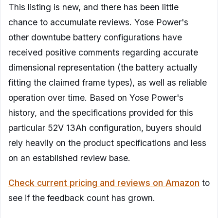
This listing is new, and there has been little
chance to accumulate reviews. Yose Power's
other downtube battery configurations have
received positive comments regarding accurate
dimensional representation (the battery actually
fitting the claimed frame types), as well as reliable
operation over time. Based on Yose Power's
history, and the specifications provided for this
particular 52V 13Ah configuration, buyers should
rely heavily on the product specifications and less
on an established review base.
Check current pricing and reviews on Amazon
to
see if the feedback count has grown.