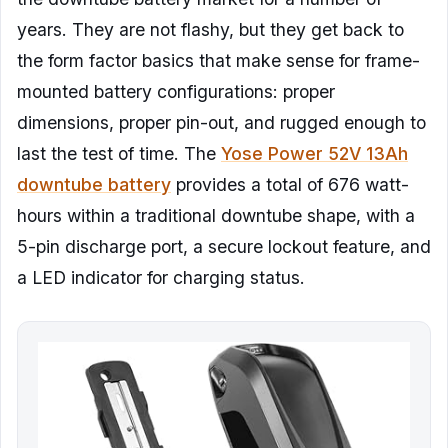
years. They are not flashy, but they get back to
the form factor basics that make sense for frame-
mounted battery configurations: proper
dimensions, proper pin-out, and rugged enough to
last the test of time. The
Yose Power 52V 13Ah
downtube battery
provides a total of 676 watt-
hours within a traditional downtube shape, with a
5-pin discharge port, a secure lockout feature, and
a LED indicator for charging status.