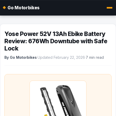
Go Motorbikes
Yose Power 52V 13Ah Ebike Battery
Review: 676Wh Downtube with Safe
Lock
By Go Motorbikes
·
Updated February 22, 2026
·
7 min read