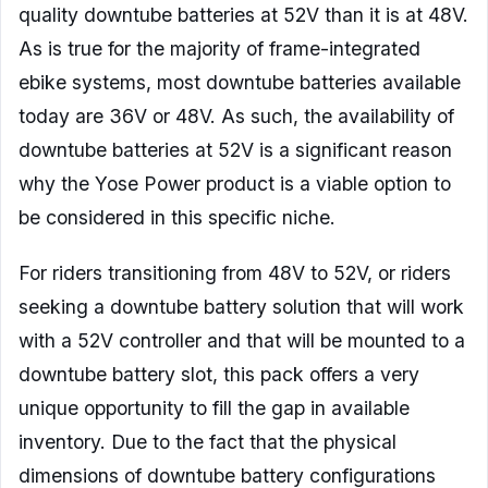
quality downtube batteries at 52V than it is at 48V.
As is true for the majority of frame-integrated
ebike systems, most downtube batteries available
today are 36V or 48V. As such, the availability of
downtube batteries at 52V is a significant reason
why the Yose Power product is a viable option to
be considered in this specific niche.
For riders transitioning from 48V to 52V, or riders
seeking a downtube battery solution that will work
with a 52V controller and that will be mounted to a
downtube battery slot, this pack offers a very
unique opportunity to fill the gap in available
inventory. Due to the fact that the physical
dimensions of downtube battery configurations