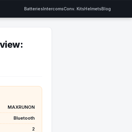
Batteries
Intercoms
Conv. Kits
Helmets
Blog
view:
MAXRUNON
Bluetooth
2