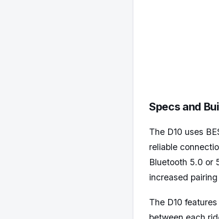
Specs and Bui
The D10 uses BES
reliable connecti
Bluetooth 5.0 or
increased pairin
The D10 features
between each ride