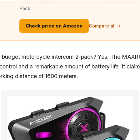
Pack
Check price on Amazon
Compare all →
n a budget motorcycle intercom 2-pack? Yes. The MA
control and a remarkable amount of battery life. It clai
orking distance of 1600 meters.