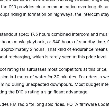
 the D10 provides clear communication over long dista
groups riding in formation on highways, the intercom st
he standout spec: 17.5 hours combined intercom and musi
8 hours music playback, or 340 hours of standby time.
s approximately 2 hours. That kind of endurance means
out recharging, which is rarely seen at this price level.
of rating far surpasses most competitors at this price
ion in 1 meter of water for 30 minutes. For riders in wet
 mind during unexpected downpours. Most budget inte
ing the D10's rating a significant advantage.
udes FM radio for long solo rides. FOTA firmware upda