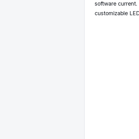
software current
customizable LED