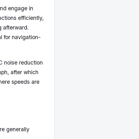
 and engage in
ions efficiently,
g afterward.
 for navigation-
C noise reduction
ph, after which
where speeds are
re generally