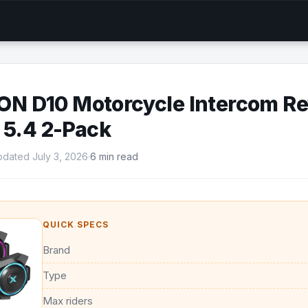
 D10 Motorcycle Intercom Re
 5.4 2-Pack
dated July 3, 2026
·
6 min read
QUICK SPECS
Brand
Type
Max riders