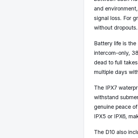
and environment,
signal loss. For 
without dropouts.
Battery life is t
intercom-only, 3
dead to full take
multiple days with
The IPX7 waterpro
withstand submers
genuine peace of
IPX5 or IPX6, mak
The D10 also incl