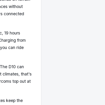
nces without
ays connected
c, 19 hours
 Charging from
 you can ride
. The D10 can
 climates, that's
rcoms top out at
tes keep the