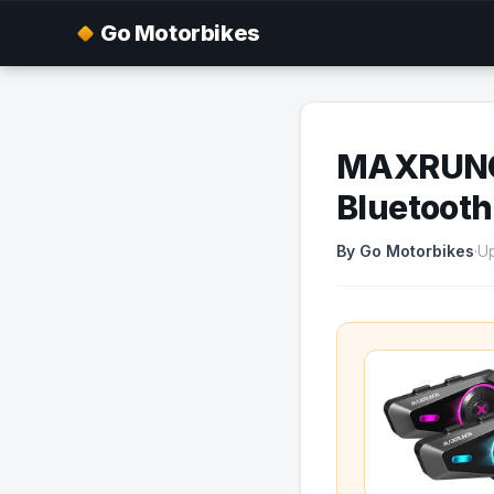
Go Motorbikes
MAXRUNON
Bluetooth
By Go Motorbikes
·
Up