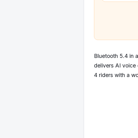
Bluetooth 5.4 i
delivers AI voice 
4 riders with a w