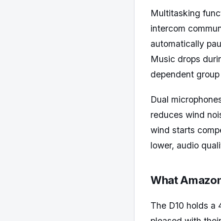
Multitasking func
intercom communic
automatically pa
Music drops durin
dependent group r
Dual microphones
reduces wind nois
wind starts compe
lower, audio quali
What Amazon 
The D10 holds a 
pleased with thei