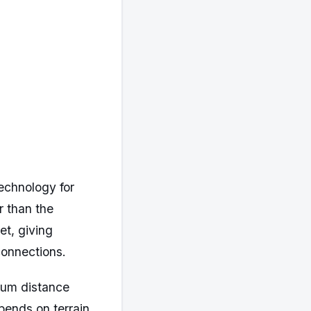
echnology for
r than the
et, giving
connections.
mum distance
pends on terrain