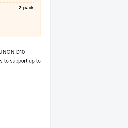
2-pack
XRUNON D10
ms to support up to