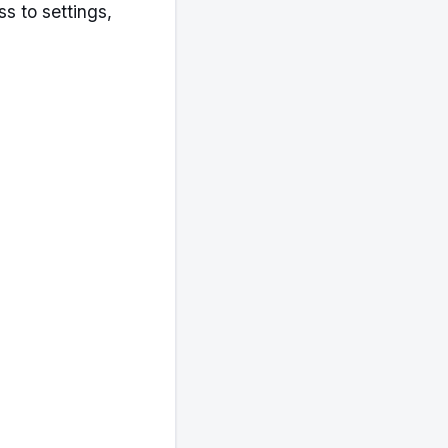
 to settings,