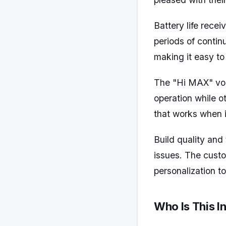
Battery life rec
periods of contin
making it easy to
The "Hi MAX" voi
operation while ot
that works when i
Build quality and
issues. The cust
personalization t
Who Is This I