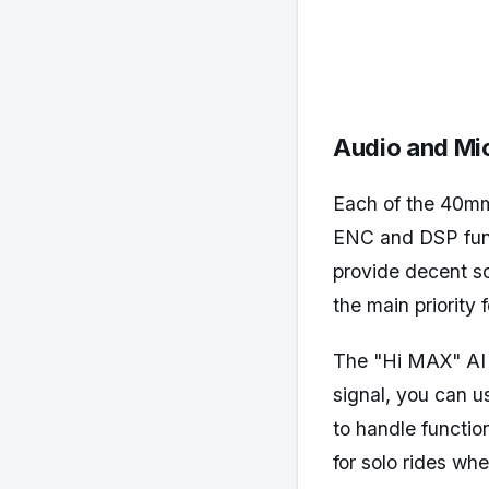
Audio and Mi
Each of the 40mm 
ENC and DSP func
provide decent so
the main priority
The "Hi MAX" AI v
signal, you can 
to handle function
for solo rides wh