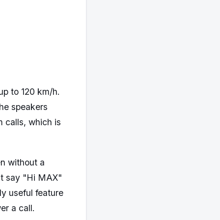
up to 120 km/h.
The speakers
 calls, which is
n without a
st say "Hi MAX"
ly useful feature
r a call.