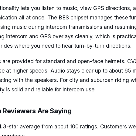
tionality lets you listen to music, view GPS directions,
ation all at once. The BES chipset manages these funct
using music during intercom transmissions and resumin
g intercom and GPS overlays cleanly, which is practical
ides where you need to hear turn-by-turn directions.
 are provided for standard and open-face helmets. CV
e at higher speeds. Audio stays clear up to about 65 m
ting with the speakers. For city and suburban riding 
ty is solid and reliable for intercom use.
Reviewers Are Saying
4.3-star average from about 100 ratings. Customers we
r purchase.