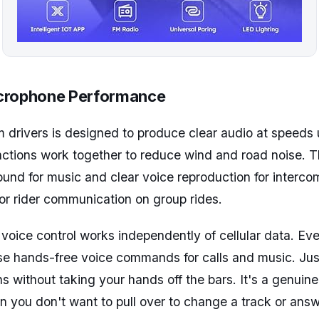
crophone Performance
drivers is designed to produce clear audio at speeds 
tions work together to reduce wind and road noise. 
und for music and clear voice reproduction for intercom
 for rider communication on group rides.
oice control works independently of cellular data. Eve
use hands-free voice commands for calls and music. Ju
s without taking your hands off the bars. It's a genuine
en you don't want to pull over to change a track or answe