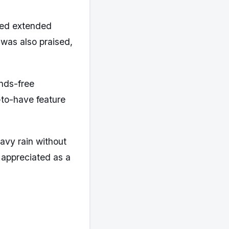
ted extended
 was also praised,
nds-free
e-to-have feature
avy rain without
appreciated as a