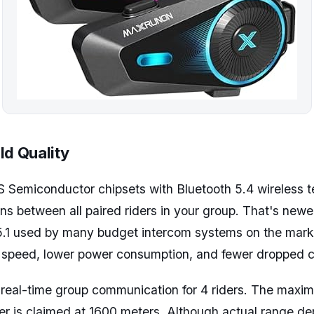
ld Quality
 Semiconductor chipsets with Bluetooth 5.4 wireless t
ons between all paired riders in your group. That's newe
 5.1 used by many budget intercom systems on the mark
g speed, lower power consumption, and fewer dropped 
 real-time group communication for 4 riders. The maxi
r is claimed at 1600 meters. Although actual range de