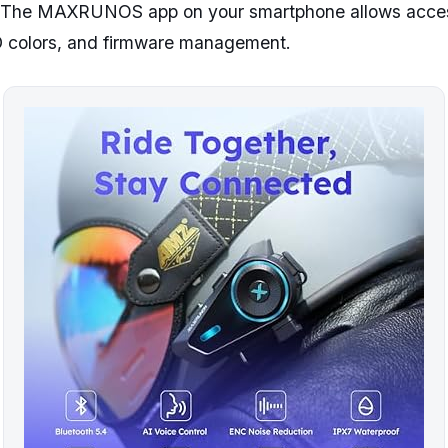
. The MAXRUNOS app on your smartphone allows access
 colors, and firmware management.