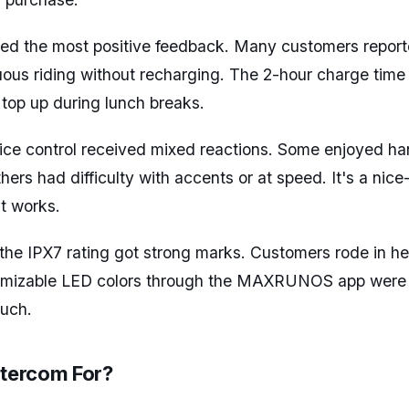
eived the most positive feedback. Many customers repor
uous riding without recharging. The 2-hour charge time
 top up during lunch breaks.
ce control received mixed reactions. Some enjoyed ha
hers had difficulty with accents or at speed. It's a nic
t works.
 the IPX7 rating got strong marks. Customers rode in he
omizable LED colors through the MAXRUNOS app were 
ouch.
ntercom For?