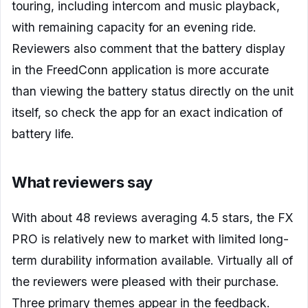
touring, including intercom and music playback,
with remaining capacity for an evening ride.
Reviewers also comment that the battery display
in the FreedConn application is more accurate
than viewing the battery status directly on the unit
itself, so check the app for an exact indication of
battery life.
What reviewers say
With about 48 reviews averaging 4.5 stars, the FX
PRO is relatively new to market with limited long-
term durability information available. Virtually all of
the reviewers were pleased with their purchase.
Three primary themes appear in the feedback.