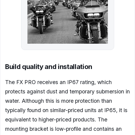
Build quality and installation
The FX PRO receives an IP67 rating, which
protects against dust and temporary submersion in
water. Although this is more protection than
typically found on similar-priced units at IP65, it is
equivalent to higher-priced products. The
mounting bracket is low-profile and contains an