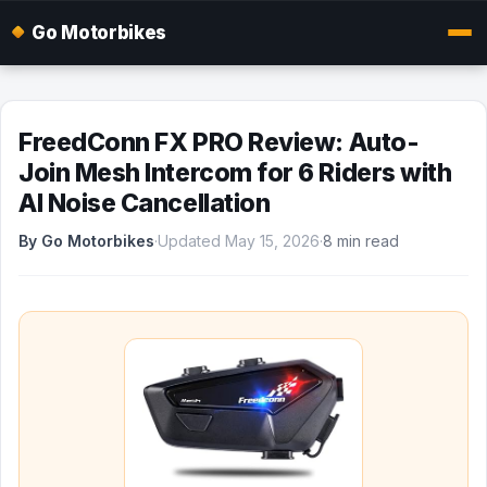
Go Motorbikes
FreedConn FX PRO Review: Auto-
Join Mesh Intercom for 6 Riders with
AI Noise Cancellation
By Go Motorbikes
·
Updated May 15, 2026
·
8 min read