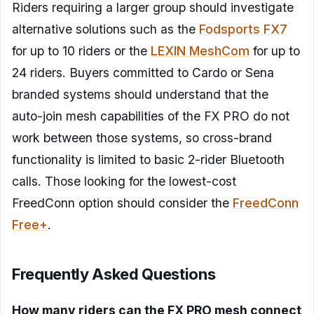
Riders requiring a larger group should investigate
alternative solutions such as the
Fodsports FX7
for up to 10 riders or the
LEXIN MeshCom
for up to
24 riders. Buyers committed to Cardo or Sena
branded systems should understand that the
auto-join mesh capabilities of the FX PRO do not
work between those systems, so cross-brand
functionality is limited to basic 2-rider Bluetooth
calls. Those looking for the lowest-cost
FreedConn option should consider the
FreedConn
Free+
.
Frequently Asked Questions
How many riders can the FX PRO mesh connect