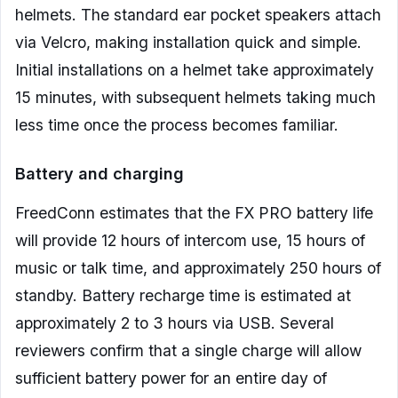
helmets. The standard ear pocket speakers attach
via Velcro, making installation quick and simple.
Initial installations on a helmet take approximately
15 minutes, with subsequent helmets taking much
less time once the process becomes familiar.
Battery and charging
FreedConn estimates that the FX PRO battery life
will provide 12 hours of intercom use, 15 hours of
music or talk time, and approximately 250 hours of
standby. Battery recharge time is estimated at
approximately 2 to 3 hours via USB. Several
reviewers confirm that a single charge will allow
sufficient battery power for an entire day of