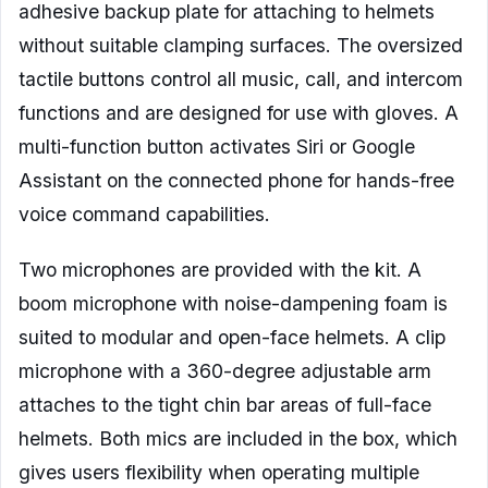
adhesive backup plate for attaching to helmets
without suitable clamping surfaces. The oversized
tactile buttons control all music, call, and intercom
functions and are designed for use with gloves. A
multi-function button activates Siri or Google
Assistant on the connected phone for hands-free
voice command capabilities.
Two microphones are provided with the kit. A
boom microphone with noise-dampening foam is
suited to modular and open-face helmets. A clip
microphone with a 360-degree adjustable arm
attaches to the tight chin bar areas of full-face
helmets. Both mics are included in the box, which
gives users flexibility when operating multiple