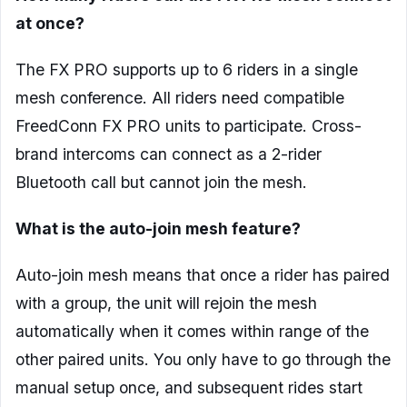
at once?
The FX PRO supports up to 6 riders in a single
mesh conference. All riders need compatible
FreedConn FX PRO units to participate. Cross-
brand intercoms can connect as a 2-rider
Bluetooth call but cannot join the mesh.
What is the auto-join mesh feature?
Auto-join mesh means that once a rider has paired
with a group, the unit will rejoin the mesh
automatically when it comes within range of the
other paired units. You only have to go through the
manual setup once, and subsequent rides start