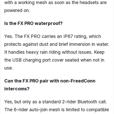
with a working mesh as soon as the headsets are
powered on.
Is the FX PRO waterproof?
Yes. The FX PRO carries an IP67 rating, which
protects against dust and brief immersion in water.
It handles heavy rain riding without issues. Keep
the USB charging port cover seated when not in
use.
Can the FX PRO pair with non-FreedConn
intercoms?
Yes, but only as a standard 2-rider Bluetooth call.
The 6-rider auto-join mesh is limited to compatible