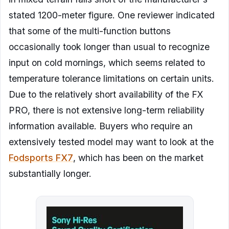
stated 1200-meter figure. One reviewer indicated
that some of the multi-function buttons
occasionally took longer than usual to recognize
input on cold mornings, which seems related to
temperature tolerance limitations on certain units.
Due to the relatively short availability of the FX
PRO, there is not extensive long-term reliability
information available. Buyers who require an
extensively tested model may want to look at the
Fodsports FX7
, which has been on the market
substantially longer.