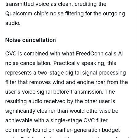
transmitted voice as clean, crediting the
Qualcomm chip's noise filtering for the outgoing
audio.
Noise cancellation
CVC is combined with what FreedConn calls AI
noise cancellation. Practically speaking, this
represents a two-stage digital signal processing
filter that removes wind and engine roar from the
user's voice signal before transmission. The
resulting audio received by the other user is
significantly cleaner than would otherwise be
achievable with a single-stage CVC filter
commonly found on earlier-generation budget