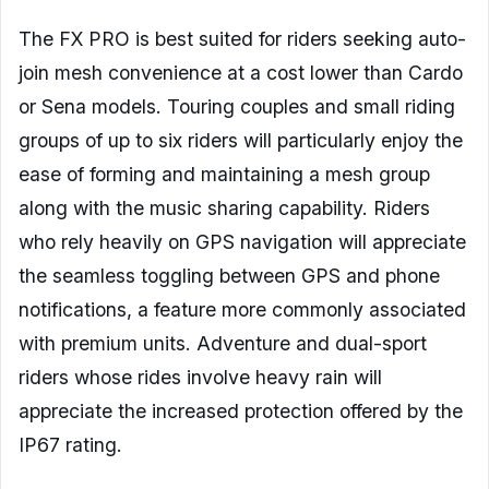
The FX PRO is best suited for riders seeking auto-
join mesh convenience at a cost lower than Cardo
or Sena models. Touring couples and small riding
groups of up to six riders will particularly enjoy the
ease of forming and maintaining a mesh group
along with the music sharing capability. Riders
who rely heavily on GPS navigation will appreciate
the seamless toggling between GPS and phone
notifications, a feature more commonly associated
with premium units. Adventure and dual-sport
riders whose rides involve heavy rain will
appreciate the increased protection offered by the
IP67 rating.