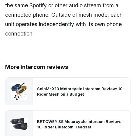
the same Spotify or other audio stream from a
connected phone. Outside of mesh mode, each
unit operates independently with its own phone
connection.
More intercom reviews
SolaMr X10 Motorcycle Intercom Review: 10-
Rider Mesh on a Budget
BETOWEY S5 Motorcycle Intercom Review:
10-Rider Bluetooth Headset