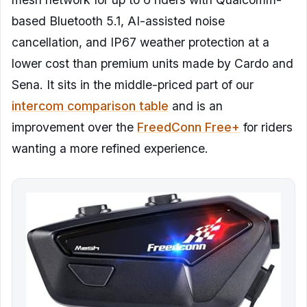
based Bluetooth 5.1, AI-assisted noise
cancellation, and IP67 weather protection at a
lower cost than premium units made by Cardo and
Sena. It sits in the middle-priced part of our
intercom comparison table
and is an
improvement over the
FreedConn Free+
for riders
wanting a more refined experience.