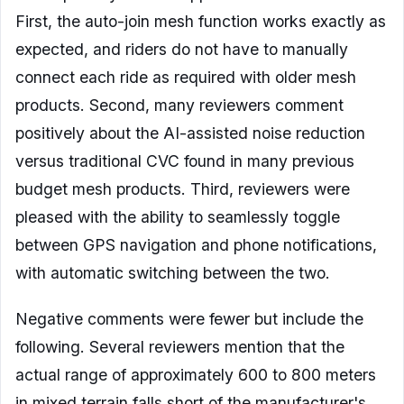
First, the auto-join mesh function works exactly as
expected, and riders do not have to manually
connect each ride as required with older mesh
products. Second, many reviewers comment
positively about the AI-assisted noise reduction
versus traditional CVC found in many previous
budget mesh products. Third, reviewers were
pleased with the ability to seamlessly toggle
between GPS navigation and phone notifications,
with automatic switching between the two.
Negative comments were fewer but include the
following. Several reviewers mention that the
actual range of approximately 600 to 800 meters
in mixed terrain falls short of the manufacturer's