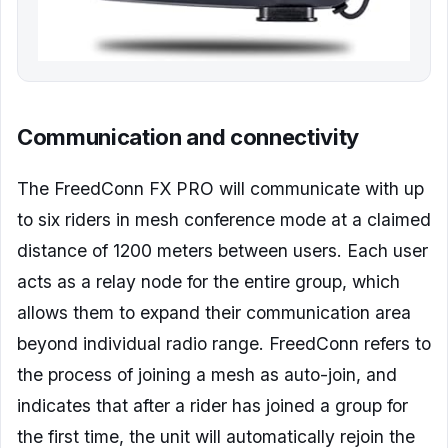
Communication and connectivity
The FreedConn FX PRO will communicate with up
to six riders in mesh conference mode at a claimed
distance of 1200 meters between users. Each user
acts as a relay node for the entire group, which
allows them to expand their communication area
beyond individual radio range. FreedConn refers to
the process of joining a mesh as auto-join, and
indicates that after a rider has joined a group for
the first time, the unit will automatically rejoin the