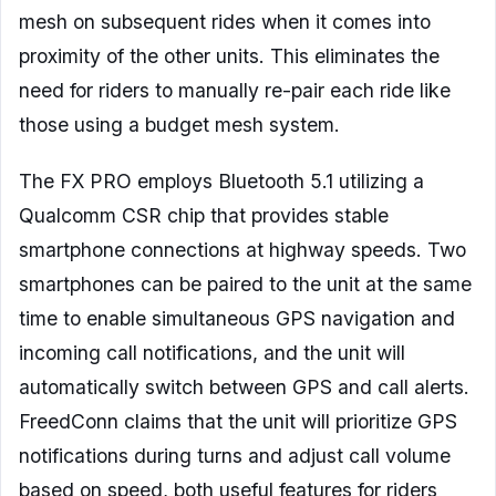
mesh on subsequent rides when it comes into
proximity of the other units. This eliminates the
need for riders to manually re-pair each ride like
those using a budget mesh system.
The FX PRO employs Bluetooth 5.1 utilizing a
Qualcomm CSR chip that provides stable
smartphone connections at highway speeds. Two
smartphones can be paired to the unit at the same
time to enable simultaneous GPS navigation and
incoming call notifications, and the unit will
automatically switch between GPS and call alerts.
FreedConn claims that the unit will prioritize GPS
notifications during turns and adjust call volume
based on speed, both useful features for riders