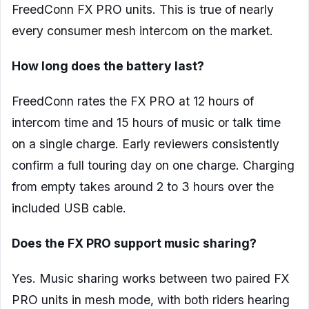
FreedConn FX PRO units. This is true of nearly
every consumer mesh intercom on the market.
How long does the battery last?
FreedConn rates the FX PRO at 12 hours of
intercom time and 15 hours of music or talk time
on a single charge. Early reviewers consistently
confirm a full touring day on one charge. Charging
from empty takes around 2 to 3 hours over the
included USB cable.
Does the FX PRO support music sharing?
Yes. Music sharing works between two paired FX
PRO units in mesh mode, with both riders hearing