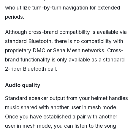
who utilize turn-by-turn navigation for extended
periods.
Although cross-brand compatibility is available via
standard Bluetooth, there is no compatibility with
proprietary DMC or Sena Mesh networks. Cross-
brand functionality is only available as a standard
2-rider Bluetooth call.
Audio quality
Standard speaker output from your helmet handles
music shared with another user in mesh mode.
Once you have established a pair with another
user in mesh mode, you can listen to the song