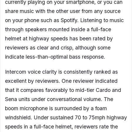
currently playing on your smartphone, or you can
share music with the other user from any source
on your phone such as Spotify. Listening to music
through speakers mounted inside a full-face
helmet at highway speeds has been rated by
reviewers as clear and crisp, although some
indicate less-than-optimal bass response.
Intercom voice clarity is consistently ranked as
excellent by reviewers. One reviewer indicated
that it compares favorably to mid-tier Cardo and
Sena units under conversational volume. The
boom microphone is surrounded by a foam
windshield. Under sustained 70 to 75mph highway
speeds in a full-face helmet, reviewers rate the