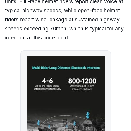
units. Full-face helmet riders report clean voice at
typical highway speeds, while open-face helmet
riders report wind leakage at sustained highway
speeds exceeding 70mph, which is typical for any
intercom at this price point.