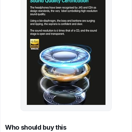
Who should buy this