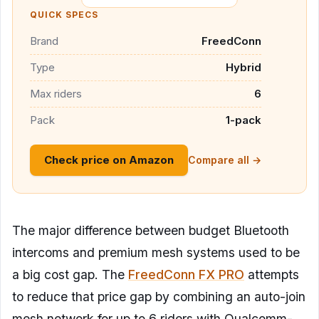
QUICK SPECS
Brand
FreedConn
Type
Hybrid
Max riders
6
Pack
1-pack
Check price on Amazon
Compare all →
The major difference between budget Bluetooth
intercoms and premium mesh systems used to be
a big cost gap. The
FreedConn FX PRO
attempts
to reduce that price gap by combining an auto-join
mesh network for up to 6 riders with Qualcomm-