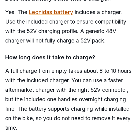
Yes. The
Leonidas battery
includes a charger.
Use the included charger to ensure compatibility
with the 52V charging profile. A generic 48V
charger will not fully charge a 52V pack.
How long does it take to charge?
A full charge from empty takes about 8 to 10 hours
with the included charger. You can use a faster
aftermarket charger with the right 52V connector,
but the included one handles overnight charging
fine. The battery supports charging while installed
on the bike, so you do not need to remove it every
time.