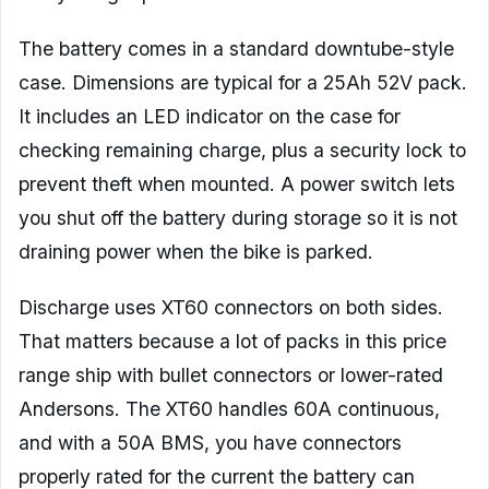
The battery comes in a standard downtube-style
case. Dimensions are typical for a 25Ah 52V pack.
It includes an LED indicator on the case for
checking remaining charge, plus a security lock to
prevent theft when mounted. A power switch lets
you shut off the battery during storage so it is not
draining power when the bike is parked.
Discharge uses XT60 connectors on both sides.
That matters because a lot of packs in this price
range ship with bullet connectors or lower-rated
Andersons. The XT60 handles 60A continuous,
and with a 50A BMS, you have connectors
properly rated for the current the battery can