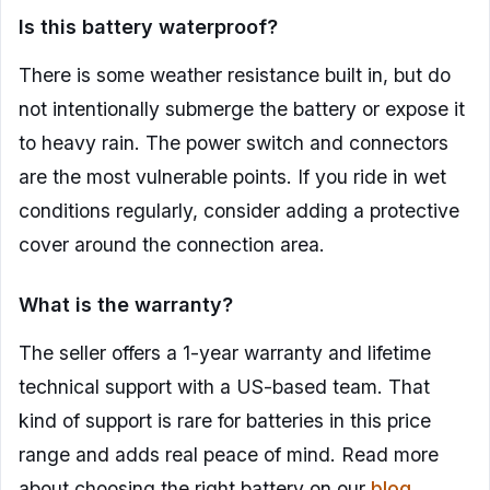
Is this battery waterproof?
There is some weather resistance built in, but do
not intentionally submerge the battery or expose it
to heavy rain. The power switch and connectors
are the most vulnerable points. If you ride in wet
conditions regularly, consider adding a protective
cover around the connection area.
What is the warranty?
The seller offers a 1-year warranty and lifetime
technical support with a US-based team. That
kind of support is rare for batteries in this price
range and adds real peace of mind. Read more
about choosing the right battery on our
blog
.