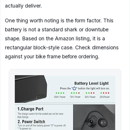
actually deliver.
One thing worth noting is the form factor. This
battery is not a standard shark or downtube
shape. Based on the Amazon listing, it is a
rectangular block-style case. Check dimensions
against your bike frame before ordering.