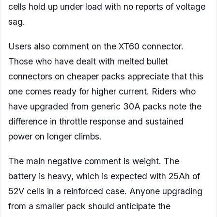
cells hold up under load with no reports of voltage
sag.
Users also comment on the XT60 connector.
Those who have dealt with melted bullet
connectors on cheaper packs appreciate that this
one comes ready for higher current. Riders who
have upgraded from generic 30A packs note the
difference in throttle response and sustained
power on longer climbs.
The main negative comment is weight. The
battery is heavy, which is expected with 25Ah of
52V cells in a reinforced case. Anyone upgrading
from a smaller pack should anticipate the