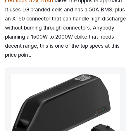
Leonidas 52V 25Ah
takes the opposite approach.
It uses LG branded cells and has a 50A BMS, plus
an XT60 connector that can handle high discharge
without burning through connectors. Anybody
planning a 1500W to 2000W ebike that needs
decent range, this is one of the top specs at this
price point.