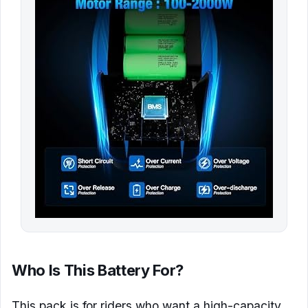
Who Is This Battery For?
This pack is for riders who want a high-capacity