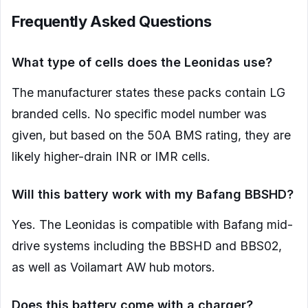
Frequently Asked Questions
What type of cells does the Leonidas use?
The manufacturer states these packs contain LG
branded cells. No specific model number was
given, but based on the 50A BMS rating, they are
likely higher-drain INR or IMR cells.
Will this battery work with my Bafang BBSHD?
Yes. The Leonidas is compatible with Bafang mid-
drive systems including the BBSHD and BBS02,
as well as Voilamart AW hub motors.
Does this battery come with a charger?