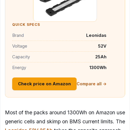
QUICK SPECS
Brand
Leonidas
Voltage
52V
Capacity
25Ah
Energy
1300Wh
Check price on Amazon
Compare all →
Most of the packs around 1300Wh on Amazon use
generic cells and skimp on BMS current limits. The