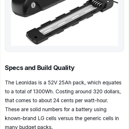
Specs and Build Quality
The Leonidas is a 52V 25Ah pack, which equates
to a total of 1300Wh. Costing around 320 dollars,
that comes to about 24 cents per watt-hour.
These are solid numbers for a battery using
known-brand LG cells versus the generic cells in
many budget packs.