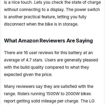
is a nice touch. Lets you check the state of charge
without connecting to a display. The power switch
is another practical feature, letting you fully
disconnect when the bike is in storage.
What Amazon Reviewers Are Saying
There are 16 user reviews for this battery at an
average of 4.7 stars. Users are generally pleased
with the build quality compared to what they
expected given the price.
Many reviewers say they are satisfied with the
range. Riders running 1500W to 2000W bikes
report getting solid mileage per charge. The LG