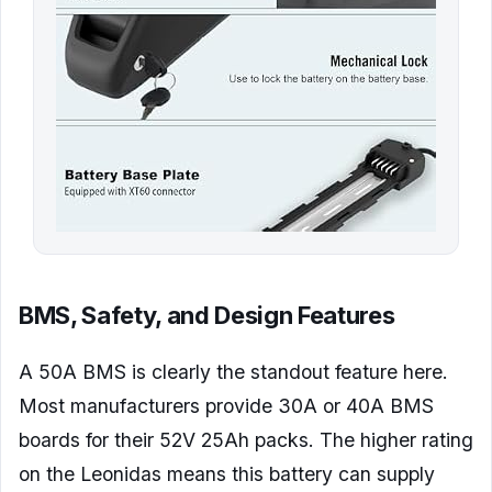
BMS, Safety, and Design Features
A 50A BMS is clearly the standout feature here.
Most manufacturers provide 30A or 40A BMS
boards for their 52V 25Ah packs. The higher rating
on the Leonidas means this battery can supply