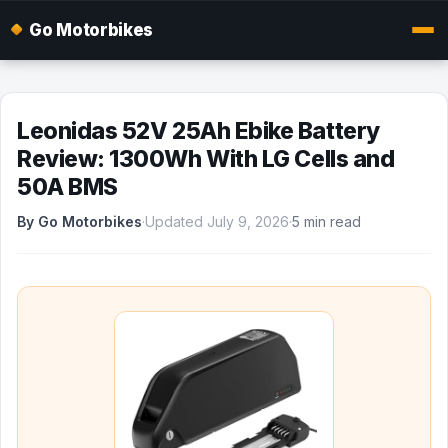
Go Motorbikes
Leonidas 52V 25Ah Ebike Battery
Review: 1300Wh With LG Cells and
50A BMS
By Go Motorbikes
·
Updated July 9, 2026
·
5 min read