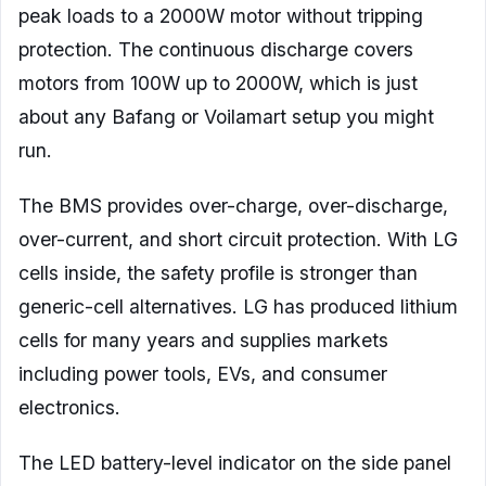
peak loads to a 2000W motor without tripping
protection. The continuous discharge covers
motors from 100W up to 2000W, which is just
about any Bafang or Voilamart setup you might
run.
The BMS provides over-charge, over-discharge,
over-current, and short circuit protection. With LG
cells inside, the safety profile is stronger than
generic-cell alternatives. LG has produced lithium
cells for many years and supplies markets
including power tools, EVs, and consumer
electronics.
The LED battery-level indicator on the side panel