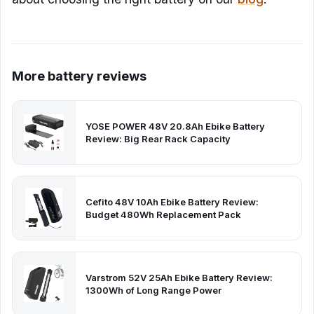
More battery reviews
YOSE POWER 48V 20.8Ah Ebike Battery
Review: Big Rear Rack Capacity
Cefito 48V 10Ah Ebike Battery Review:
Budget 480Wh Replacement Pack
Varstrom 52V 25Ah Ebike Battery Review:
1300Wh of Long Range Power