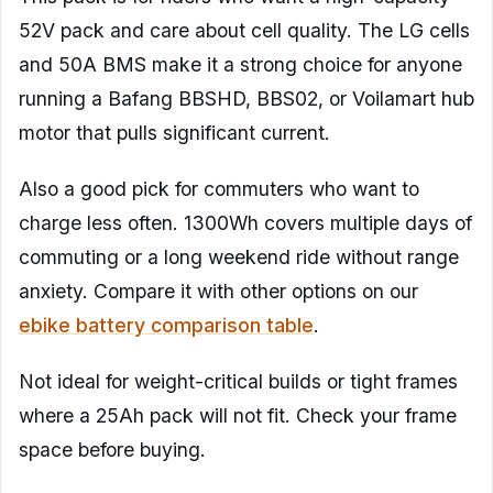
52V pack and care about cell quality. The LG cells
and 50A BMS make it a strong choice for anyone
running a Bafang BBSHD, BBS02, or Voilamart hub
motor that pulls significant current.
Also a good pick for commuters who want to
charge less often. 1300Wh covers multiple days of
commuting or a long weekend ride without range
anxiety. Compare it with other options on our
ebike battery comparison table
.
Not ideal for weight-critical builds or tight frames
where a 25Ah pack will not fit. Check your frame
space before buying.