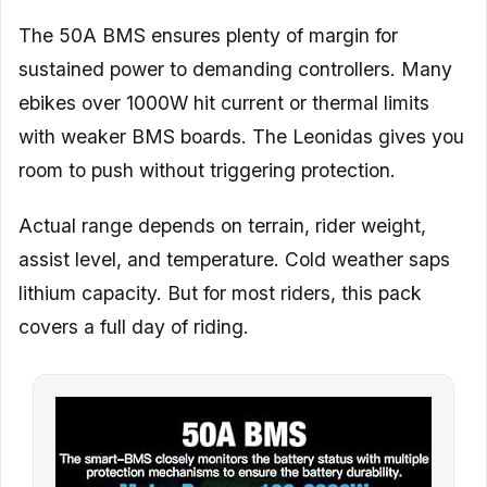
The 50A BMS ensures plenty of margin for
sustained power to demanding controllers. Many
ebikes over 1000W hit current or thermal limits
with weaker BMS boards. The Leonidas gives you
room to push without triggering protection.
Actual range depends on terrain, rider weight,
assist level, and temperature. Cold weather saps
lithium capacity. But for most riders, this pack
covers a full day of riding.