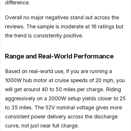
difference.
Overall no major negatives stand out across the
reviews. The sample is moderate at 16 ratings but
the trend is consistently positive.
Range and Real-World Performance
Based on real-world use, if you are running a
1000W hub motor at cruise speeds of 20 mph, you
will get around 40 to 50 miles per charge. Riding
aggressively on a 2000W setup yields closer to 25
to 35 miles. The 52V nominal voltage gives more
consistent power delivery across the discharge
curve, not just near full charge.