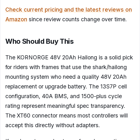
Check current pricing and the latest reviews on
Amazon
since review counts change over time.
Who Should Buy This
The KORNORGE 48V 20Ah Hailong is a solid pick
for riders with frames that use the shark/hailong
mounting system who need a quality 48V 20Ah
replacement or upgrade battery. The 13S7P cell
configuration, 40A BMS, and 1500-plus cycle
rating represent meaningful spec transparency.
The XT60 connector means most controllers will
accept this directly without adapters.