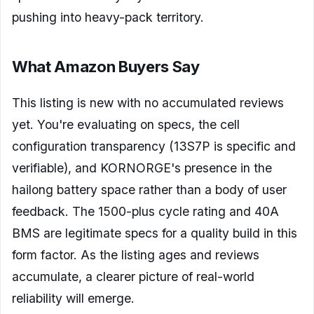
pushing into heavy-pack territory.
What Amazon Buyers Say
This listing is new with no accumulated reviews
yet. You're evaluating on specs, the cell
configuration transparency (13S7P is specific and
verifiable), and KORNORGE's presence in the
hailong battery space rather than a body of user
feedback. The 1500-plus cycle rating and 40A
BMS are legitimate specs for a quality build in this
form factor. As the listing ages and reviews
accumulate, a clearer picture of real-world
reliability will emerge.