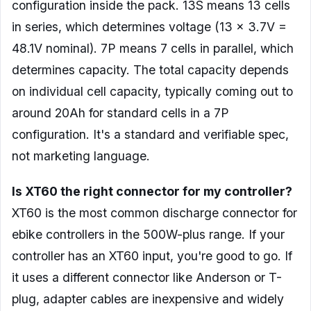
configuration inside the pack. 13S means 13 cells
in series, which determines voltage (13 x 3.7V =
48.1V nominal). 7P means 7 cells in parallel, which
determines capacity. The total capacity depends
on individual cell capacity, typically coming out to
around 20Ah for standard cells in a 7P
configuration. It's a standard and verifiable spec,
not marketing language.
Is XT60 the right connector for my controller?
XT60 is the most common discharge connector for
ebike controllers in the 500W-plus range. If your
controller has an XT60 input, you're good to go. If
it uses a different connector like Anderson or T-
plug, adapter cables are inexpensive and widely