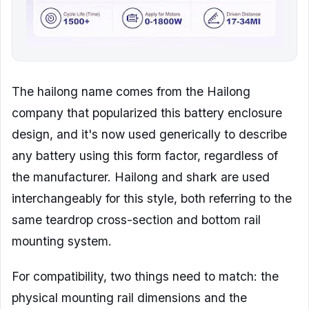
The hailong name comes from the Hailong
company that popularized this battery enclosure
design, and it's now used generically to describe
any battery using this form factor, regardless of
the manufacturer. Hailong and shark are used
interchangeably for this style, both referring to the
same teardrop cross-section and bottom rail
mounting system.
For compatibility, two things need to match: the
physical mounting rail dimensions and the