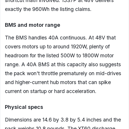
shortcut math involved. 13S7P at 48V delivers
exactly the 960Wh the listing claims.
BMS and motor range
The BMS handles 40A continuous. At 48V that
covers motors up to around 1920W, plenty of
headroom for the listed 500W to 1800W motor
range. A 40A BMS at this capacity also suggests
the pack won't throttle prematurely on mid-drives
and higher-current hub motors that can spike
current on startup or hard acceleration.
Physical specs
Dimensions are 14.6 by 3.8 by 5.4 inches and the
pack weighs 10.8 pounds. The XT60 discharge