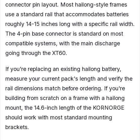
connector pin layout. Most hailong-style frames
use a standard rail that accommodates batteries
roughly 14-15 inches long with a specific rail width.
The 4-pin base connector is standard on most
compatible systems, with the main discharge
going through the XT60.
If you're replacing an existing hailong battery,
measure your current pack's length and verify the
rail dimensions match before ordering. If you're
building from scratch on a frame with a hailong
mount, the 14.6-inch length of the KORNORGE
should work with most standard mounting
brackets.