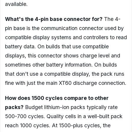
available.
What's the 4-pin base connector for?
The 4-
pin base is the communication connector used by
compatible display systems and controllers to read
battery data. On builds that use compatible
displays, this connector shows charge level and
sometimes other battery information. On builds
that don't use a compatible display, the pack runs
fine with just the main XT60 discharge connection.
How does 1500 cycles compare to other
packs?
Budget lithium-ion packs typically rate
500-700 cycles. Quality cells in a well-built pack
reach 1000 cycles. At 1500-plus cycles, the