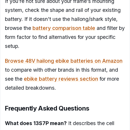
If you're not sure about your frame's mounting
system, check the shape and rail of your existing
battery. If it doesn't use the hailong/shark style,
browse the
battery comparison table
and filter by
form factor to find alternatives for your specific
setup.
Browse 48V hailong ebike batteries on Amazon
to compare with other brands in this format, and
see the
ebike battery reviews section
for more
detailed breakdowns.
Frequently Asked Questions
What does 13S7P mean?
It describes the cell