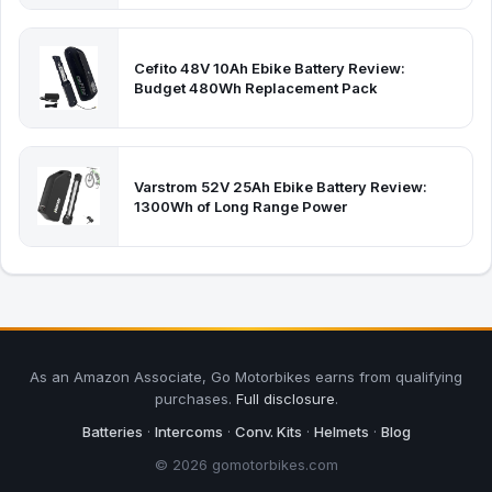
Cefito 48V 10Ah Ebike Battery Review:
Budget 480Wh Replacement Pack
Varstrom 52V 25Ah Ebike Battery Review:
1300Wh of Long Range Power
As an Amazon Associate, Go Motorbikes earns from qualifying
purchases.
Full disclosure
.
Batteries
·
Intercoms
·
Conv. Kits
·
Helmets
·
Blog
© 2026 gomotorbikes.com