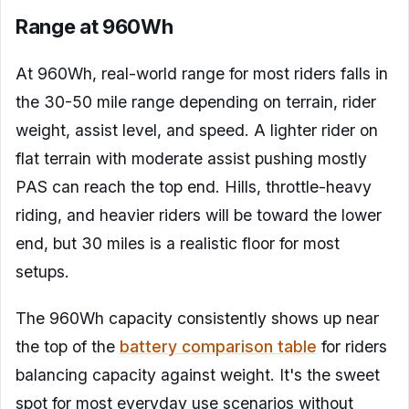
Range at 960Wh
At 960Wh, real-world range for most riders falls in
the 30-50 mile range depending on terrain, rider
weight, assist level, and speed. A lighter rider on
flat terrain with moderate assist pushing mostly
PAS can reach the top end. Hills, throttle-heavy
riding, and heavier riders will be toward the lower
end, but 30 miles is a realistic floor for most
setups.
The 960Wh capacity consistently shows up near
the top of the
battery comparison table
for riders
balancing capacity against weight. It's the sweet
spot for most everyday use scenarios without