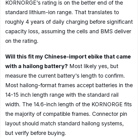
KORNORGE's rating is on the better end of the
standard lithium-ion range. That translates to
roughly 4 years of daily charging before significant
capacity loss, assuming the cells and BMS deliver
on the rating.
Will this fit my Chinese-import ebike that came
with a hailong battery?
Most likely yes, but
measure the current battery's length to confirm.
Most hailong-format frames accept batteries in the
14-15 inch length range with the standard rail
width. The 14.6-inch length of the KORNORGE fits
the majority of compatible frames. Connector pin
layout should match standard hailong systems,
but verify before buying.