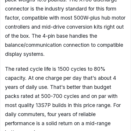
connector is the industry standard for this form
factor, compatible with most 500W-plus hub motor
controllers and mid-drive conversion kits right out
of the box. The 4-pin base handles the
balance/communication connection to compatible
display systems.
The rated cycle life is 1500 cycles to 80%
capacity. At one charge per day that's about 4
years of daily use. That's better than budget
packs rated at 500-700 cycles and on par with
most quality 13S7P builds in this price range. For
daily commuters, four years of reliable
performance is a solid return on a mid-range