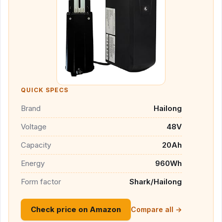
QUICK SPECS
Brand
Hailong
Voltage
48V
Capacity
20Ah
Energy
960Wh
Form factor
Shark/Hailong
Check price on Amazon
Compare all →