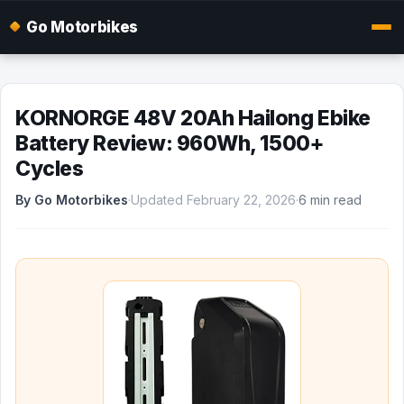
Go Motorbikes
KORNORGE 48V 20Ah Hailong Ebike
Battery Review: 960Wh, 1500+
Cycles
By Go Motorbikes
·
Updated February 22, 2026
·
6 min read