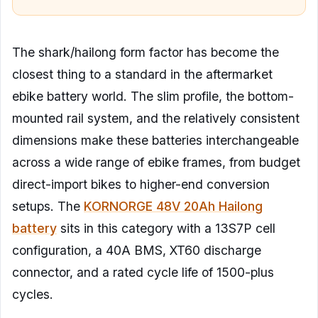
The shark/hailong form factor has become the
closest thing to a standard in the aftermarket
ebike battery world. The slim profile, the bottom-
mounted rail system, and the relatively consistent
dimensions make these batteries interchangeable
across a wide range of ebike frames, from budget
direct-import bikes to higher-end conversion
setups. The
KORNORGE 48V 20Ah Hailong
battery
sits in this category with a 13S7P cell
configuration, a 40A BMS, XT60 discharge
connector, and a rated cycle life of 1500-plus
cycles.