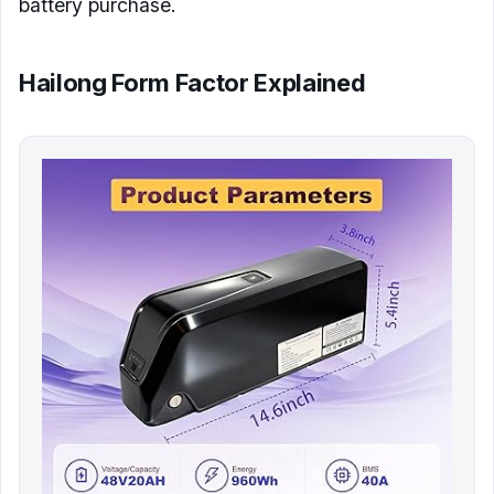
battery purchase.
Hailong Form Factor Explained