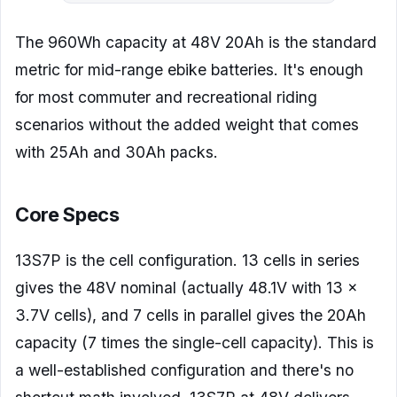
The 960Wh capacity at 48V 20Ah is the standard
metric for mid-range ebike batteries. It's enough
for most commuter and recreational riding
scenarios without the added weight that comes
with 25Ah and 30Ah packs.
Core Specs
13S7P is the cell configuration. 13 cells in series
gives the 48V nominal (actually 48.1V with 13 x
3.7V cells), and 7 cells in parallel gives the 20Ah
capacity (7 times the single-cell capacity). This is
a well-established configuration and there's no