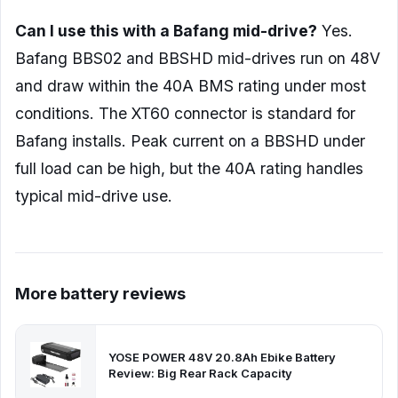
Can I use this with a Bafang mid-drive?
Yes.
Bafang BBS02 and BBSHD mid-drives run on 48V
and draw within the 40A BMS rating under most
conditions. The XT60 connector is standard for
Bafang installs. Peak current on a BBSHD under
full load can be high, but the 40A rating handles
typical mid-drive use.
More battery reviews
YOSE POWER 48V 20.8Ah Ebike Battery
Review: Big Rear Rack Capacity