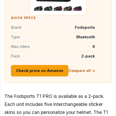
QUICK SPECS
Brand
Fodsports
Type
Bluetooth
Max riders
6
Pack
2-pack
Check price on Amazon
Compare all →
The Fodsports T1 PRO is available as a 2-pack.
Each unit includes five interchangeable sticker
skins so you can personalize your helmet. The T1