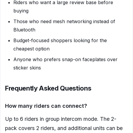
Riders who want a large review base before
buying
Those who need mesh networking instead of
Bluetooth
Budget-focused shoppers looking for the
cheapest option
Anyone who prefers snap-on faceplates over
sticker skins
Frequently Asked Questions
How many riders can connect?
Up to 6 riders in group intercom mode. The 2-
pack covers 2 riders, and additional units can be