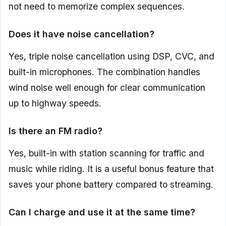
not need to memorize complex sequences.
Does it have noise cancellation?
Yes, triple noise cancellation using DSP, CVC, and
built-in microphones. The combination handles
wind noise well enough for clear communication
up to highway speeds.
Is there an FM radio?
Yes, built-in with station scanning for traffic and
music while riding. It is a useful bonus feature that
saves your phone battery compared to streaming.
Can I charge and use it at the same time?