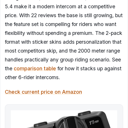
5.4 make it a modern intercom at a competitive
price. With 22 reviews the base is still growing, but
the feature set is compelling for riders who want
flexibility without spending a premium. The 2-pack
format with sticker skins adds personalization that
most competitors skip, and the 2000 meter range
handles practically any group riding scenario. See
the
comparison table
for how it stacks up against
other 6-rider intercoms.
Check current price on Amazon