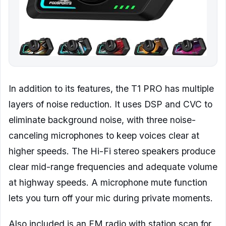
In addition to its features, the T1 PRO has multiple
layers of noise reduction. It uses DSP and CVC to
eliminate background noise, with three noise-
canceling microphones to keep voices clear at
higher speeds. The Hi-Fi stereo speakers produce
clear mid-range frequencies and adequate volume
at highway speeds. A microphone mute function
lets you turn off your mic during private moments.
Also included is an FM radio with station scan for