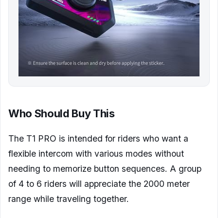
Who Should Buy This
The T1 PRO is intended for riders who want a
flexible intercom with various modes without
needing to memorize button sequences. A group
of 4 to 6 riders will appreciate the 2000 meter
range while traveling together.