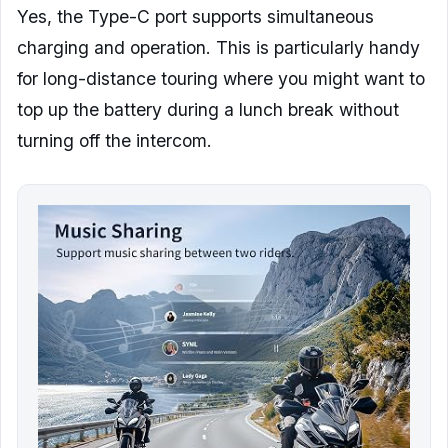
Yes, the Type-C port supports simultaneous
charging and operation. This is particularly handy
for long-distance touring where you might want to
top up the battery during a lunch break without
turning off the intercom.