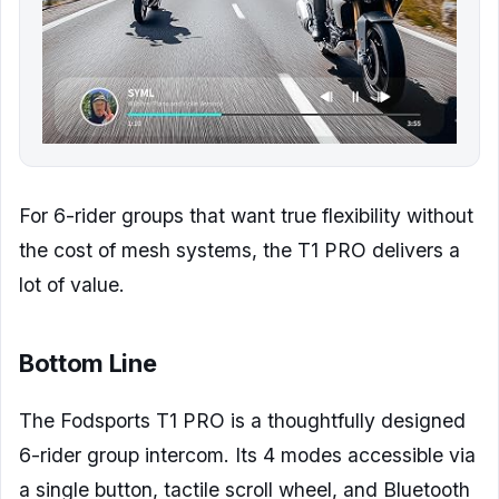
For 6-rider groups that want true flexibility without
the cost of mesh systems, the T1 PRO delivers a
lot of value.
Bottom Line
The Fodsports T1 PRO is a thoughtfully designed
6-rider group intercom. Its 4 modes accessible via
a single button, tactile scroll wheel, and Bluetooth