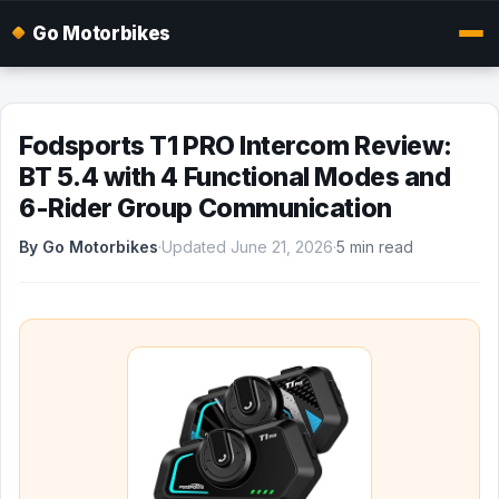
Go Motorbikes
Fodsports T1 PRO Intercom Review:
BT 5.4 with 4 Functional Modes and
6-Rider Group Communication
By Go Motorbikes
·
Updated June 21, 2026
·
5 min read