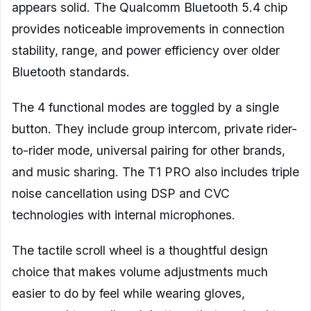
appears solid. The Qualcomm Bluetooth 5.4 chip
provides noticeable improvements in connection
stability, range, and power efficiency over older
Bluetooth standards.
The 4 functional modes are toggled by a single
button. They include group intercom, private rider-
to-rider mode, universal pairing for other brands,
and music sharing. The T1 PRO also includes triple
noise cancellation using DSP and CVC
technologies with internal microphones.
The tactile scroll wheel is a thoughtful design
choice that makes volume adjustments much
easier to do by feel while wearing gloves,