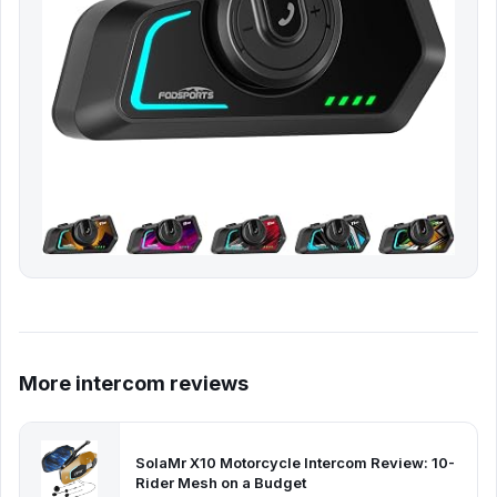
More intercom reviews
SolaMr X10 Motorcycle Intercom Review: 10-
Rider Mesh on a Budget