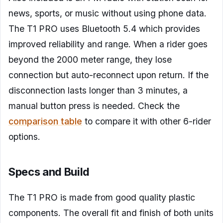
news, sports, or music without using phone data.
The T1 PRO uses Bluetooth 5.4 which provides
improved reliability and range. When a rider goes
beyond the 2000 meter range, they lose
connection but auto-reconnect upon return. If the
disconnection lasts longer than 3 minutes, a
manual button press is needed. Check the
comparison table
to compare it with other 6-rider
options.
Specs and Build
The T1 PRO is made from good quality plastic
components. The overall fit and finish of both units