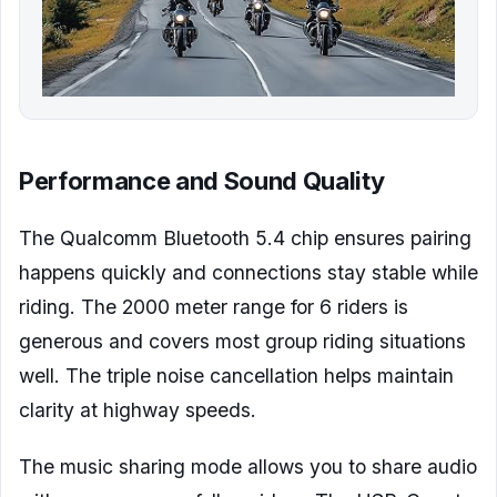
Performance and Sound Quality
The Qualcomm Bluetooth 5.4 chip ensures pairing
happens quickly and connections stay stable while
riding. The 2000 meter range for 6 riders is
generous and covers most group riding situations
well. The triple noise cancellation helps maintain
clarity at highway speeds.
The music sharing mode allows you to share audio