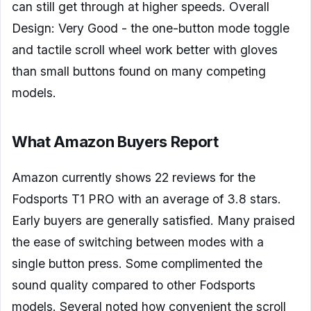
can still get through at higher speeds. Overall
Design: Very Good - the one-button mode toggle
and tactile scroll wheel work better with gloves
than small buttons found on many competing
models.
What Amazon Buyers Report
Amazon currently shows 22 reviews for the
Fodsports T1 PRO with an average of 3.8 stars.
Early buyers are generally satisfied. Many praised
the ease of switching between modes with a
single button press. Some complimented the
sound quality compared to other Fodsports
models. Several noted how convenient the scroll