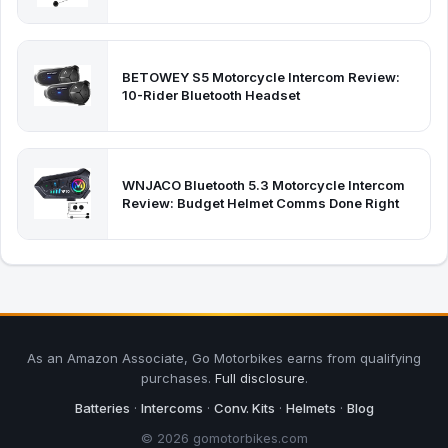
BETOWEY S5 Motorcycle Intercom Review:
10-Rider Bluetooth Headset
WNJACO Bluetooth 5.3 Motorcycle Intercom
Review: Budget Helmet Comms Done Right
As an Amazon Associate, Go Motorbikes earns from qualifying
purchases.
Full disclosure
.
Batteries
·
Intercoms
·
Conv. Kits
·
Helmets
·
Blog
© 2026 gomotorbikes.com