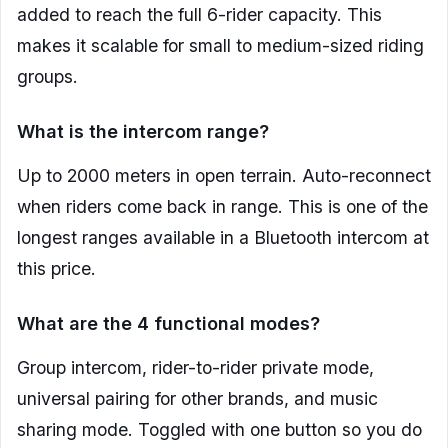
added to reach the full 6-rider capacity. This
makes it scalable for small to medium-sized riding
groups.
What is the intercom range?
Up to 2000 meters in open terrain. Auto-reconnect
when riders come back in range. This is one of the
longest ranges available in a Bluetooth intercom at
this price.
What are the 4 functional modes?
Group intercom, rider-to-rider private mode,
universal pairing for other brands, and music
sharing mode. Toggled with one button so you do