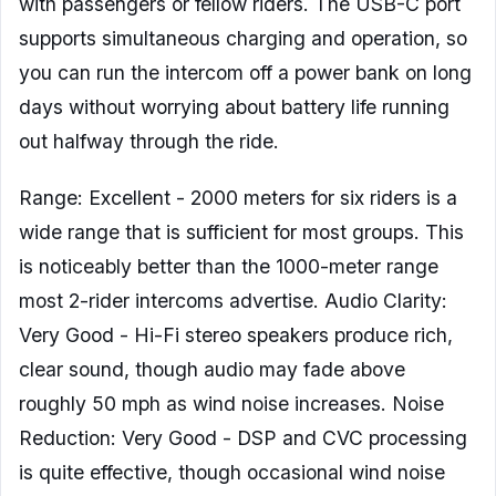
with passengers or fellow riders. The USB-C port
supports simultaneous charging and operation, so
you can run the intercom off a power bank on long
days without worrying about battery life running
out halfway through the ride.
Range: Excellent - 2000 meters for six riders is a
wide range that is sufficient for most groups. This
is noticeably better than the 1000-meter range
most 2-rider intercoms advertise. Audio Clarity:
Very Good - Hi-Fi stereo speakers produce rich,
clear sound, though audio may fade above
roughly 50 mph as wind noise increases. Noise
Reduction: Very Good - DSP and CVC processing
is quite effective, though occasional wind noise