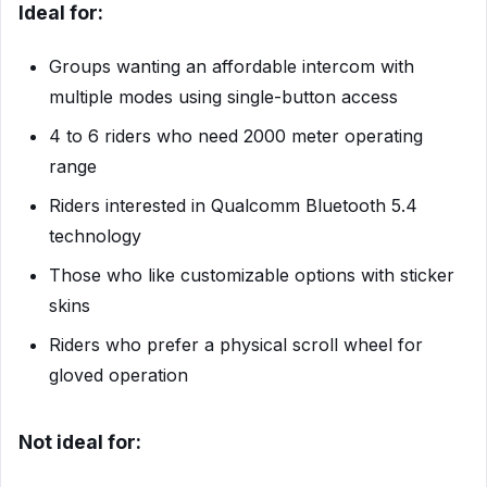
Ideal for:
Groups wanting an affordable intercom with
multiple modes using single-button access
4 to 6 riders who need 2000 meter operating
range
Riders interested in Qualcomm Bluetooth 5.4
technology
Those who like customizable options with sticker
skins
Riders who prefer a physical scroll wheel for
gloved operation
Not ideal for: