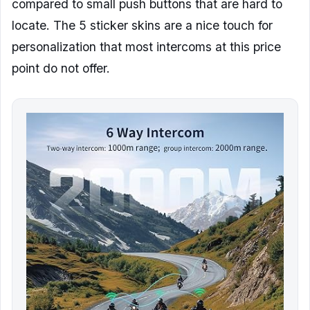
compared to small push buttons that are hard to
locate. The 5 sticker skins are a nice touch for
personalization that most intercoms at this price
point do not offer.