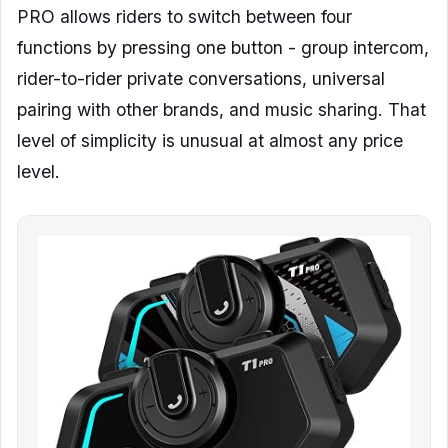
PRO allows riders to switch between four
functions by pressing one button - group intercom,
rider-to-rider private conversations, universal
pairing with other brands, and music sharing. That
level of simplicity is unusual at almost any price
level.