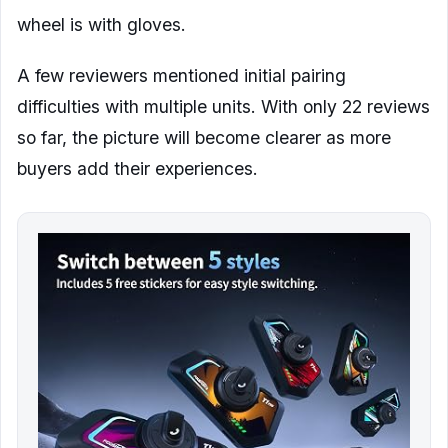
wheel is with gloves.
A few reviewers mentioned initial pairing
difficulties with multiple units. With only 22 reviews
so far, the picture will become clearer as more
buyers add their experiences.