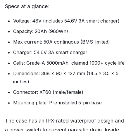
Specs at a glance:
Voltage: 48V (includes 54.6V 3A smart charger)
Capacity: 20Ah (960Wh)
Max current: 50A continuous (BMS limited)
Charger: 54.6V 3A smart charger
Cells: Grade-A 5000mAh, claimed 1000+ cycle life
Dimensions: 368 x 90 x 127 mm (14.5 x 3.5 x 5
inches)
Connector: XT60 (male/female)
Mounting plate: Pre-installed 5-pin base
The case has an IPX-rated waterproof design and
a power switch to prevent parasitic drain. Inside