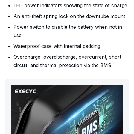
LED power indicators showing the state of charge
An anti-theft spring lock on the downtube mount
Power switch to disable the battery when not in
use
Waterproof case with internal padding
Overcharge, overdischarge, overcurrent, short
circuit, and thermal protection via the BMS