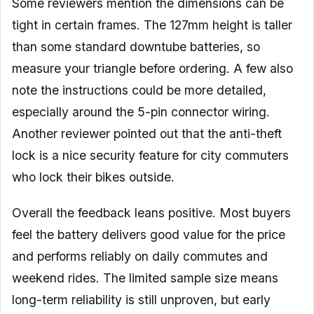
Some reviewers mention the dimensions can be
tight in certain frames. The 127mm height is taller
than some standard downtube batteries, so
measure your triangle before ordering. A few also
note the instructions could be more detailed,
especially around the 5-pin connector wiring.
Another reviewer pointed out that the anti-theft
lock is a nice security feature for city commuters
who lock their bikes outside.
Overall the feedback leans positive. Most buyers
feel the battery delivers good value for the price
and performs reliably on daily commutes and
weekend rides. The limited sample size means
long-term reliability is still unproven, but early