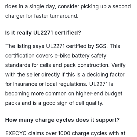
rides in a single day, consider picking up a second
charger for faster turnaround.
Is it really UL2271 certified?
The listing says UL2271 certified by SGS. This
certification covers e-bike battery safety
standards for cells and pack construction. Verify
with the seller directly if this is a deciding factor
for insurance or local regulations. UL2271 is
becoming more common on higher-end budget
packs and is a good sign of cell quality.
How many charge cycles does it support?
EXECYC claims over 1000 charge cycles with at