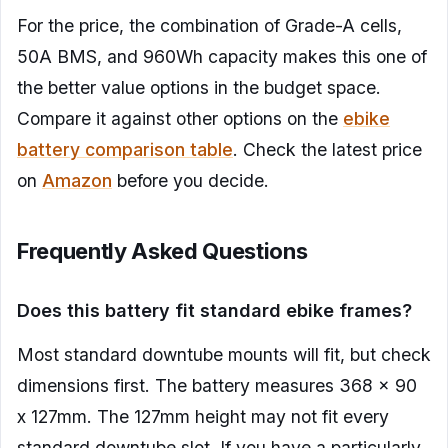
For the price, the combination of Grade-A cells,
50A BMS, and 960Wh capacity makes this one of
the better value options in the budget space.
Compare it against other options on the
ebike
battery comparison table
. Check the latest price
on
Amazon
before you decide.
Frequently Asked Questions
Does this battery fit standard ebike frames?
Most standard downtube mounts will fit, but check
dimensions first. The battery measures 368 x 90
x 127mm. The 127mm height may not fit every
standard downtube slot. If you have a particularly