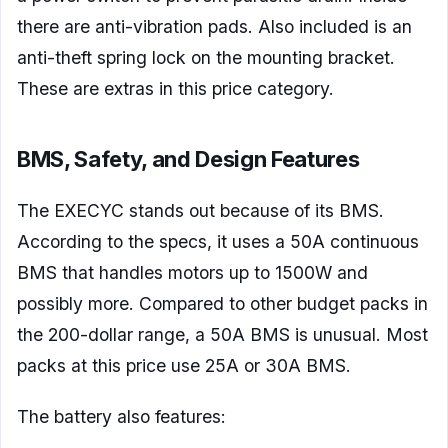
there are anti-vibration pads. Also included is an
anti-theft spring lock on the mounting bracket.
These are extras in this price category.
BMS, Safety, and Design Features
The EXECYC stands out because of its BMS.
According to the specs, it uses a 50A continuous
BMS that handles motors up to 1500W and
possibly more. Compared to other budget packs in
the 200-dollar range, a 50A BMS is unusual. Most
packs at this price use 25A or 30A BMS.
The battery also features: