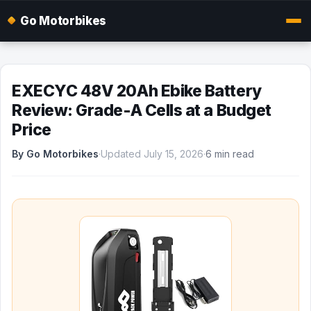
Go Motorbikes
EXECYC 48V 20Ah Ebike Battery
Review: Grade-A Cells at a Budget
Price
By Go Motorbikes
·
Updated July 15, 2026
·
6 min read