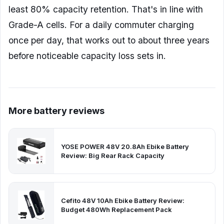
least 80% capacity retention. That's in line with
Grade-A cells. For a daily commuter charging
once per day, that works out to about three years
before noticeable capacity loss sets in.
More battery reviews
YOSE POWER 48V 20.8Ah Ebike Battery
Review: Big Rear Rack Capacity
Cefito 48V 10Ah Ebike Battery Review:
Budget 480Wh Replacement Pack