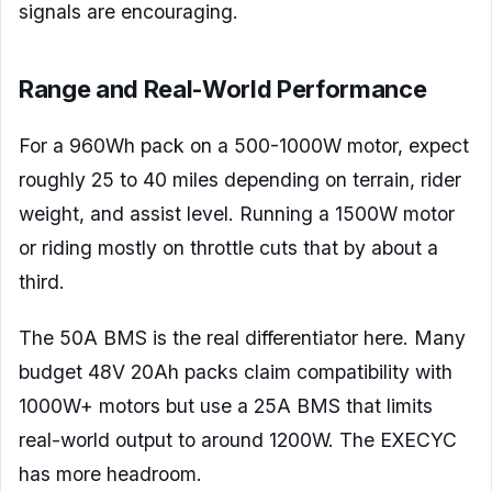
signals are encouraging.
Range and Real-World Performance
For a 960Wh pack on a 500-1000W motor, expect
roughly 25 to 40 miles depending on terrain, rider
weight, and assist level. Running a 1500W motor
or riding mostly on throttle cuts that by about a
third.
The 50A BMS is the real differentiator here. Many
budget 48V 20Ah packs claim compatibility with
1000W+ motors but use a 25A BMS that limits
real-world output to around 1200W. The EXECYC
has more headroom.