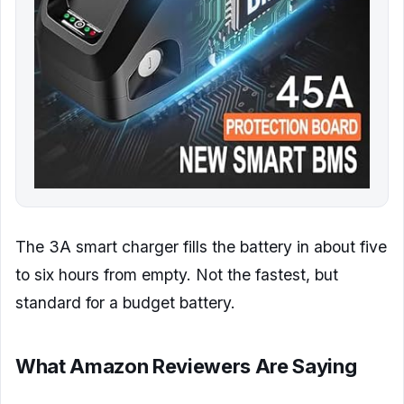
The 3A smart charger fills the battery in about five
to six hours from empty. Not the fastest, but
standard for a budget battery.
What Amazon Reviewers Are Saying