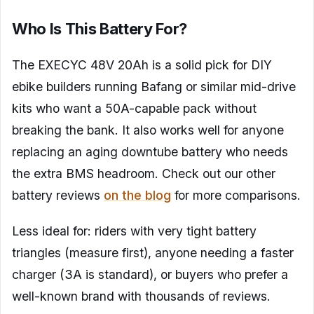
Who Is This Battery For?
The EXECYC 48V 20Ah is a solid pick for DIY
ebike builders running Bafang or similar mid-drive
kits who want a 50A-capable pack without
breaking the bank. It also works well for anyone
replacing an aging downtube battery who needs
the extra BMS headroom. Check out our other
battery reviews
on the blog
for more comparisons.
Less ideal for: riders with very tight battery
triangles (measure first), anyone needing a faster
charger (3A is standard), or buyers who prefer a
well-known brand with thousands of reviews.