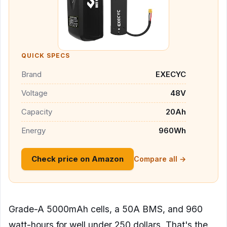
QUICK SPECS
Brand
EXECYC
Voltage
48V
Capacity
20Ah
Energy
960Wh
Check price on Amazon
Compare all →
Grade-A 5000mAh cells, a 50A BMS, and 960
watt-hours for well under 250 dollars. That's the