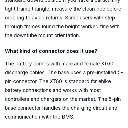
tight frame triangle, measure the clearance before
ordering to avoid returns. Some users with step-
through frames found the height worked fine with
the downtube mount orientation.
What kind of connector does it use?
The battery comes with male and female XT60
discharge cables. The base uses a pre-installed 5-
pin connector. The XT60 is standard for ebike
battery connections and works with most
controllers and chargers on the market. The 5-pin
base connector handles the charging circuit and
communication with the BMS.