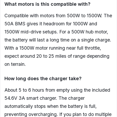
What motors is this compatible with?
Compatible with motors from 500W to 1500W. The
50A BMS gives it headroom for 1000W and
1500W mid-drive setups. For a 500W hub motor,
the battery will last a long time on a single charge.
With a 1500W motor running near full throttle,
expect around 20 to 25 miles of range depending
on terrain.
How long does the charger take?
About 5 to 6 hours from empty using the included
54.6V 3A smart charger. The charger
automatically stops when the battery is full,
preventing overcharging. If you plan to do multiple