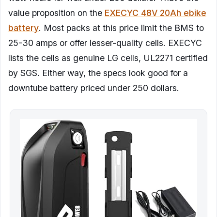
value proposition on the
EXECYC 48V 20Ah ebike
battery
. Most packs at this price limit the BMS to
25-30 amps or offer lesser-quality cells. EXECYC
lists the cells as genuine LG cells, UL2271 certified
by SGS. Either way, the specs look good for a
downtube battery priced under 250 dollars.