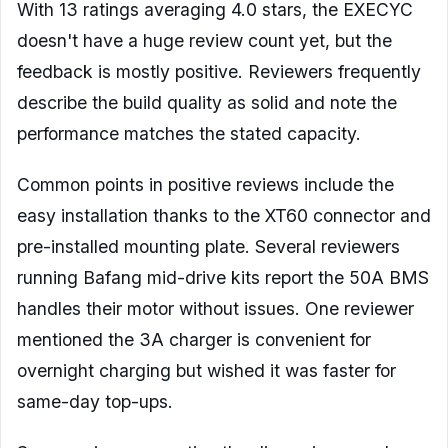
With 13 ratings averaging 4.0 stars, the EXECYC
doesn't have a huge review count yet, but the
feedback is mostly positive. Reviewers frequently
describe the build quality as solid and note the
performance matches the stated capacity.
Common points in positive reviews include the
easy installation thanks to the XT60 connector and
pre-installed mounting plate. Several reviewers
running Bafang mid-drive kits report the 50A BMS
handles their motor without issues. One reviewer
mentioned the 3A charger is convenient for
overnight charging but wished it was faster for
same-day top-ups.