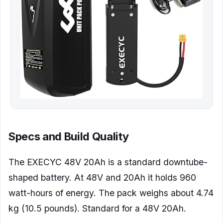
Specs and Build Quality
The EXECYC 48V 20Ah is a standard downtube-
shaped battery. At 48V and 20Ah it holds 960
watt-hours of energy. The pack weighs about 4.74
kg (10.5 pounds). Standard for a 48V 20Ah.