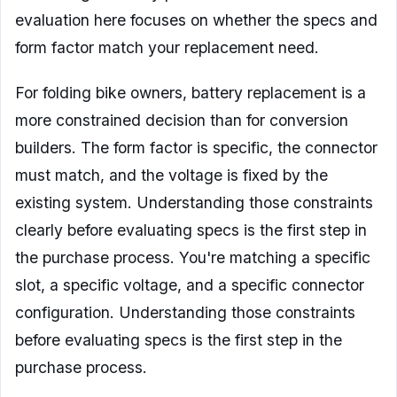
evaluation here focuses on whether the specs and
form factor match your replacement need.
For folding bike owners, battery replacement is a
more constrained decision than for conversion
builders. The form factor is specific, the connector
must match, and the voltage is fixed by the
existing system. Understanding those constraints
clearly before evaluating specs is the first step in
the purchase process. You're matching a specific
slot, a specific voltage, and a specific connector
configuration. Understanding those constraints
before evaluating specs is the first step in the
purchase process.