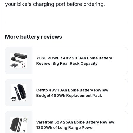
your bike's charging port before ordering.
More battery reviews
YOSE POWER 48V 20.8Ah Ebike Battery
Review: Big Rear Rack Capacity
Cefito 48V 10Ah Ebike Battery Review:
Budget 480Wh Replacement Pack
Varstrom 52V 25Ah Ebike Battery Review:
1300Wh of Long Range Power