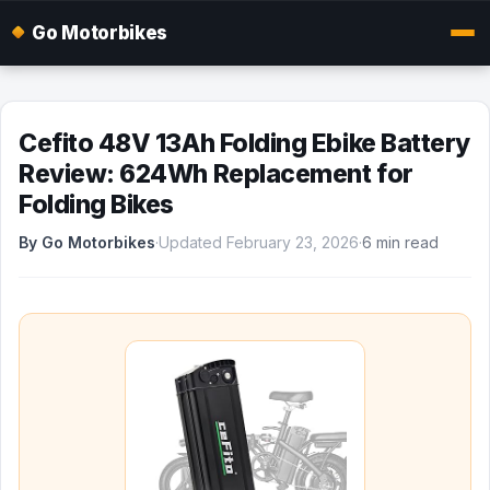
Go Motorbikes
Cefito 48V 13Ah Folding Ebike Battery
Review: 624Wh Replacement for
Folding Bikes
By Go Motorbikes
·
Updated February 23, 2026
·
6 min read