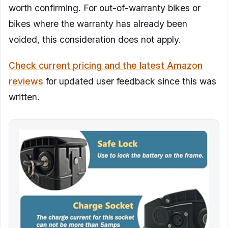
worth confirming. For out-of-warranty bikes or
bikes where the warranty has already been
voided, this consideration does not apply.
Check current pricing and the latest Amazon
reviews
for updated user feedback since this was
written.