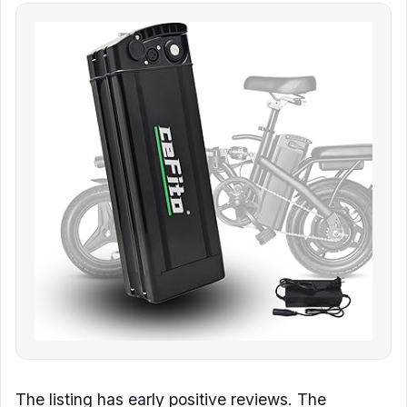
The listing has early positive reviews. The