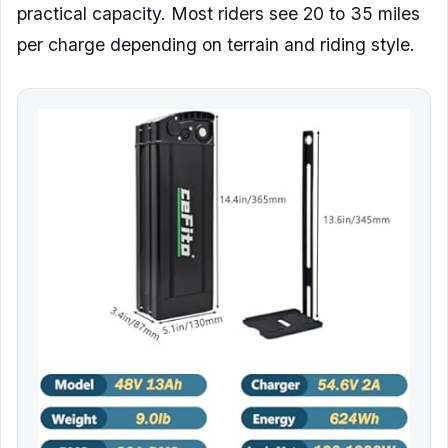
practical capacity. Most riders see 20 to 35 miles
per charge depending on terrain and riding style.