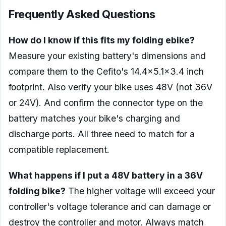
Frequently Asked Questions
How do I know if this fits my folding ebike?
Measure your existing battery's dimensions and
compare them to the Cefito's 14.4×5.1×3.4 inch
footprint. Also verify your bike uses 48V (not 36V
or 24V). And confirm the connector type on the
battery matches your bike's charging and
discharge ports. All three need to match for a
compatible replacement.
What happens if I put a 48V battery in a 36V
folding bike?
The higher voltage will exceed your
controller's voltage tolerance and can damage or
destroy the controller and motor. Always match