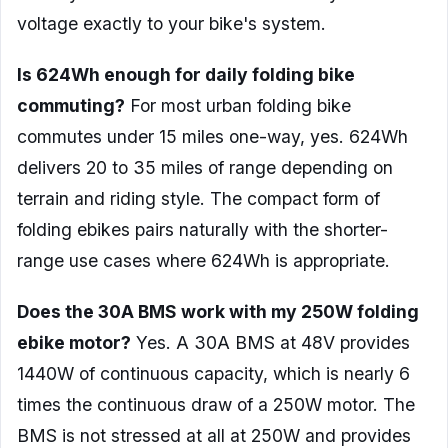
voltage exactly to your bike's system.
Is 624Wh enough for daily folding bike
commuting?
For most urban folding bike
commutes under 15 miles one-way, yes. 624Wh
delivers 20 to 35 miles of range depending on
terrain and riding style. The compact form of
folding ebikes pairs naturally with the shorter-
range use cases where 624Wh is appropriate.
Does the 30A BMS work with my 250W folding
ebike motor?
Yes. A 30A BMS at 48V provides
1440W of continuous capacity, which is nearly 6
times the continuous draw of a 250W motor. The
BMS is not stressed at all at 250W and provides