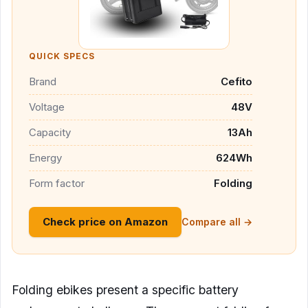
QUICK SPECS
Brand
Cefito
Voltage
48V
Capacity
13Ah
Energy
624Wh
Form factor
Folding
Check price on Amazon
Compare all →
Folding ebikes present a specific battery