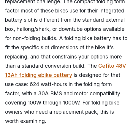
replacement challenge. The compact folding form
factor most of these bikes use for their integrated
battery slot is different from the standard external
box, hailong/shark, or downtube options available
for non-folding builds. A folding bike battery has to
fit the specific slot dimensions of the bike it's
replacing, and that constrains your options more
than a standard conversion build. The
Cefito 48V
13Ah folding ebike battery
is designed for that
use case: 624 watt-hours in the folding form
factor, with a 30A BMS and motor compatibility
covering 100W through 1000W. For folding bike
owners who need a replacement pack, this is
worth examining.