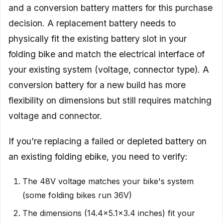
and a conversion battery matters for this purchase
decision. A replacement battery needs to
physically fit the existing battery slot in your
folding bike and match the electrical interface of
your existing system (voltage, connector type). A
conversion battery for a new build has more
flexibility on dimensions but still requires matching
voltage and connector.
If you're replacing a failed or depleted battery on
an existing folding ebike, you need to verify:
The 48V voltage matches your bike's system
(some folding bikes run 36V)
The dimensions (14.4×5.1×3.4 inches) fit your