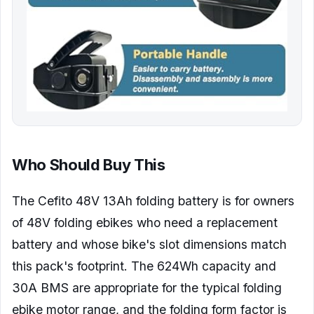
Who Should Buy This
The Cefito 48V 13Ah folding battery is for owners
of 48V folding ebikes who need a replacement
battery and whose bike's slot dimensions match
this pack's footprint. The 624Wh capacity and
30A BMS are appropriate for the typical folding
ebike motor range, and the folding form factor is