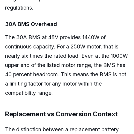
regulations.
30A BMS Overhead
The 30A BMS at 48V provides 1440W of
continuous capacity. For a 250W motor, that is
nearly six times the rated load. Even at the 1000W
upper end of the listed motor range, the BMS has
40 percent headroom. This means the BMS is not
a limiting factor for any motor within the
compatibility range.
Replacement vs Conversion Context
The distinction between a replacement battery