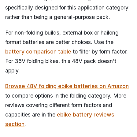
specifically designed for this application category
rather than being a general-purpose pack.
For non-folding builds, external box or hailong
format batteries are better choices. Use the
battery comparison table
to filter by form factor.
For 36V folding bikes, this 48V pack doesn't
apply.
Browse 48V folding ebike batteries on Amazon
to compare options in the folding category. More
reviews covering different form factors and
capacities are in the
ebike battery reviews
section
.