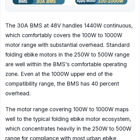
The 30A BMS at 48V handles 1440W continuous,
which comfortably covers the 100W to 1000W
motor range with substantial overhead. Standard
folding ebike motors in the 250W to 500W range
are well within the BMS's comfortable operating
zone. Even at the 1000W upper end of the
compatibility range, the BMS has 40 percent
overhead.
The motor range covering 100W to 1000W maps
well to the typical folding ebike motor ecosystem,
which concentrates heavily in the 250W to 500W
range for compliance with most urban ebike