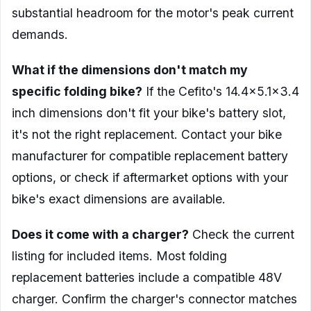
substantial headroom for the motor's peak current
demands.
What if the dimensions don't match my
specific folding bike?
If the Cefito's 14.4×5.1×3.4
inch dimensions don't fit your bike's battery slot,
it's not the right replacement. Contact your bike
manufacturer for compatible replacement battery
options, or check if aftermarket options with your
bike's exact dimensions are available.
Does it come with a charger?
Check the current
listing for included items. Most folding
replacement batteries include a compatible 48V
charger. Confirm the charger's connector matches