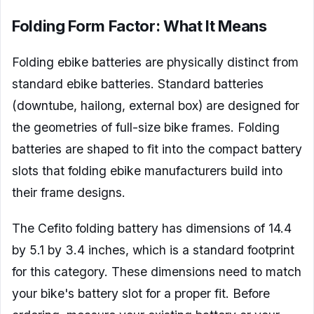
Folding Form Factor: What It Means
Folding ebike batteries are physically distinct from
standard ebike batteries. Standard batteries
(downtube, hailong, external box) are designed for
the geometries of full-size bike frames. Folding
batteries are shaped to fit into the compact battery
slots that folding ebike manufacturers build into
their frame designs.
The Cefito folding battery has dimensions of 14.4
by 5.1 by 3.4 inches, which is a standard footprint
for this category. These dimensions need to match
your bike's battery slot for a proper fit. Before