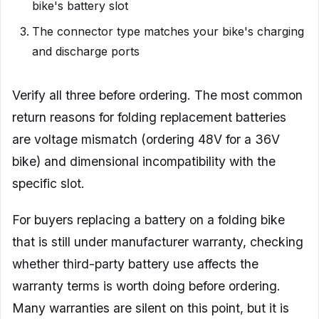
bike's battery slot
The connector type matches your bike's charging
and discharge ports
Verify all three before ordering. The most common
return reasons for folding replacement batteries
are voltage mismatch (ordering 48V for a 36V
bike) and dimensional incompatibility with the
specific slot.
For buyers replacing a battery on a folding bike
that is still under manufacturer warranty, checking
whether third-party battery use affects the
warranty terms is worth doing before ordering.
Many warranties are silent on this point, but it is