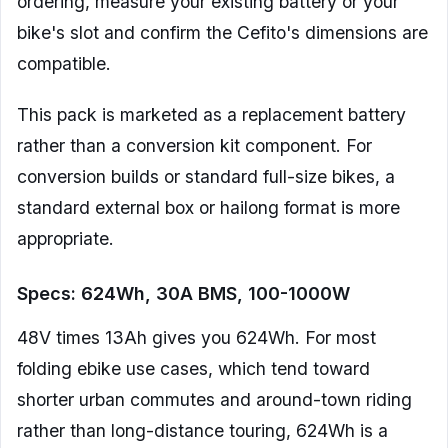
ordering, measure your existing battery or your
bike's slot and confirm the Cefito's dimensions are
compatible.
This pack is marketed as a replacement battery
rather than a conversion kit component. For
conversion builds or standard full-size bikes, a
standard external box or hailong format is more
appropriate.
Specs: 624Wh, 30A BMS, 100-1000W
48V times 13Ah gives you 624Wh. For most
folding ebike use cases, which tend toward
shorter urban commutes and around-town riding
rather than long-distance touring, 624Wh is a