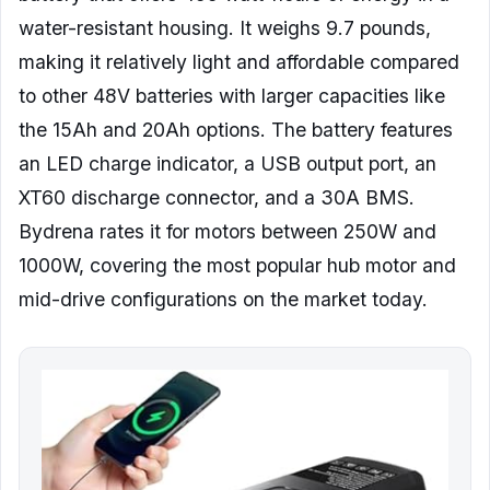
water-resistant housing. It weighs 9.7 pounds,
making it relatively light and affordable compared
to other 48V batteries with larger capacities like
the 15Ah and 20Ah options. The battery features
an LED charge indicator, a USB output port, an
XT60 discharge connector, and a 30A BMS.
Bydrena rates it for motors between 250W and
1000W, covering the most popular hub motor and
mid-drive configurations on the market today.