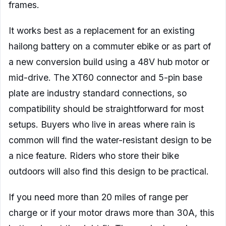
frames.
It works best as a replacement for an existing
hailong battery on a commuter ebike or as part of
a new conversion build using a 48V hub motor or
mid-drive. The XT60 connector and 5-pin base
plate are industry standard connections, so
compatibility should be straightforward for most
setups. Buyers who live in areas where rain is
common will find the water-resistant design to be
a nice feature. Riders who store their bike
outdoors will also find this design to be practical.
If you need more than 20 miles of range per
charge or if your motor draws more than 30A, this