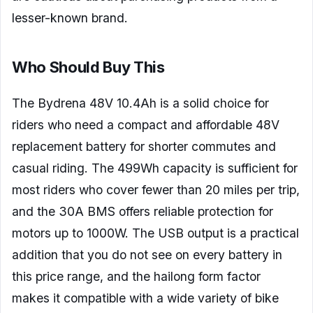
lesser-known brand.
Who Should Buy This
The Bydrena 48V 10.4Ah is a solid choice for
riders who need a compact and affordable 48V
replacement battery for shorter commutes and
casual riding. The 499Wh capacity is sufficient for
most riders who cover fewer than 20 miles per trip,
and the 30A BMS offers reliable protection for
motors up to 1000W. The USB output is a practical
addition that you do not see on every battery in
this price range, and the hailong form factor
makes it compatible with a wide variety of bike