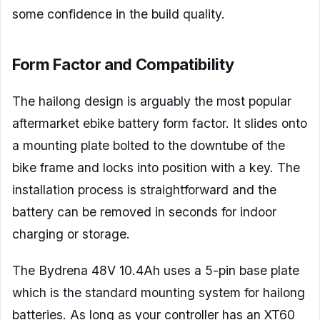
some confidence in the build quality.
Form Factor and Compatibility
The hailong design is arguably the most popular
aftermarket ebike battery form factor. It slides onto
a mounting plate bolted to the downtube of the
bike frame and locks into position with a key. The
installation process is straightforward and the
battery can be removed in seconds for indoor
charging or storage.
The Bydrena 48V 10.4Ah uses a 5-pin base plate
which is the standard mounting system for hailong
batteries. As long as your controller has an XT60