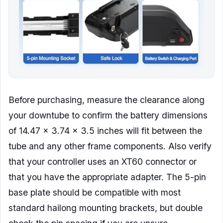
Before purchasing, measure the clearance along
your downtube to confirm the battery dimensions
of 14.47 x 3.74 x 3.5 inches will fit between the
tube and any other frame components. Also verify
that your controller uses an XT60 connector or
that you have the appropriate adapter. The 5-pin
base plate should be compatible with most
standard hailong mounting brackets, but double