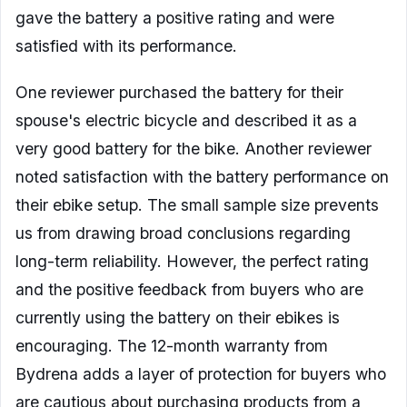
gave the battery a positive rating and were
satisfied with its performance.
One reviewer purchased the battery for their
spouse's electric bicycle and described it as a
very good battery for the bike. Another reviewer
noted satisfaction with the battery performance on
their ebike setup. The small sample size prevents
us from drawing broad conclusions regarding
long-term reliability. However, the perfect rating
and the positive feedback from buyers who are
currently using the battery on their ebikes is
encouraging. The 12-month warranty from
Bydrena adds a layer of protection for buyers who
are cautious about purchasing products from a