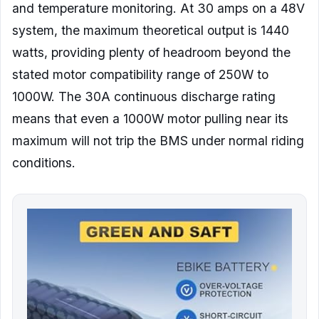
and temperature monitoring. At 30 amps on a 48V
system, the maximum theoretical output is 1440
watts, providing plenty of headroom beyond the
stated motor compatibility range of 250W to
1000W. The 30A continuous discharge rating
means that even a 1000W motor pulling near its
maximum will not trip the BMS under normal riding
conditions.