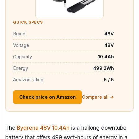
QUICK SPECS
Brand
48V
Voltage
48V
Capacity
10.4Ah
Energy
499.2Wh
Amazon rating
5 / 5
Check price on Amazon
Compare all →
The
Bydrena 48V 10.4Ah
is a hailong downtube
battery that offers 499 watt-hours of energy in a