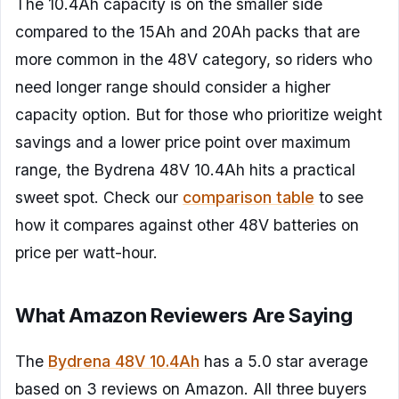
The 10.4Ah capacity is on the smaller side
compared to the 15Ah and 20Ah packs that are
more common in the 48V category, so riders who
need longer range should consider a higher
capacity option. But for those who prioritize weight
savings and a lower price point over maximum
range, the Bydrena 48V 10.4Ah hits a practical
sweet spot. Check our
comparison table
to see
how it compares against other 48V batteries on
price per watt-hour.
What Amazon Reviewers Are Saying
The
Bydrena 48V 10.4Ah
has a 5.0 star average
based on 3 reviews on Amazon. All three buyers