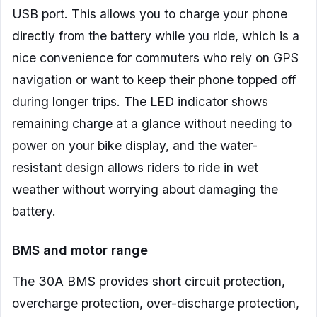
USB port. This allows you to charge your phone
directly from the battery while you ride, which is a
nice convenience for commuters who rely on GPS
navigation or want to keep their phone topped off
during longer trips. The LED indicator shows
remaining charge at a glance without needing to
power on your bike display, and the water-
resistant design allows riders to ride in wet
weather without worrying about damaging the
battery.
BMS and motor range
The 30A BMS provides short circuit protection,
overcharge protection, over-discharge protection,