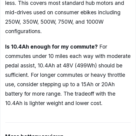
less. This covers most standard hub motors and
mid-drives used on consumer ebikes including
250W, 350W, 500W, 750W, and 1000W
configurations.
Is 10.4Ah enough for my commute?
For
commutes under 10 miles each way with moderate
pedal assist, 10.4Ah at 48V (499Wh) should be
sufficient. For longer commutes or heavy throttle
use, consider stepping up to a 15Ah or 20Ah
battery for more range. The tradeoff with the
10.4Ah is lighter weight and lower cost.