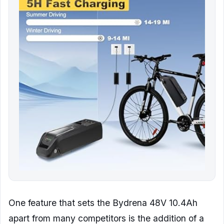
One feature that sets the Bydrena 48V 10.4Ah
apart from many competitors is the addition of a