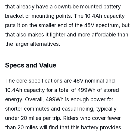
that already have a downtube mounted battery
bracket or mounting points. The 10.4Ah capacity
puts it on the smaller end of the 48V spectrum, but
that also makes it lighter and more affordable than
the larger alternatives.
Specs and Value
The core specifications are 48V nominal and
10.4Ah capacity for a total of 499Wh of stored
energy. Overall, 499Wh is enough power for
shorter commutes and casual riding, typically
under 20 miles per trip. Riders who cover fewer
than 20 miles will find that this battery provides