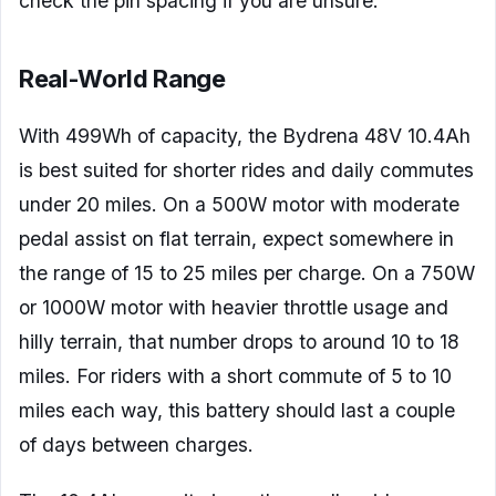
check the pin spacing if you are unsure.
Real-World Range
With 499Wh of capacity, the Bydrena 48V 10.4Ah
is best suited for shorter rides and daily commutes
under 20 miles. On a 500W motor with moderate
pedal assist on flat terrain, expect somewhere in
the range of 15 to 25 miles per charge. On a 750W
or 1000W motor with heavier throttle usage and
hilly terrain, that number drops to around 10 to 18
miles. For riders with a short commute of 5 to 10
miles each way, this battery should last a couple
of days between charges.