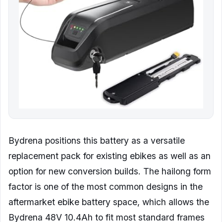
Bydrena positions this battery as a versatile
replacement pack for existing ebikes as well as an
option for new conversion builds. The hailong form
factor is one of the most common designs in the
aftermarket ebike battery space, which allows the
Bydrena 48V 10.4Ah to fit most standard frames