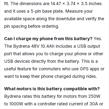
fit. The dimensions are 14.47 x 3.74 x 3.5 inches
and it uses a 5-pin base plate. Measure your
available space along the downtube and verify the
pin spacing before ordering.
Can I charge my phone from this battery?
Yes.
The Bydrena 48V 10.4Ah includes a USB output
port that allows you to charge your phone or other
USB devices directly from the battery. This is a
useful feature for commuters who use GPS apps or
want to keep their phone charged during rides.
What motors is this battery compatible with?
Bydrena rates this battery for motors from 250W
to 1000W with a controller rated current of 30A or