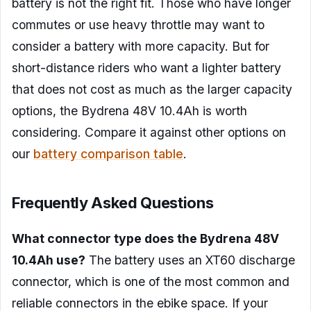
battery is not the right fit. Those who have longer
commutes or use heavy throttle may want to
consider a battery with more capacity. But for
short-distance riders who want a lighter battery
that does not cost as much as the larger capacity
options, the Bydrena 48V 10.4Ah is worth
considering. Compare it against other options on
our
battery comparison table
.
Frequently Asked Questions
What connector type does the Bydrena 48V
10.4Ah use?
The battery uses an XT60 discharge
connector, which is one of the most common and
reliable connectors in the ebike space. If your