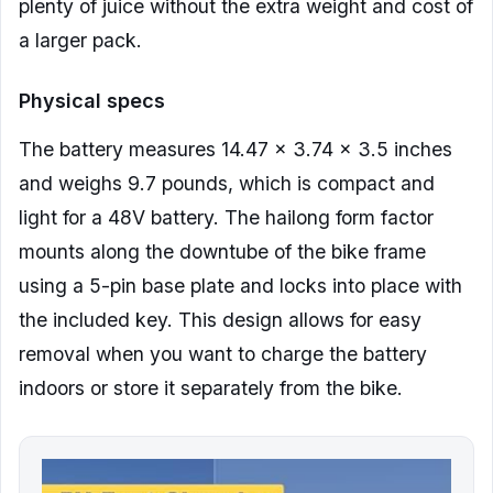
plenty of juice without the extra weight and cost of
a larger pack.
Physical specs
The battery measures 14.47 x 3.74 x 3.5 inches
and weighs 9.7 pounds, which is compact and
light for a 48V battery. The hailong form factor
mounts along the downtube of the bike frame
using a 5-pin base plate and locks into place with
the included key. This design allows for easy
removal when you want to charge the battery
indoors or store it separately from the bike.