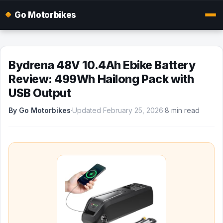
Go Motorbikes
Bydrena 48V 10.4Ah Ebike Battery
Review: 499Wh Hailong Pack with
USB Output
By Go Motorbikes
·
Updated February 25, 2026
·
8 min read