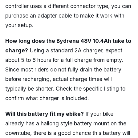
controller uses a different connector type, you can
purchase an adapter cable to make it work with
your setup.
How long does the Bydrena 48V 10.4Ah take to
charge?
Using a standard 2A charger, expect
about 5 to 6 hours for a full charge from empty.
Since most riders do not fully drain the battery
before recharging, actual charge times will
typically be shorter. Check the specific listing to
confirm what charger is included.
Will this battery fit my ebike?
If your bike
already has a hailong style battery mount on the
downtube, there is a good chance this battery will