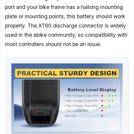
port and your bike frame has a hailong mounting
plate or mounting points, this battery should work
properly. The XT60 discharge connector is widely
used in the ebike community, so compatibility with
most controllers should not be an issue.