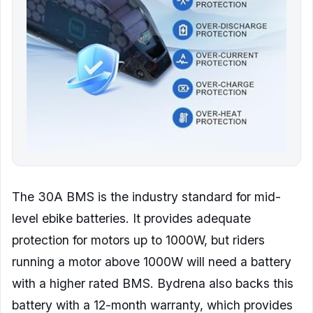
The 30A BMS is the industry standard for mid-
level ebike batteries. It provides adequate
protection for motors up to 1000W, but riders
running a motor above 1000W will need a battery
with a higher rated BMS. Bydrena also backs this
battery with a 12-month warranty, which provides