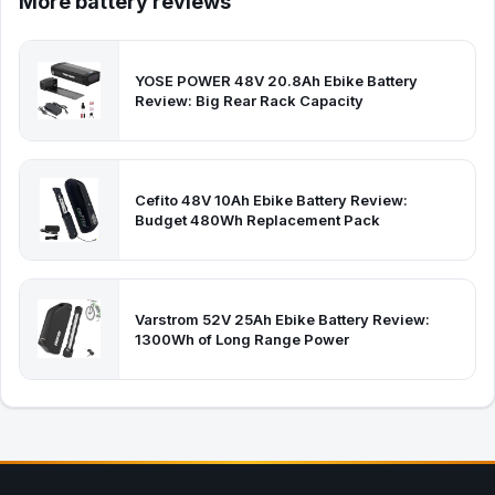
More battery reviews
YOSE POWER 48V 20.8Ah Ebike Battery
Review: Big Rear Rack Capacity
Cefito 48V 10Ah Ebike Battery Review:
Budget 480Wh Replacement Pack
Varstrom 52V 25Ah Ebike Battery Review:
1300Wh of Long Range Power