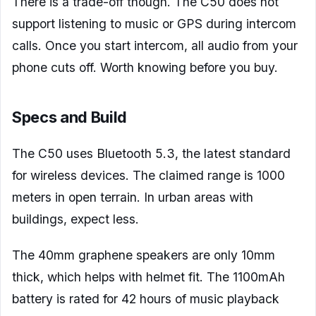
There is a trade-off though. The C50 does not
support listening to music or GPS during intercom
calls. Once you start intercom, all audio from your
phone cuts off. Worth knowing before you buy.
Specs and Build
The C50 uses Bluetooth 5.3, the latest standard
for wireless devices. The claimed range is 1000
meters in open terrain. In urban areas with
buildings, expect less.
The 40mm graphene speakers are only 10mm
thick, which helps with helmet fit. The 1100mAh
battery is rated for 42 hours of music playback