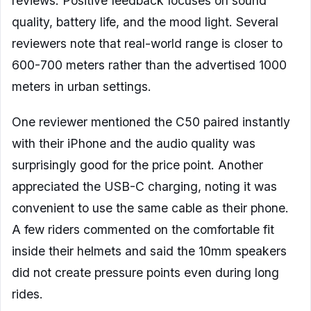
reviews. Positive feedback focuses on sound
quality, battery life, and the mood light. Several
reviewers note that real-world range is closer to
600-700 meters rather than the advertised 1000
meters in urban settings.
One reviewer mentioned the C50 paired instantly
with their iPhone and the audio quality was
surprisingly good for the price point. Another
appreciated the USB-C charging, noting it was
convenient to use the same cable as their phone.
A few riders commented on the comfortable fit
inside their helmets and said the 10mm speakers
did not create pressure points even during long
rides.