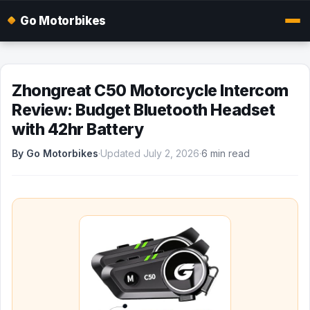
Go Motorbikes
Zhongreat C50 Motorcycle Intercom
Review: Budget Bluetooth Headset
with 42hr Battery
By Go Motorbikes
·
Updated July 2, 2026
·
6 min read