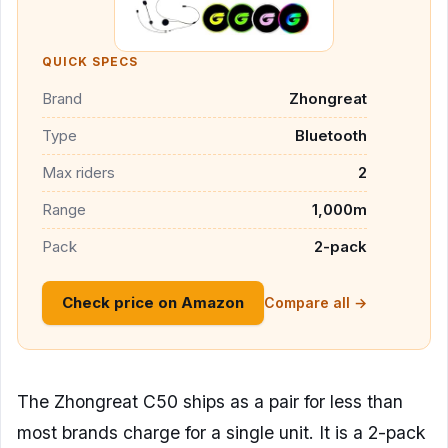
QUICK SPECS
Brand
Zhongreat
Type
Bluetooth
Max riders
2
Range
1,000m
Pack
2-pack
Check price on Amazon
Compare all →
The Zhongreat C50 ships as a pair for less than
most brands charge for a single unit. It is a 2-pack