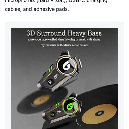
microphones (hard + soft), USB-C charging
cables, and adhesive pads.