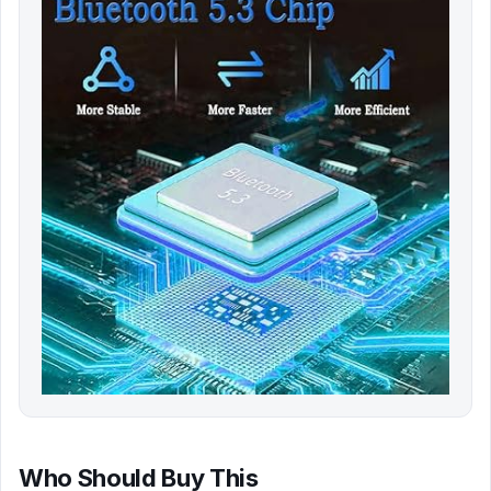
Who Should Buy This