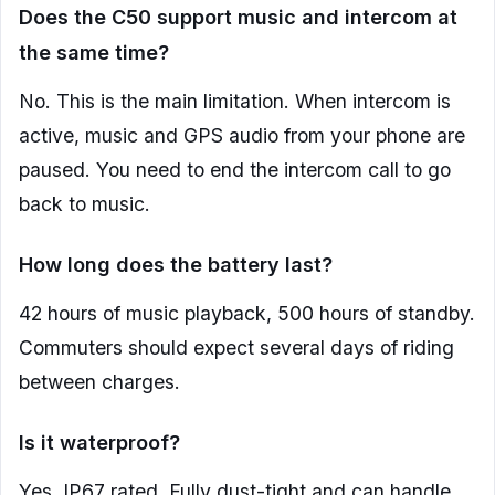
Does the C50 support music and intercom at
the same time?
No. This is the main limitation. When intercom is
active, music and GPS audio from your phone are
paused. You need to end the intercom call to go
back to music.
How long does the battery last?
42 hours of music playback, 500 hours of standby.
Commuters should expect several days of riding
between charges.
Is it waterproof?
Yes, IP67 rated. Fully dust-tight and can handle