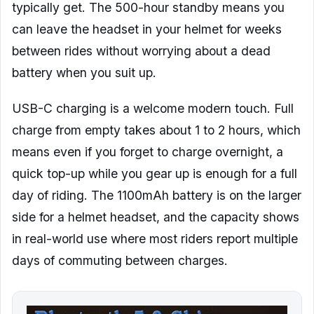
typically get. The 500-hour standby means you
can leave the headset in your helmet for weeks
between rides without worrying about a dead
battery when you suit up.
USB-C charging is a welcome modern touch. Full
charge from empty takes about 1 to 2 hours, which
means even if you forget to charge overnight, a
quick top-up while you gear up is enough for a full
day of riding. The 1100mAh battery is on the larger
side for a helmet headset, and the capacity shows
in real-world use where most riders report multiple
days of commuting between charges.