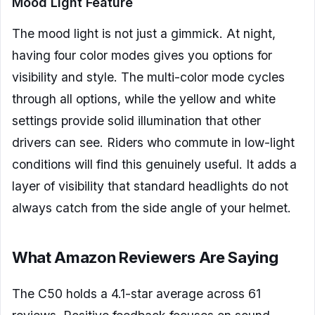
Mood Light Feature
The mood light is not just a gimmick. At night,
having four color modes gives you options for
visibility and style. The multi-color mode cycles
through all options, while the yellow and white
settings provide solid illumination that other
drivers can see. Riders who commute in low-light
conditions will find this genuinely useful. It adds a
layer of visibility that standard headlights do not
always catch from the side angle of your helmet.
What Amazon Reviewers Are Saying
The C50 holds a 4.1-star average across 61