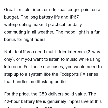
Great for solo riders or rider-passenger pairs on a
budget. The long battery life and IP67
waterproofing make it practical for daily
commuting in all weather. The mood light is a fun
bonus for night riders.
Not ideal if you need multi-rider intercom (2-way
only), or if you want to listen to music while using
intercom. For those use cases, you would need to
step up to a system like the Fodsports FX series
that handles multitasking audio.
For the price, the C50 delivers solid value. The
42-hour battery life is genuinely impressive at this