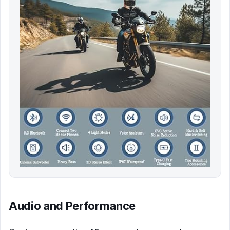
Audio and Performance