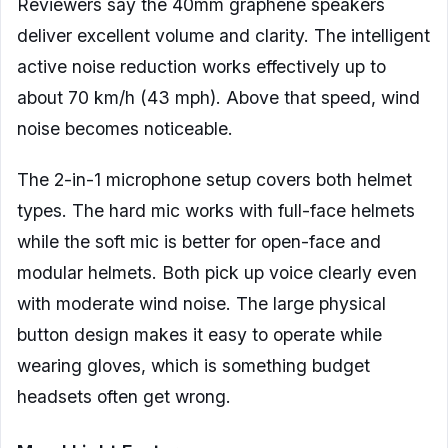
Reviewers say the 40mm graphene speakers
deliver excellent volume and clarity. The intelligent
active noise reduction works effectively up to
about 70 km/h (43 mph). Above that speed, wind
noise becomes noticeable.
The 2-in-1 microphone setup covers both helmet
types. The hard mic works with full-face helmets
while the soft mic is better for open-face and
modular helmets. Both pick up voice clearly even
with moderate wind noise. The large physical
button design makes it easy to operate while
wearing gloves, which is something budget
headsets often get wrong.