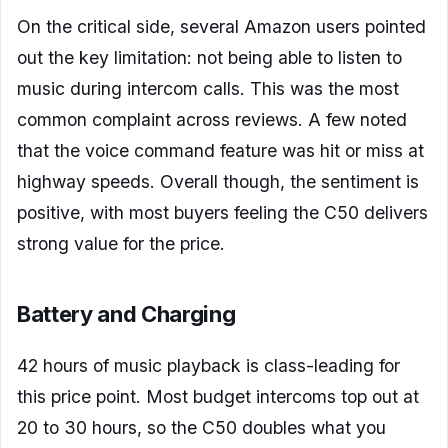
On the critical side, several Amazon users pointed
out the key limitation: not being able to listen to
music during intercom calls. This was the most
common complaint across reviews. A few noted
that the voice command feature was hit or miss at
highway speeds. Overall though, the sentiment is
positive, with most buyers feeling the C50 delivers
strong value for the price.
Battery and Charging
42 hours of music playback is class-leading for
this price point. Most budget intercoms top out at
20 to 30 hours, so the C50 doubles what you