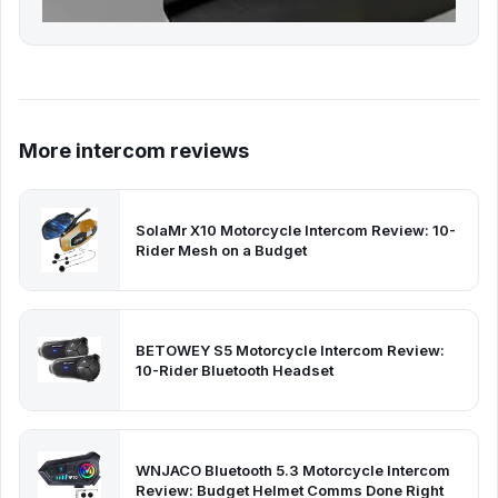
More intercom reviews
SolaMr X10 Motorcycle Intercom Review: 10-
Rider Mesh on a Budget
BETOWEY S5 Motorcycle Intercom Review:
10-Rider Bluetooth Headset
WNJACO Bluetooth 5.3 Motorcycle Intercom
Review: Budget Helmet Comms Done Right