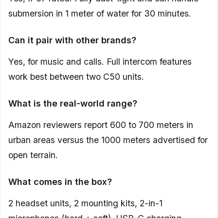
submersion in 1 meter of water for 30 minutes.
Can it pair with other brands?
Yes, for music and calls. Full intercom features
work best between two C50 units.
What is the real-world range?
Amazon reviewers report 600 to 700 meters in
urban areas versus the 1000 meters advertised for
open terrain.
What comes in the box?
2 headset units, 2 mounting kits, 2-in-1