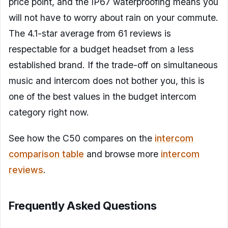
price point, and the IP67 waterproofing means you
will not have to worry about rain on your commute.
The 4.1-star average from 61 reviews is
respectable for a budget headset from a less
established brand. If the trade-off on simultaneous
music and intercom does not bother you, this is
one of the best values in the budget intercom
category right now.
See how the C50 compares on the
intercom
comparison table
and browse more
intercom
reviews
.
Frequently Asked Questions