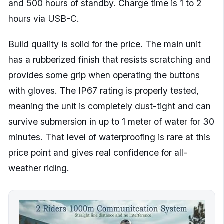
and 500 hours of standby. Charge time is 1 to 2
hours via USB-C.
Build quality is solid for the price. The main unit
has a rubberized finish that resists scratching and
provides some grip when operating the buttons
with gloves. The IP67 rating is properly tested,
meaning the unit is completely dust-tight and can
survive submersion in up to 1 meter of water for 30
minutes. That level of waterproofing is rare at this
price point and gives real confidence for all-
weather riding.