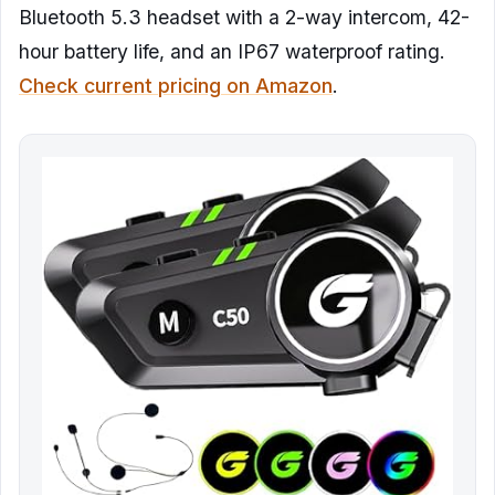
Bluetooth 5.3 headset with a 2-way intercom, 42-
hour battery life, and an IP67 waterproof rating.
Check current pricing on Amazon
.