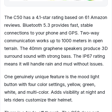
The C50 has a 4.1-star rating based on 61 Amazon
reviews. Bluetooth 5.3 provides fast, stable
connections to your phone and GPS. Two-way
communication works up to 1000 meters in open
terrain. The 40mm graphene speakers produce 3D
surround sound with strong bass. The IP67 rating
means it will handle rain and mud without issues.
One genuinely unique feature is the mood light
button with four color settings, yellow, green,
white, and multi-color. Adds visibility at night and
lets riders customize their helmet.