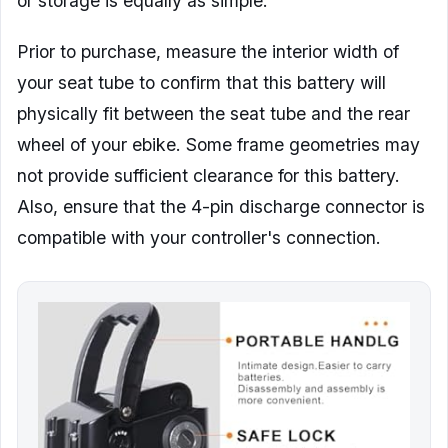
or storage is equally as simple.
Prior to purchase, measure the interior width of
your seat tube to confirm that this battery will
physically fit between the seat tube and the rear
wheel of your ebike. Some frame geometries may
not provide sufficient clearance for this battery.
Also, ensure that the 4-pin discharge connector is
compatible with your controller's connection.