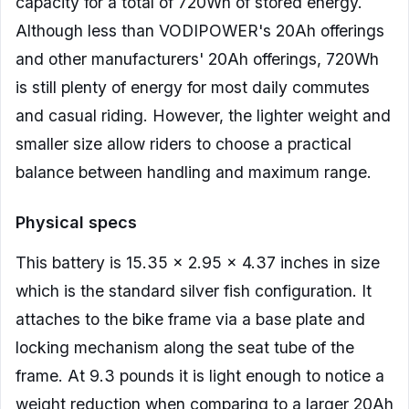
capacity for a total of 720Wh of stored energy.
Although less than VODIPOWER's 20Ah offerings
and other manufacturers' 20Ah offerings, 720Wh
is still plenty of energy for most daily commutes
and casual riding. However, the lighter weight and
smaller size allow riders to choose a practical
balance between handling and maximum range.
Physical specs
This battery is 15.35 x 2.95 x 4.37 inches in size
which is the standard silver fish configuration. It
attaches to the bike frame via a base plate and
locking mechanism along the seat tube of the
frame. At 9.3 pounds it is light enough to notice a
weight reduction when comparing to a larger 20Ah