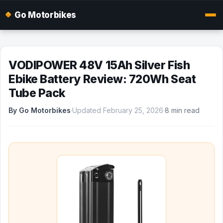
Go Motorbikes
VODIPOWER 48V 15Ah Silver Fish
Ebike Battery Review: 720Wh Seat
Tube Pack
By Go Motorbikes
·
Updated February 25, 2026
·
8 min read