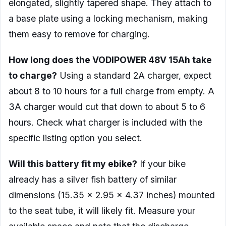
elongated, slightly tapered shape. They attach to
a base plate using a locking mechanism, making
them easy to remove for charging.
How long does the VODIPOWER 48V 15Ah take
to charge?
Using a standard 2A charger, expect
about 8 to 10 hours for a full charge from empty. A
3A charger would cut that down to about 5 to 6
hours. Check what charger is included with the
specific listing option you select.
Will this battery fit my ebike?
If your bike
already has a silver fish battery of similar
dimensions (15.35 x 2.95 x 4.37 inches) mounted
to the seat tube, it will likely fit. Measure your