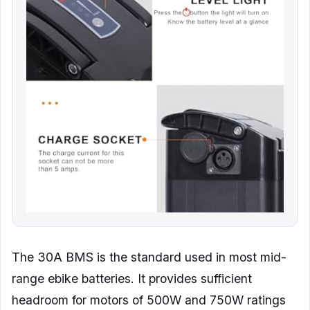
The 30A BMS is the standard used in most mid-
range ebike batteries. It provides sufficient
headroom for motors of 500W and 750W ratings