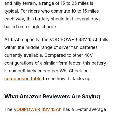
and hilly terrain, a range of 15 to 25 miles is
typical. For riders who commute 10 to 15 miles
each way, this battery should last several days
based on a single charge.
At 15Ah capacity, the VODIPOWER 48V 15Ah falls
within the middle range of silver fish batteries
currently available. Compared to other 48V
configurations of a similar form factor, this battery
is competitively priced per Wh. Check our
comparison table
to see how it stacks up.
What Amazon Reviewers Are Saying
The
VODIPOWER 48V 15Ah
has a 5-star average