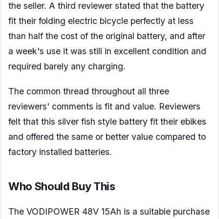
the seller. A third reviewer stated that the battery
fit their folding electric bicycle perfectly at less
than half the cost of the original battery, and after
a week's use it was still in excellent condition and
required barely any charging.
The common thread throughout all three
reviewers' comments is fit and value. Reviewers
felt that this silver fish style battery fit their ebikes
and offered the same or better value compared to
factory installed batteries.
Who Should Buy This
The VODIPOWER 48V 15Ah is a suitable purchase