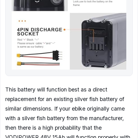
This battery will function best as a direct
replacement for an existing silver fish battery of
similar dimensions. If your ebike originally came
with a silver fish battery from the manufacturer,
then there is a high probability that the
VODIPOWER 48V 15Ah will function properly with