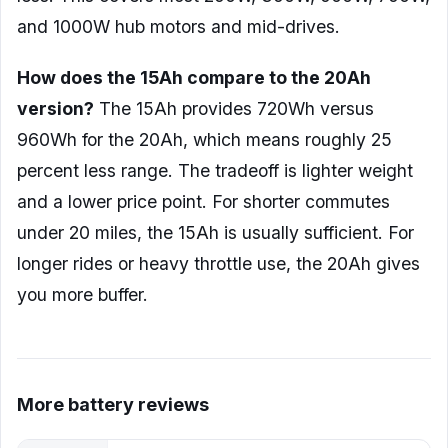
and 1000W hub motors and mid-drives.
How does the 15Ah compare to the 20Ah
version?
The 15Ah provides 720Wh versus
960Wh for the 20Ah, which means roughly 25
percent less range. The tradeoff is lighter weight
and a lower price point. For shorter commutes
under 20 miles, the 15Ah is usually sufficient. For
longer rides or heavy throttle use, the 20Ah gives
you more buffer.
More battery reviews