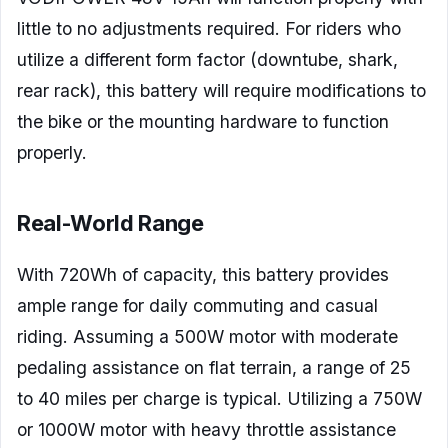
little to no adjustments required. For riders who
utilize a different form factor (downtube, shark,
rear rack), this battery will require modifications to
the bike or the mounting hardware to function
properly.
Real-World Range
With 720Wh of capacity, this battery provides
ample range for daily commuting and casual
riding. Assuming a 500W motor with moderate
pedaling assistance on flat terrain, a range of 25
to 40 miles per charge is typical. Utilizing a 750W
or 1000W motor with heavy throttle assistance