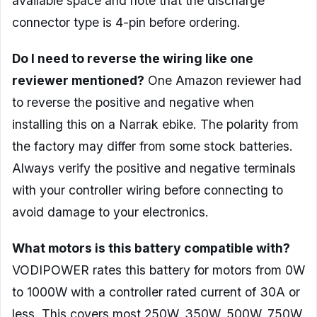
available space and note that the discharge
connector type is 4-pin before ordering.
Do I need to reverse the wiring like one
reviewer mentioned?
One Amazon reviewer had
to reverse the positive and negative when
installing this on a Narrak ebike. The polarity from
the factory may differ from some stock batteries.
Always verify the positive and negative terminals
with your controller wiring before connecting to
avoid damage to your electronics.
What motors is this battery compatible with?
VODIPOWER rates this battery for motors from 0W
to 1000W with a controller rated current of 30A or
less. This covers most 250W, 350W, 500W, 750W,