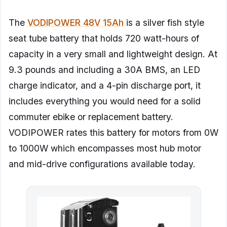
The
VODIPOWER 48V 15Ah
is a silver fish style
seat tube battery that holds 720 watt-hours of
capacity in a very small and lightweight design. At
9.3 pounds and including a 30A BMS, an LED
charge indicator, and a 4-pin discharge port, it
includes everything you would need for a solid
commuter ebike or replacement battery.
VODIPOWER rates this battery for motors from 0W
to 1000W which encompasses most hub motor
and mid-drive configurations available today.