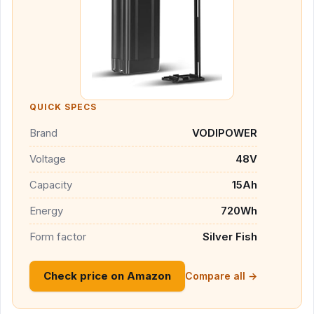
QUICK SPECS
Brand
VODIPOWER
Voltage
48V
Capacity
15Ah
Energy
720Wh
Form factor
Silver Fish
Check price on Amazon
Compare all →