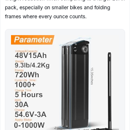
pack, especially on smaller bikes and folding
frames where every ounce counts.