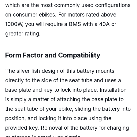
which are the most commonly used configurations
on consumer ebikes. For motors rated above
1000W, you will require a BMS with a 40A or
greater rating.
Form Factor and Compatibility
The silver fish design of this battery mounts
directly to the side of the seat tube and uses a
base plate and key to lock into place. Installation
is simply a matter of attaching the base plate to
the seat tube of your ebike, sliding the battery into
position, and locking it into place using the
provided key. Removal of the battery for charging