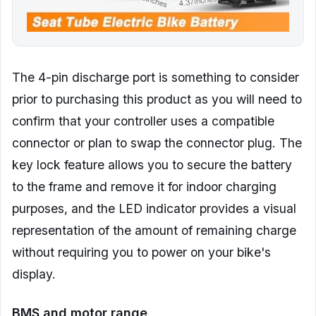
The 4-pin discharge port is something to consider
prior to purchasing this product as you will need to
confirm that your controller uses a compatible
connector or plan to swap the connector plug. The
key lock feature allows you to secure the battery
to the frame and remove it for indoor charging
purposes, and the LED indicator provides a visual
representation of the amount of remaining charge
without requiring you to power on your bike's
display.
BMS and motor range