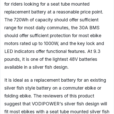
for riders looking for a seat tube mounted
replacement battery at a reasonable price point.
The 720Wh of capacity should offer sufficient
range for most daily commutes, the 30A BMS
should offer sufficient protection for most ebike
motors rated up to 1000W, and the key lock and
LED indicators offer functional features. At 9.3
pounds, it is one of the lightest 48V batteries
available in a silver fish design.
It is ideal as a replacement battery for an existing
silver fish style battery on a commuter ebike or
folding ebike. The reviewers of this product
suggest that VODIPOWER's silver fish design will
fit most ebikes with a seat tube mounted silver fish