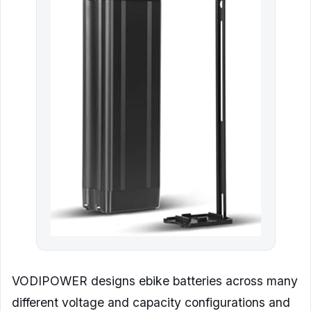
VODIPOWER designs ebike batteries across many
different voltage and capacity configurations and