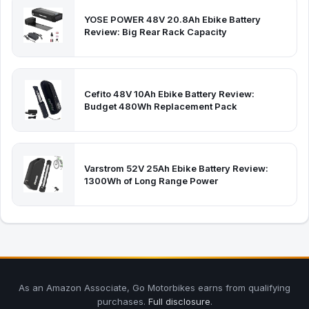
YOSE POWER 48V 20.8Ah Ebike Battery
Review: Big Rear Rack Capacity
Cefito 48V 10Ah Ebike Battery Review:
Budget 480Wh Replacement Pack
Varstrom 52V 25Ah Ebike Battery Review:
1300Wh of Long Range Power
As an Amazon Associate, Go Motorbikes earns from qualifying
purchases.
Full disclosure
.