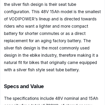
the silver fish design is their seat tube
configuration. This 48V 15Ah model is the smallest
of VODIPOWER's lineup and is directed towards
riders who want a lighter and more compact
battery for shorter commutes or as a direct
replacement for an aging factory battery. The
silver fish design is the most commonly used
design in the ebike industry, therefore making it a
natural fit for bikes that originally came equipped
with a silver fish style seat tube battery.
Specs and Value
The specifications include 48V nominal and 15Ah