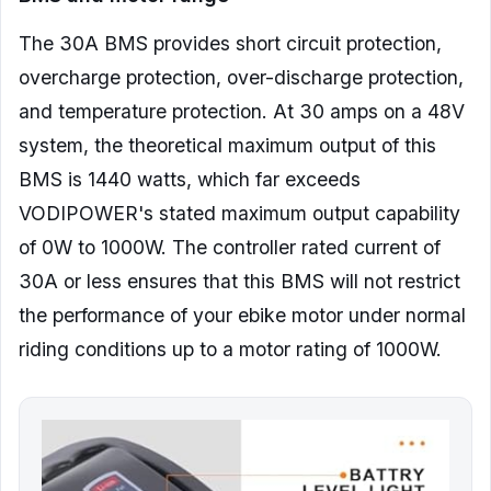
The 30A BMS provides short circuit protection,
overcharge protection, over-discharge protection,
and temperature protection. At 30 amps on a 48V
system, the theoretical maximum output of this
BMS is 1440 watts, which far exceeds
VODIPOWER's stated maximum output capability
of 0W to 1000W. The controller rated current of
30A or less ensures that this BMS will not restrict
the performance of your ebike motor under normal
riding conditions up to a motor rating of 1000W.