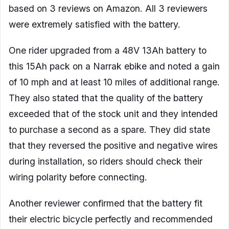
based on 3 reviews on Amazon. All 3 reviewers
were extremely satisfied with the battery.
One rider upgraded from a 48V 13Ah battery to
this 15Ah pack on a Narrak ebike and noted a gain
of 10 mph and at least 10 miles of additional range.
They also stated that the quality of the battery
exceeded that of the stock unit and they intended
to purchase a second as a spare. They did state
that they reversed the positive and negative wires
during installation, so riders should check their
wiring polarity before connecting.
Another reviewer confirmed that the battery fit
their electric bicycle perfectly and recommended