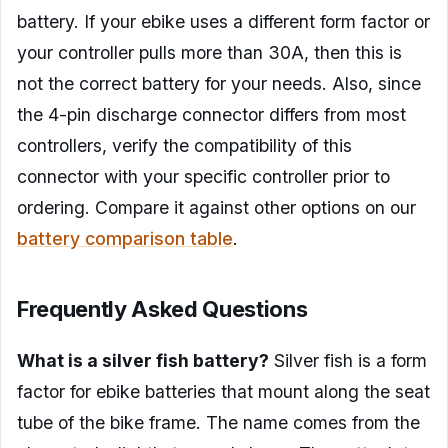
battery. If your ebike uses a different form factor or
your controller pulls more than 30A, then this is
not the correct battery for your needs. Also, since
the 4-pin discharge connector differs from most
controllers, verify the compatibility of this
connector with your specific controller prior to
ordering. Compare it against other options on our
battery comparison table
.
Frequently Asked Questions
What is a silver fish battery?
Silver fish is a form
factor for ebike batteries that mount along the seat
tube of the bike frame. The name comes from the