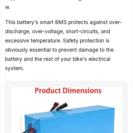
w.
This battery's smart BMS protects against over-
discharge, over-voltage, short-circuits, and
excessive temperature. Safety protection is
obviously essential to prevent damage to the
battery and the rest of your bike's electrical
system.