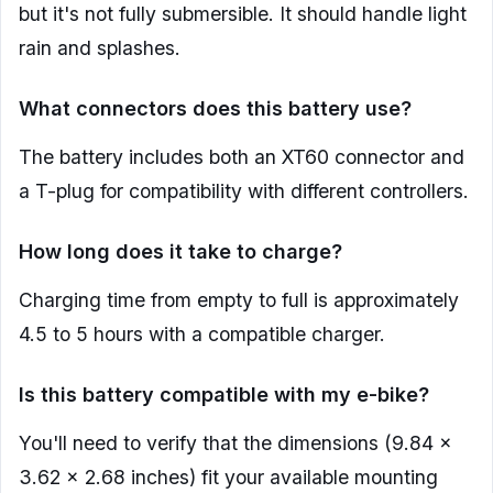
but it's not fully submersible. It should handle light
rain and splashes.
What connectors does this battery use?
The battery includes both an XT60 connector and
a T-plug for compatibility with different controllers.
How long does it take to charge?
Charging time from empty to full is approximately
4.5 to 5 hours with a compatible charger.
Is this battery compatible with my e-bike?
You'll need to verify that the dimensions (9.84 x
3.62 x 2.68 inches) fit your available mounting