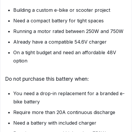
Building a custom e-bike or scooter project
Need a compact battery for tight spaces
Running a motor rated between 250W and 750W
Already have a compatible 54.6V charger
On a tight budget and need an affordable 48V
option
Do not purchase this battery when:
You need a drop-in replacement for a branded e-
bike battery
Require more than 20A continuous discharge
Need a battery with included charger