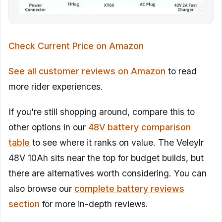
Check Current Price on Amazon
See all customer reviews on Amazon
to read
more rider experiences.
If you're still shopping around, compare this to
other options in our
48V battery comparison
table
to see where it ranks on value. The Veleylr
48V 10Ah sits near the top for budget builds, but
there are alternatives worth considering. You can
also browse our
complete battery reviews
section
for more in-depth reviews.