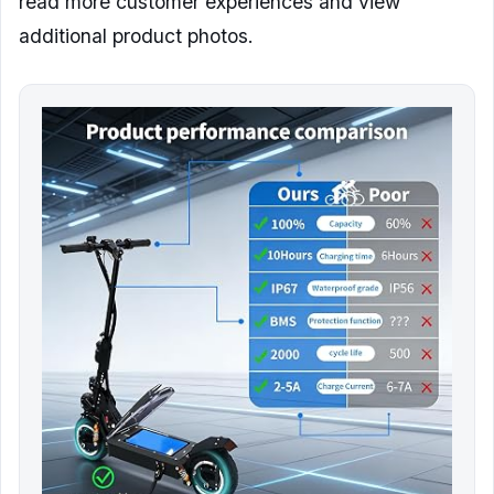
read more customer experiences and view
additional product photos.