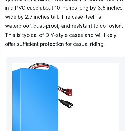
in a PVC case about 10 inches long by 3.6 inches
wide by 2.7 inches tall. The case itself is
waterproof, dust-proof, and resistant to corrosion.
This is typical of DIY-style cases and will likely
offer sufficient protection for casual riding.