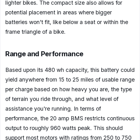
lighter bikes. The compact size also allows for
potential placement in areas where bigger
batteries won't fit, like below a seat or within the
frame triangle of a bike.
Range and Performance
Based upon its 480 wh capacity, this battery could
yield anywhere from 15 to 25 miles of usable range
per charge based on how heavy you are, the type
of terrain you ride through, and what level of
assistance you're running. In terms of
performance, the 20 amp BMS restricts continuous
output to roughly 960 watts peak. This should
support most motors with ratings from 250 to 750