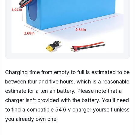
Charging time from empty to full is estimated to be
between four and five hours, which is a reasonable
estimate for a ten ah battery. Please note that a
charger isn't provided with the battery. You'll need
to find a compatible 54.6 v charger yourself unless
you already own one.