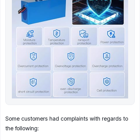
Some customers had complaints with regards to
the following: