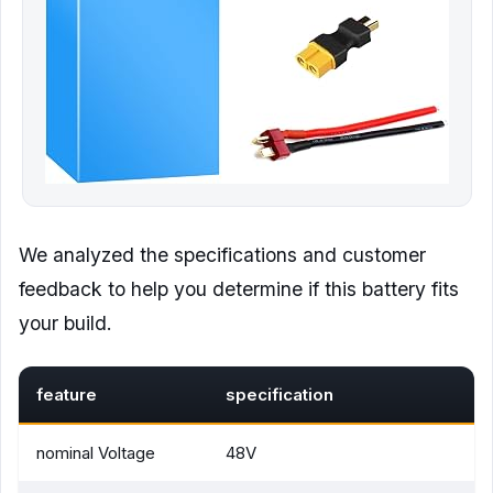
We analyzed the specifications and customer
feedback to help you determine if this battery fits
your build.
feature
specification
nominal Voltage
48V