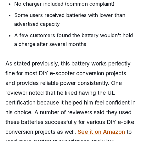
No charger included (common complaint)
Some users received batteries with lower than
advertised capacity
A few customers found the battery wouldn't hold
a charge after several months
As stated previously, this battery works perfectly
fine for most DIY e-scooter conversion projects
and provides reliable power consistently. One
reviewer noted that he liked having the UL
certification because it helped him feel confident in
his choice. A number of reviewers said they used
these batteries successfully for various DIY e-bike
conversion projects as well.
See it on Amazon
to