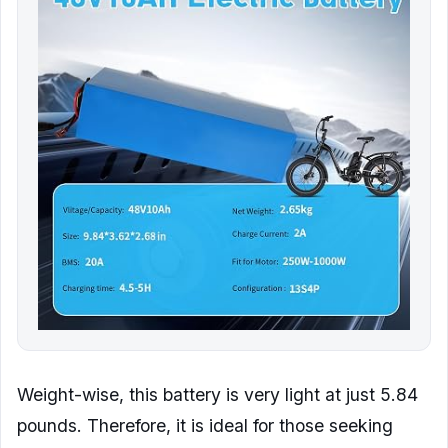
Weight-wise, this battery is very light at just 5.84
pounds. Therefore, it is ideal for those seeking