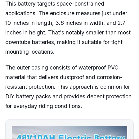
This battery targets space-constrained
applications. The enclosure measures just under
10 inches in length, 3.6 inches in width, and 2.7
inches in height. That's notably smaller than most
downtube batteries, making it suitable for tight
mounting locations.
The outer casing consists of waterproof PVC
material that delivers dustproof and corrosion-
resistant protection. This approach is common for
DIY battery packs and provides decent protection
for everyday riding conditions.