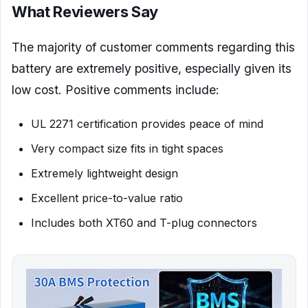
What Reviewers Say
The majority of customer comments regarding this
battery are extremely positive, especially given its
low cost. Positive comments include:
UL 2271 certification provides peace of mind
Very compact size fits in tight spaces
Extremely lightweight design
Excellent price-to-value ratio
Includes both XT60 and T-plug connectors