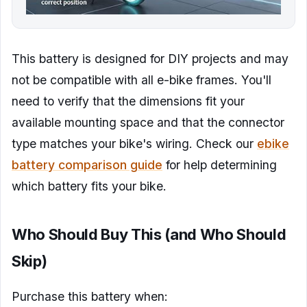
This battery is designed for DIY projects and may
not be compatible with all e-bike frames. You'll
need to verify that the dimensions fit your
available mounting space and that the connector
type matches your bike's wiring. Check our
ebike
battery comparison guide
for help determining
which battery fits your bike.
Who Should Buy This (and Who Should
Skip)
Purchase this battery when: