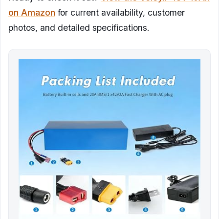
on Amazon
for current availability, customer
photos, and detailed specifications.