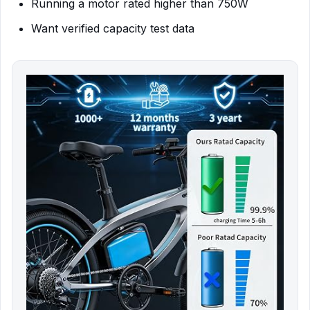
Running a motor rated higher than 750W
Want verified capacity test data