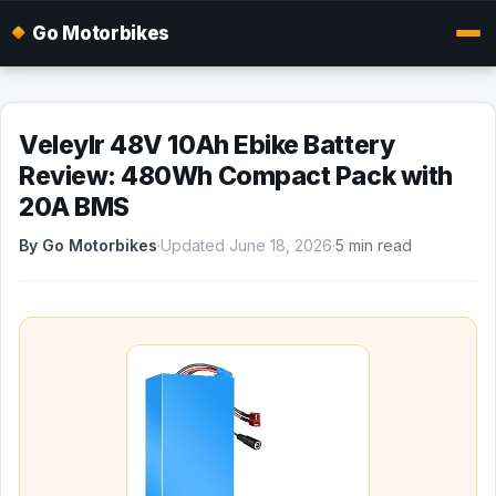
Go Motorbikes
Veleylr 48V 10Ah Ebike Battery
Review: 480Wh Compact Pack with
20A BMS
By Go Motorbikes
·
Updated June 18, 2026
·
5 min read