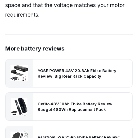
space and that the voltage matches your motor
requirements.
More battery reviews
YOSE POWER 48V 20.8Ah Ebike Battery
Review: Big Rear Rack Capacity
Cefito 48V 10Ah Ebike Battery Review:
Budget 480Wh Replacement Pack
Varstrom 52V 25Ah Ebike Battery Review: