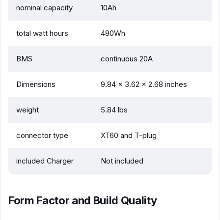
nominal capacity
10Ah
total watt hours
480Wh
BMS
continuous 20A
Dimensions
9.84 x 3.62 x 2.68 inches
weight
5.84 lbs
connector type
XT60 and T-plug
included Charger
Not included
Form Factor and Build Quality