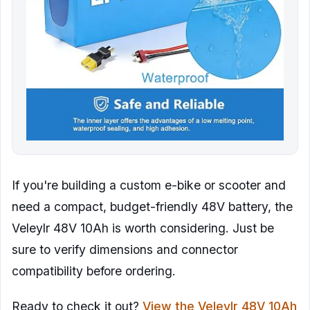
If you're building a custom e-bike or scooter and
need a compact, budget-friendly 48V battery, the
Veleylr 48V 10Ah is worth considering. Just be
sure to verify dimensions and connector
compatibility before ordering.
Ready to check it out?
View the Veleylr 48V 10Ah