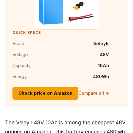
QUICK SPECS
Brand
Veleylr
Voltage
48V
Capacity
10Ah
Energy
480Wh
Check price on Amazon
Compare all →
The Veleylr 48V 10Ah is among the cheapest 48V
options on Amazon. This battery encases 480 wh