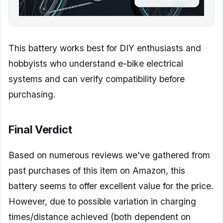
This battery works best for DIY enthusiasts and
hobbyists who understand e-bike electrical
systems and can verify compatibility before
purchasing.
Final Verdict
Based on numerous reviews we've gathered from
past purchases of this item on Amazon, this
battery seems to offer excellent value for the price.
However, due to possible variation in charging
times/distance achieved (both dependent on