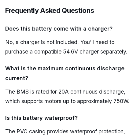
Frequently Asked Questions
Does this battery come with a charger?
No, a charger is not included. You'll need to
purchase a compatible 54.6V charger separately.
What is the maximum continuous discharge
current?
The BMS is rated for 20A continuous discharge,
which supports motors up to approximately 750W.
Is this battery waterproof?
The PVC casing provides waterproof protection,