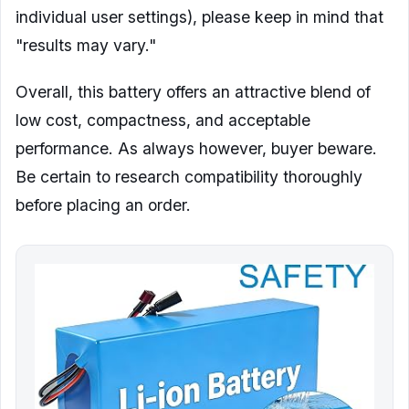
individual user settings), please keep in mind that
"results may vary."
Overall, this battery offers an attractive blend of
low cost, compactness, and acceptable
performance. As always however, buyer beware.
Be certain to research compatibility thoroughly
before placing an order.