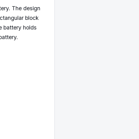
tery. The design
ectangular block
e battery holds
battery.