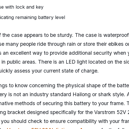
e with lock and key
icating remaining battery level
of the case appears to be sturdy. The case is waterproof
se many people ride through rain or store their ebikes o
 an excellent way to provide additional security when 
in public areas. There is an LED light located on the sid
uickly assess your current state of charge.
ngs to know concerning the physical shape of the battery
tery is not an industry standard Hailong or shark style
rnative methods of securing this battery to your frame
ng bracket designed specifically for the Varstrom 52V
 you should check to ensure compatibility with your fra