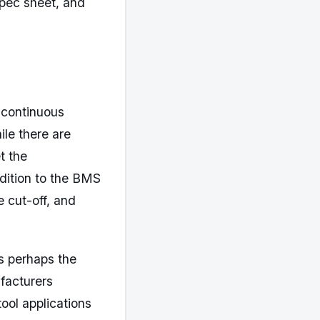
 spec sheet, and
 continuous
ile there are
t the
dition to the BMS
e cut-off, and
s perhaps the
ufacturers
tool applications