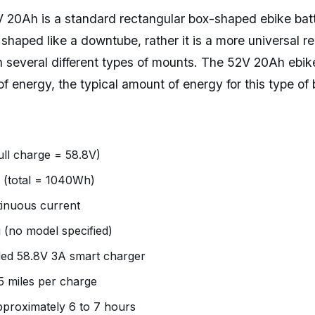
 20Ah is a standard rectangular box-shaped ebike bat
t shaped like a downtube, rather it is a more universal r
th several different types of mounts. The 52V 20Ah ebik
f energy, the typical amount of energy for this type of 
ull charge = 58.8V)
 (total = 1040Wh)
inuous current
 (no model specified)
ded 58.8V 3A smart charger
5 miles per charge
pproximately 6 to 7 hours