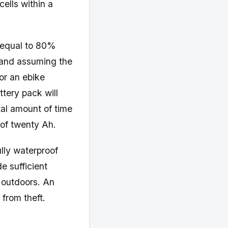
cells within a
r equal to 80%
 and assuming the
for an ebike
ttery pack will
tal amount of time
 of twenty Ah.
ully waterproof
e sufficient
e outdoors. An
 from theft.