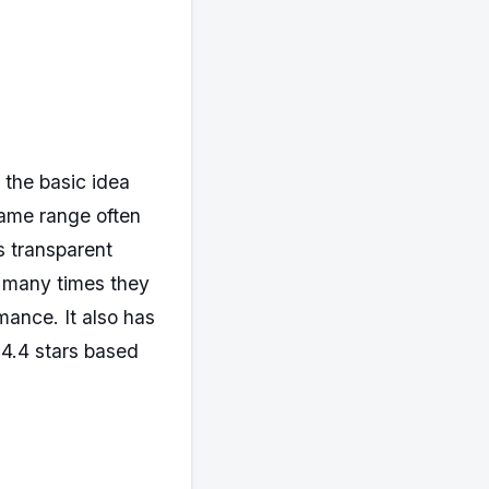
 the basic idea
same range often
s transparent
w many times they
mance. It also has
 4.4 stars based