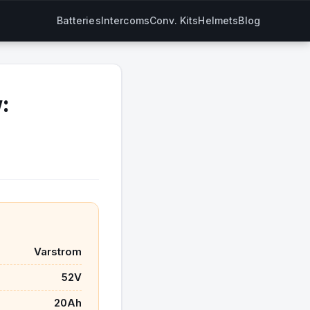
Batteries
Intercoms
Conv. Kits
Helmets
Blog
:
Varstrom
52V
20Ah