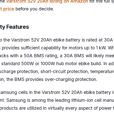
the
Varstrom 52V 20Ah listing on Amazon
for the full
t price
before you decide.
ty Features
o the Varstrom 52V 20Ah ebike battery is rated at 30A
provides sufficient capability for motors up to 1 kW. Wh
cks with a 50A BMS rating, a 30A BMS will likely mee
a standard 500W or 1000W hub motor ebike build. In ad
scharge protection, short-circuit protection, temperatur
on, the BMS provides over-charging protection.
Samsung cells in the Varstrom 52V 20Ah ebike battery i
oint. Samsung is among the leading lithium-ion cell man
roducts are utilized in virtually every aspect of power 