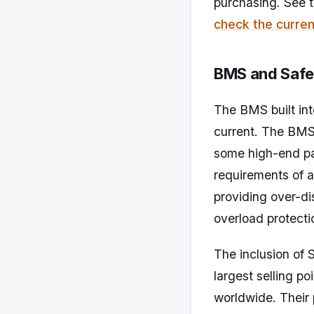
purchasing. See 
check the curren
BMS and Safe
The BMS built int
current. The BMS 
some high-end pa
requirements of 
providing over-di
overload protecti
The inclusion of 
largest selling p
worldwide. Their p