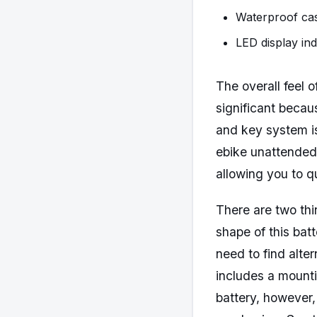
Waterproof cas
LED display ind
The overall feel 
significant becau
and key system is
ebike unattended 
allowing you to q
There are two thi
shape of this bat
need to find alte
includes a mounti
battery, however,