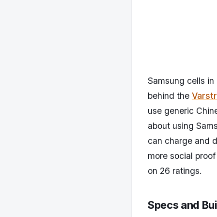
Samsung cells in 
behind the
Varst
use generic Chine
about using Samsu
can charge and di
more social proof
on 26 ratings.
Specs and Bui