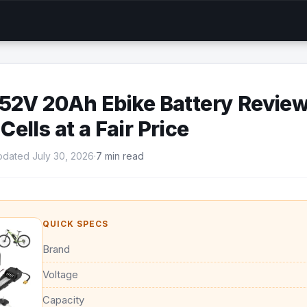
52V 20Ah Ebike Battery Review
ells at a Fair Price
dated July 30, 2026
·
7 min read
QUICK SPECS
Brand
Voltage
Capacity