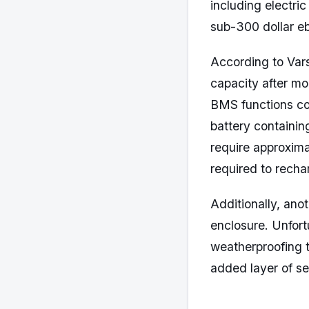
including electri
sub-300 dollar eb
According to Vars
capacity after m
BMS functions cor
battery containin
require approxima
required to recha
Additionally, anot
enclosure. Unfort
weatherproofing t
added layer of se