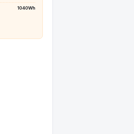
1040Wh