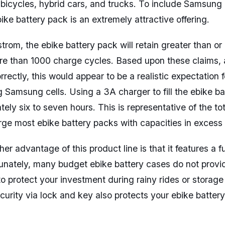
c bicycles, hybrid cars, and trucks. To include Samsung 
ike battery pack is an extremely attractive offering.
trom, the ebike battery pack will retain greater than o
ore than 1000 charge cycles. Based upon these claims,
rectly, this would appear to be a realistic expectation 
g Samsung cells. Using a 3A charger to fill the ebike ba
tely six to seven hours. This is representative of the to
rge most ebike battery packs with capacities in excess
her advantage of this product line is that it features a f
unately, many budget ebike battery cases do not provid
o protect your investment during rainy rides or storag
curity via lock and key also protects your ebike battery