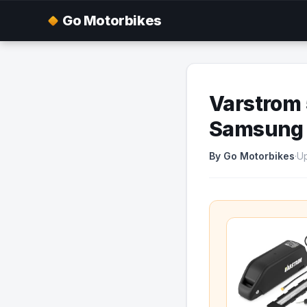
Go Motorbikes
Varstrom 
Samsung C
By Go Motorbikes
·
Up