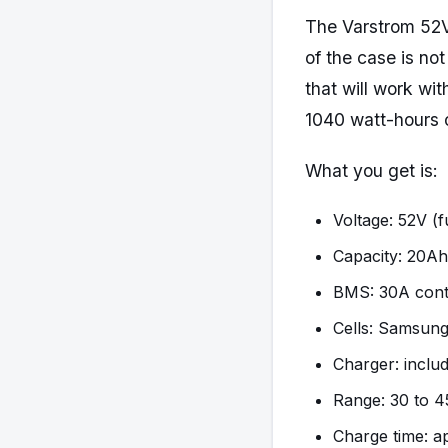
The Varstrom 52V
of the case is no
that will work wi
1040 watt-hours o
What you get is:
Voltage: 52V (f
Capacity: 20Ah
BMS: 30A cont
Cells: Samsung
Charger: inclu
Range: 30 to 4
Charge time: a