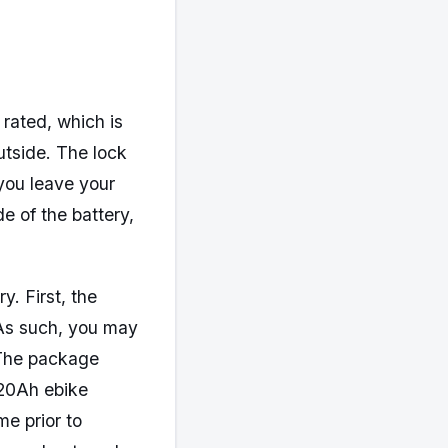
 rated, which is
utside. The lock
you leave your
e of the battery,
. First, the
. As such, you may
. The package
 20Ah ebike
me prior to