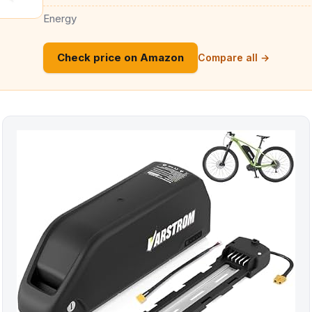
Energy
Check price on Amazon
Compare all →