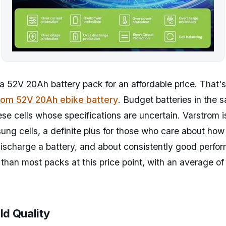
a 52V 20Ah battery pack for an affordable price. That's
rom 52V 20Ah ebike battery
. Budget batteries in the 
se cells whose specifications are uncertain. Varstrom i
ng cells, a definite plus for those who care about ho
scharge a battery, and about consistently good perfor
 than most packs at this price point, with an average of
ld Quality