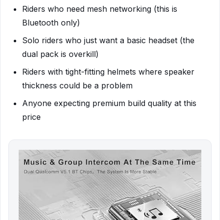
Riders who need mesh networking (this is
Bluetooth only)
Solo riders who just want a basic headset (the
dual pack is overkill)
Riders with tight-fitting helmets where speaker
thickness could be a problem
Anyone expecting premium build quality at this
price