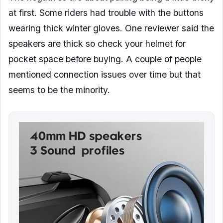
at first. Some riders had trouble with the buttons
wearing thick winter gloves. One reviewer said the
speakers are thick so check your helmet for
pocket space before buying. A couple of people
mentioned connection issues over time but that
seems to be the minority.