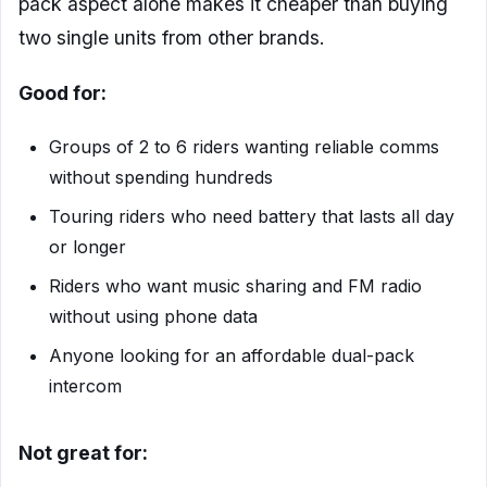
pack aspect alone makes it cheaper than buying
two single units from other brands.
Good for:
Groups of 2 to 6 riders wanting reliable comms
without spending hundreds
Touring riders who need battery that lasts all day
or longer
Riders who want music sharing and FM radio
without using phone data
Anyone looking for an affordable dual-pack
intercom
Not great for: