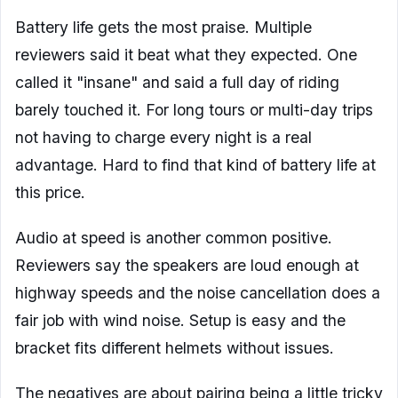
Battery life gets the most praise. Multiple
reviewers said it beat what they expected. One
called it "insane" and said a full day of riding
barely touched it. For long tours or multi-day trips
not having to charge every night is a real
advantage. Hard to find that kind of battery life at
this price.
Audio at speed is another common positive.
Reviewers say the speakers are loud enough at
highway speeds and the noise cancellation does a
fair job with wind noise. Setup is easy and the
bracket fits different helmets without issues.
The negatives are about pairing being a little tricky