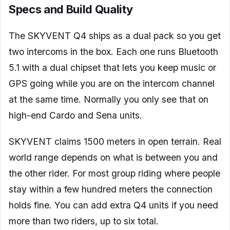
Specs and Build Quality
The SKYVENT Q4 ships as a dual pack so you get
two intercoms in the box. Each one runs Bluetooth
5.1 with a dual chipset that lets you keep music or
GPS going while you are on the intercom channel
at the same time. Normally you only see that on
high-end Cardo and Sena units.
SKYVENT claims 1500 meters in open terrain. Real
world range depends on what is between you and
the other rider. For most group riding where people
stay within a few hundred meters the connection
holds fine. You can add extra Q4 units if you need
more than two riders, up to six total.