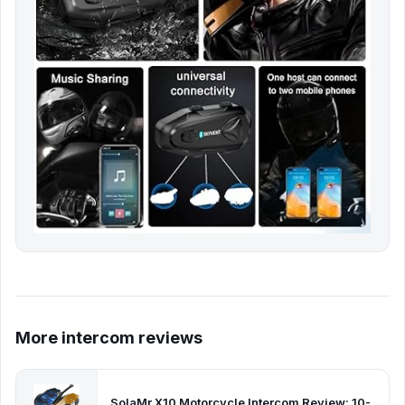
More intercom reviews
SolaMr X10 Motorcycle Intercom Review: 10-