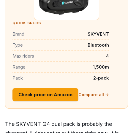
QUICK SPECS
Brand
SKYVENT
Type
Bluetooth
Max riders
4
Range
1,500m
Pack
2-pack
Check price on Amazon
Compare all →
The SKYVENT Q4 dual pack is probably the