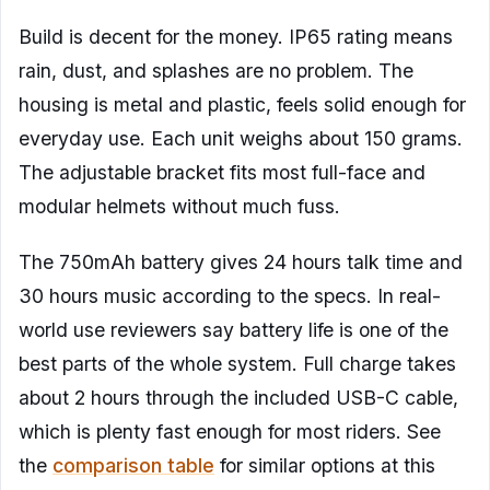
Build is decent for the money. IP65 rating means
rain, dust, and splashes are no problem. The
housing is metal and plastic, feels solid enough for
everyday use. Each unit weighs about 150 grams.
The adjustable bracket fits most full-face and
modular helmets without much fuss.
The 750mAh battery gives 24 hours talk time and
30 hours music according to the specs. In real-
world use reviewers say battery life is one of the
best parts of the whole system. Full charge takes
about 2 hours through the included USB-C cable,
which is plenty fast enough for most riders. See
the
comparison table
for similar options at this