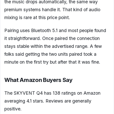
the music drops automatically, the same way
premium systems handle it. That kind of audio
mixing is rare at this price point.
Pairing uses Bluetooth 5.1 and most people found
it straightforward. Once paired the connection
stays stable within the advertised range. A few
folks said getting the two units paired took a
minute on the first try but after that it was fine.
What Amazon Buyers Say
The SKYVENT Q4 has 138 ratings on Amazon
averaging 4.1 stars. Reviews are generally
positive.