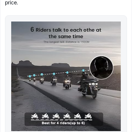
price.