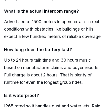
What is the actual intercom range?
Advertised at 1500 meters in open terrain. In real
conditions with obstacles like buildings or hills
expect a few hundred meters of reliable coverage.
How long does the battery last?
Up to 24 hours talk time and 30 hours music
based on manufacturer claims and buyer reports.
Full charge is about 2 hours. That is plenty of
runtime for even the longest group rides.
Is it waterproof?
IP65 rated so it handles dust and water jets. Rain