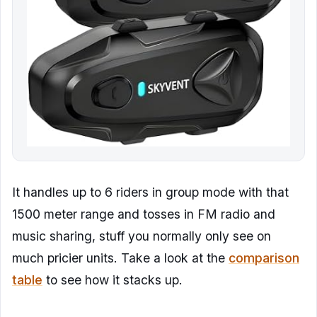
It handles up to 6 riders in group mode with that
1500 meter range and tosses in FM radio and
music sharing, stuff you normally only see on
much pricier units. Take a look at the
comparison
table
to see how it stacks up.