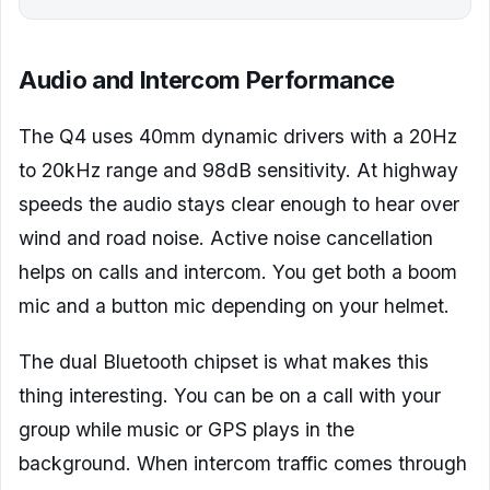
Audio and Intercom Performance
The Q4 uses 40mm dynamic drivers with a 20Hz
to 20kHz range and 98dB sensitivity. At highway
speeds the audio stays clear enough to hear over
wind and road noise. Active noise cancellation
helps on calls and intercom. You get both a boom
mic and a button mic depending on your helmet.
The dual Bluetooth chipset is what makes this
thing interesting. You can be on a call with your
group while music or GPS plays in the
background. When intercom traffic comes through