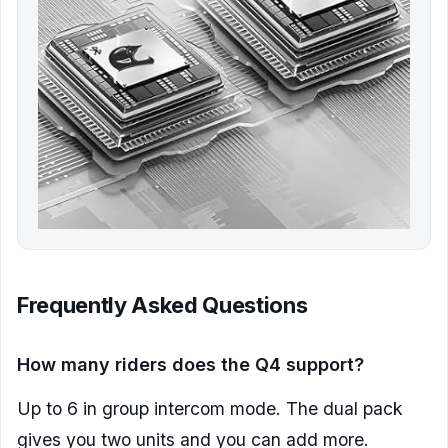
Frequently Asked Questions
How many riders does the Q4 support?
Up to 6 in group intercom mode. The dual pack
gives you two units and you can add more.