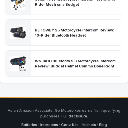
Rider Mesh on a Budget
BETOWEY S5 Motorcycle Intercom Review:
10-Rider Bluetooth Headset
WNJACO Bluetooth 5.3 Motorcycle Intercom
Review: Budget Helmet Comms Done Right
As an Amazon Associate, Go Motorbikes earns from qualifying
purchases.
Full disclosure
.
Batteries
·
Intercoms
·
Conv. Kits
·
Helmets
·
Blog