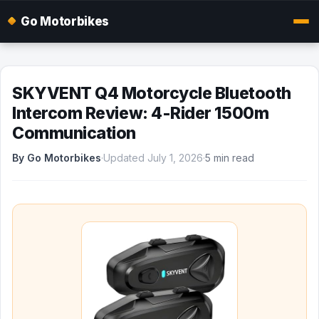
Go Motorbikes
SKYVENT Q4 Motorcycle Bluetooth
Intercom Review: 4-Rider 1500m
Communication
By Go Motorbikes
·
Updated July 1, 2026
·
5 min read