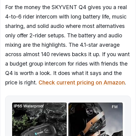
For the money the SKYVENT Q4 gives you a real
4-to-6 rider intercom with long battery life, music
sharing, and solid audio where most alternatives
only offer 2-rider setups. The battery and audio
mixing are the highlights. The 4.1-star average
across almost 140 reviews backs it up. If you want
a budget group intercom for rides with friends the
Q4 is worth a look. It does what it says and the
price is right.
Check current pricing on Amazon
.