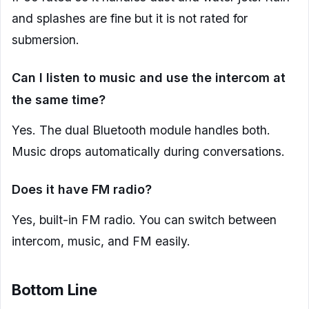
and splashes are fine but it is not rated for
submersion.
Can I listen to music and use the intercom at
the same time?
Yes. The dual Bluetooth module handles both.
Music drops automatically during conversations.
Does it have FM radio?
Yes, built-in FM radio. You can switch between
intercom, music, and FM easily.
Bottom Line