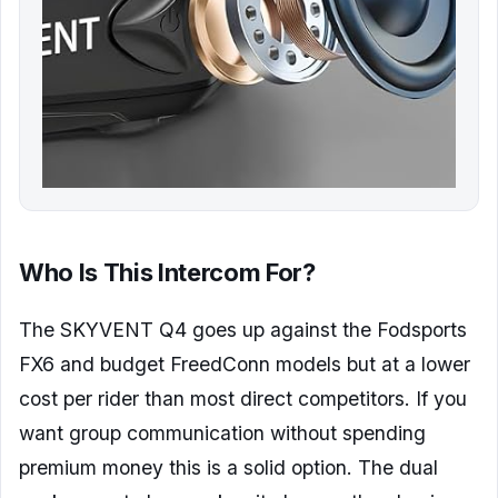
Who Is This Intercom For?
The SKYVENT Q4 goes up against the Fodsports
FX6 and budget FreedConn models but at a lower
cost per rider than most direct competitors. If you
want group communication without spending
premium money this is a solid option. The dual