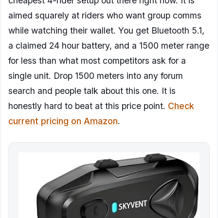
cheapest 4-rider setup out there right now. It is
aimed squarely at riders who want group comms
while watching their wallet. You get Bluetooth 5.1,
a claimed 24 hour battery, and a 1500 meter range
for less than what most competitors ask for a
single unit. Drop 1500 meters into any forum
search and people talk about this one. It is
honestly hard to beat at this price point.
Check
current pricing on Amazon
.