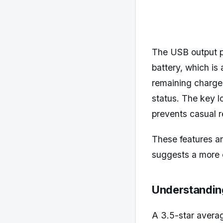
The USB output p
battery, which is
remaining charge 
status. The key l
prevents casual r
These features ar
suggests a more 
Understanding
A 3.5-star averag