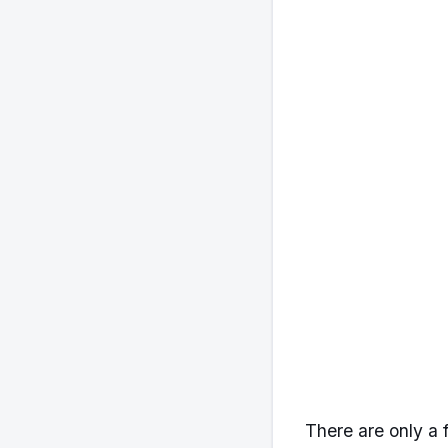
There are only a 