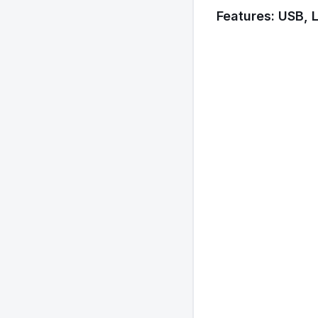
Features: USB, 