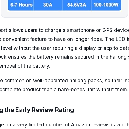
ort allows users to charge a smartphone or GPS device 
 a convenient feature to have on longer rides. The LED i
level without the user requiring a display or app to de
ock ensures the battery remains secured in the hailong 
emoval of the battery.
e common on well-appointed hailong packs, so their in
complete product than a bare-bones unit without them.
 the Early Review Rating
e on a very limited number of Amazon reviews is worth