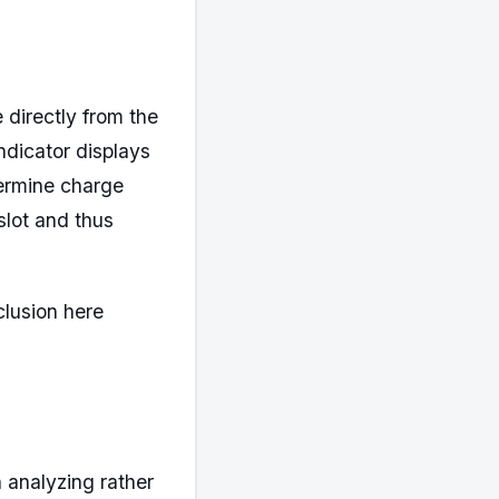
directly from the
ndicator displays
termine charge
slot and thus
clusion here
 analyzing rather