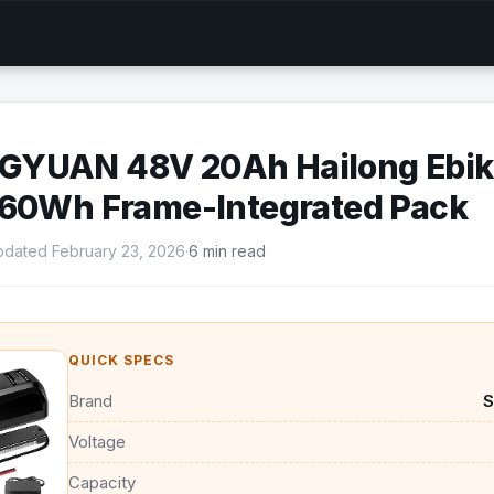
YUAN 48V 20Ah Hailong Ebike
960Wh Frame-Integrated Pack
dated February 23, 2026
·
6 min read
QUICK SPECS
Brand
Voltage
Capacity