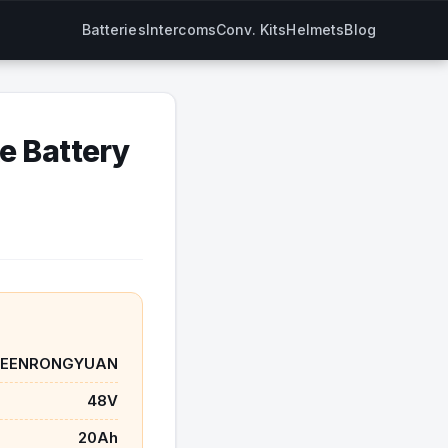
Batteries
Intercoms
Conv. Kits
Helmets
Blog
 Battery
SEENRONGYUAN
48V
20Ah