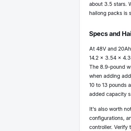
about 3.5 stars. 
hailong packs is 
Specs and Hai
At 48V and 20Ah,
14.2 x 3.54 x 4.33
The 8.9-pound wei
when adding addi
10 to 13 pounds a
added capacity se
It's also worth n
configurations, a
controller. Verif