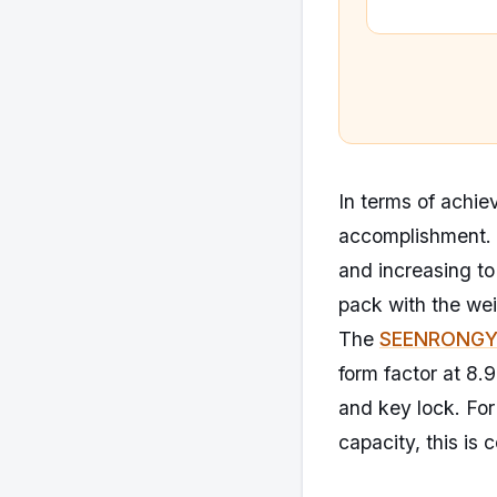
In terms of achiev
accomplishment. 
and increasing to
pack with the we
The
SEENRONGYU
form factor at 8.
and key lock. For
capacity, this is 