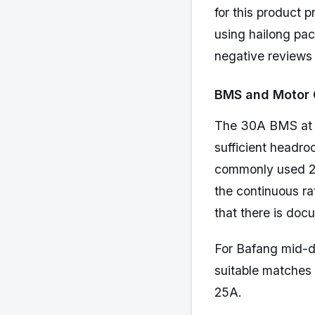
for this product 
using hailong pack
negative reviews
BMS and Motor 
The 30A BMS at 4
sufficient headro
commonly used 2
the continuous ra
that there is doc
For Bafang mid-d
suitable matches
25A.