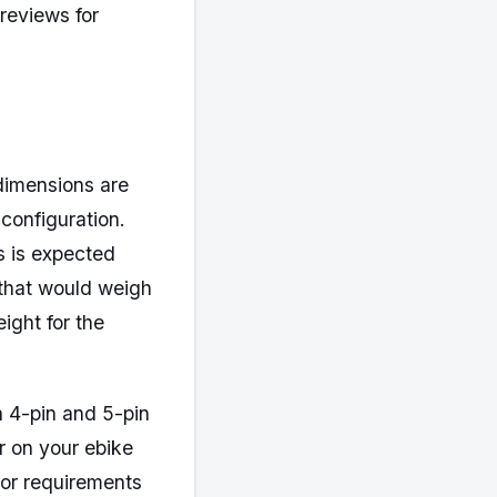
 reviews for
dimensions are
 configuration.
s is expected
that would weigh
ight for the
h 4-pin and 5-pin
r on your ebike
tor requirements