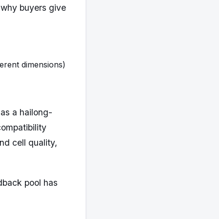
 why buyers give
ferent dimensions)
as a hailong-
ompatibility
nd cell quality,
edback pool has