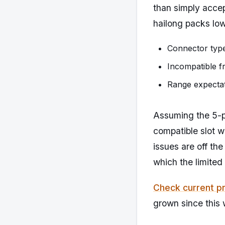
than simply acce
hailong packs low
Connector type
Incompatible f
Range expectat
Assuming the 5-pi
compatible slot w
issues are off the
which the limited
Check current pr
grown since this 