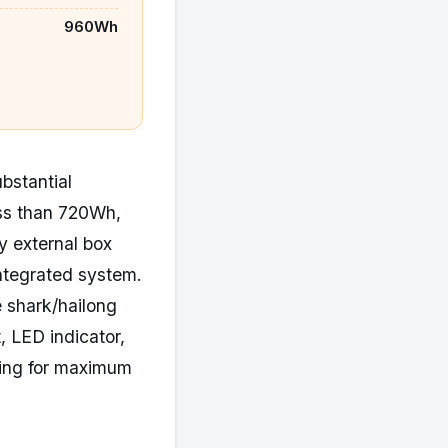
960Wh
ubstantial
ess than 720Wh,
y external box
ntegrated system.
 shark/hailong
, LED indicator,
king for maximum