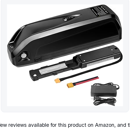
few reviews available for this product on Amazon, and