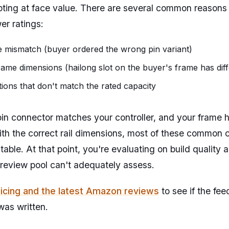
pting at face value. There are several common reasons
er ratings:
 mismatch (buyer ordered the wrong pin variant)
rame dimensions (hailong slot on the buyer's frame has dif
ions that don't match the rated capacity
n connector matches your controller, and your frame h
ith the correct rail dimensions, most of these common c
 table. At that point, you're evaluating on build quality a
 review pool can't adequately assess.
icing and the latest Amazon reviews
to see if the fe
was written.