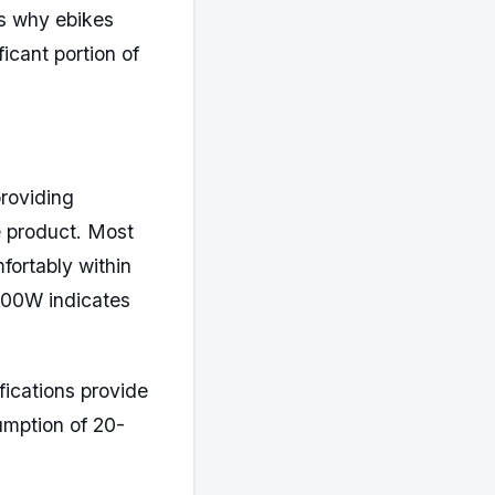
ns why ebikes
ficant portion of
roviding
e product. Most
ortably within
1500W indicates
ications provide
umption of 20-