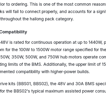
prior to ordering. This is one of the most common reaso
s will fail to connect properly, and accounts for a signi
 throughout the hailong pack category.
Compatibility
8V is rated for continuous operation at up to 1440W, p
om for the 100W to 1500W motor range specified for th
50W, 350W, 500W, and 750W hub motors operate comf
ting limits of the BMS. Additionally, the upper limit of 
umented compatibility with higher-power builds.
rive kits (BBS01, BBS02), the 48V and 30A BMS specif
 for the BBS02's typical maximum assisted power cons