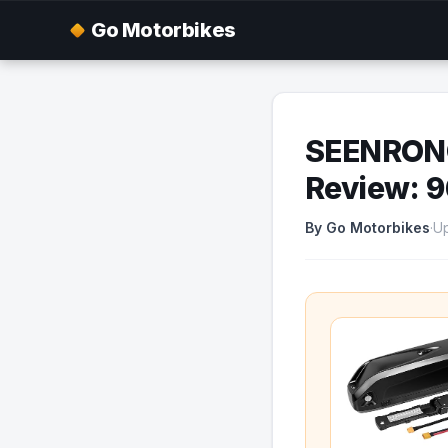
Go Motorbikes
SEENRONG
Review: 
By Go Motorbikes
·
Up