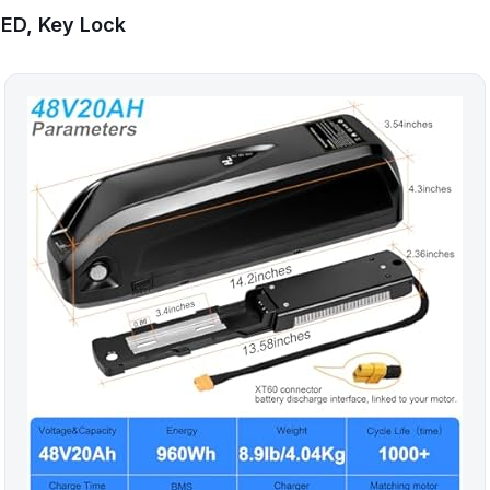
LED, Key Lock