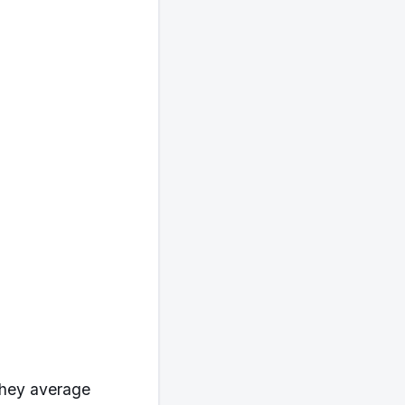
 they average