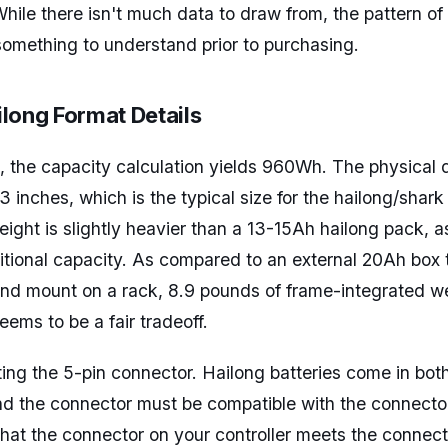
While there isn't much data to draw from, the pattern of
something to understand prior to purchasing.
long Format Details
 the capacity calculation yields 960Wh. The physical 
 inches, which is the typical size for the hailong/shark
ght is slightly heavier than a 13-15Ah hailong pack, a
tional capacity. As compared to an external 20Ah box 
nd mount on a rack, 8.9 pounds of frame-integrated we
ems to be a fair tradeoff.
oting the 5-pin connector. Hailong batteries come in bot
nd the connector must be compatible with the connecto
y that the connector on your controller meets the connec