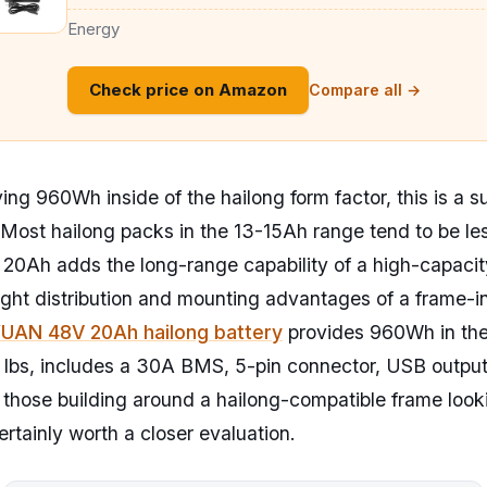
Energy
Check price on Amazon
Compare all →
ing 960Wh inside of the hailong form factor, this is a s
Most hailong packs in the 13-15Ah range tend to be l
 20Ah adds the long-range capability of a high-capacit
ight distribution and mounting advantages of a frame-i
AN 48V 20Ah hailong battery
provides 960Wh in the
9 lbs, includes a 30A BMS, 5-pin connector, USB output
 those building around a hailong-compatible frame loo
certainly worth a closer evaluation.