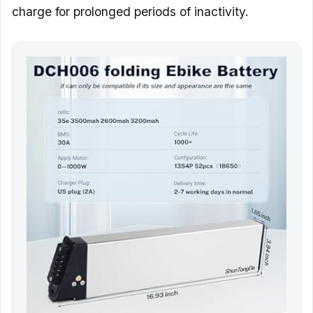
charge for prolonged periods of inactivity.