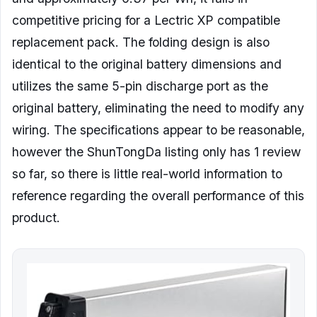
competitive pricing for a Lectric XP compatible
replacement pack. The folding design is also
identical to the original battery dimensions and
utilizes the same 5-pin discharge port as the
original battery, eliminating the need to modify any
wiring. The specifications appear to be reasonable,
however the ShunTongDa listing only has 1 review
so far, so there is little real-world information to
reference regarding the overall performance of this
product.