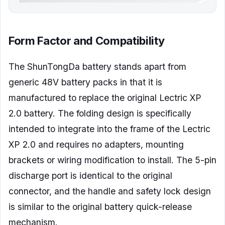
Form Factor and Compatibility
The ShunTongDa battery stands apart from
generic 48V battery packs in that it is
manufactured to replace the original Lectric XP
2.0 battery. The folding design is specifically
intended to integrate into the frame of the Lectric
XP 2.0 and requires no adapters, mounting
brackets or wiring modification to install. The 5-pin
discharge port is identical to the original
connector, and the handle and safety lock design
is similar to the original battery quick-release
mechanism.