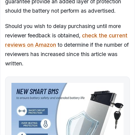
guarantee provide an added layer of protection
should the battery not perform as advertised.
Should you wish to delay purchasing until more
reviewer feedback is obtained,
check the current
reviews on Amazon
to determine if the number of
reviewers has increased since this article was
written.