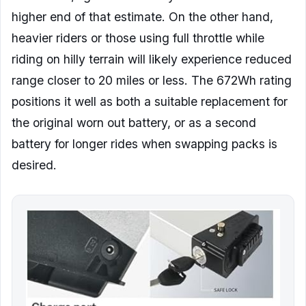
higher end of that estimate. On the other hand,
heavier riders or those using full throttle while
riding on hilly terrain will likely experience reduced
range closer to 20 miles or less. The 672Wh rating
positions it well as both a suitable replacement for
the original worn out battery, or as a second
battery for longer rides when swapping packs is
desired.