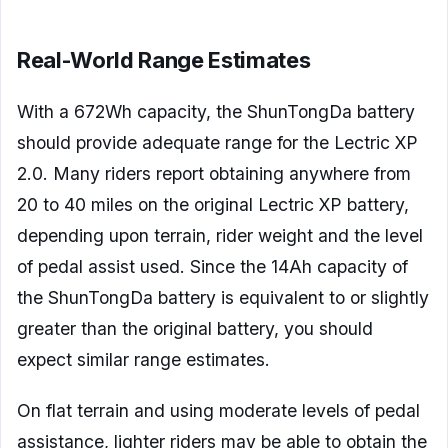
Real-World Range Estimates
With a 672Wh capacity, the ShunTongDa battery
should provide adequate range for the Lectric XP
2.0. Many riders report obtaining anywhere from
20 to 40 miles on the original Lectric XP battery,
depending upon terrain, rider weight and the level
of pedal assist used. Since the 14Ah capacity of
the ShunTongDa battery is equivalent to or slightly
greater than the original battery, you should
expect similar range estimates.
On flat terrain and using moderate levels of pedal
assistance, lighter riders may be able to obtain the