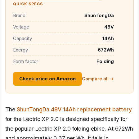
QUICK SPECS
Brand
ShunTongDa
Voltage
48V
Capacity
14Ah
Energy
672Wh
Form factor
Folding
Check price on Amazon
Compare all →
The
ShunTongDa 48V 14Ah replacement battery
for the Lectric XP 2.0 is designed specifically for
the popular Lectric XP 2.0 folding ebike. At 672Wh
and approximately 0.37 per Wh, it falls in