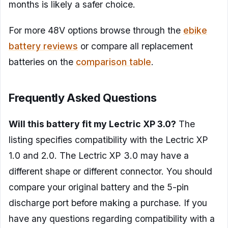
months is likely a safer choice.
For more 48V options browse through the
ebike
battery reviews
or compare all replacement
batteries on the
comparison table
.
Frequently Asked Questions
Will this battery fit my Lectric XP 3.0?
The
listing specifies compatibility with the Lectric XP
1.0 and 2.0. The Lectric XP 3.0 may have a
different shape or different connector. You should
compare your original battery and the 5-pin
discharge port before making a purchase. If you
have any questions regarding compatibility with a