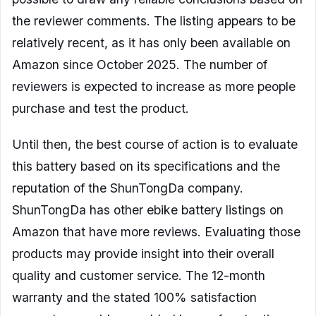
the reviewer comments. The listing appears to be
relatively recent, as it has only been available on
Amazon since October 2025. The number of
reviewers is expected to increase as more people
purchase and test the product.
Until then, the best course of action is to evaluate
this battery based on its specifications and the
reputation of the ShunTongDa company.
ShunTongDa has other ebike battery listings on
Amazon that have more reviews. Evaluating those
products may provide insight into their overall
quality and customer service. The 12-month
warranty and the stated 100% satisfaction