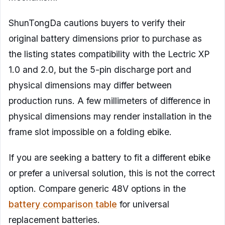
ShunTongDa cautions buyers to verify their
original battery dimensions prior to purchase as
the listing states compatibility with the Lectric XP
1.0 and 2.0, but the 5-pin discharge port and
physical dimensions may differ between
production runs. A few millimeters of difference in
physical dimensions may render installation in the
frame slot impossible on a folding ebike.
If you are seeking a battery to fit a different ebike
or prefer a universal solution, this is not the correct
option. Compare generic 48V options in the
battery comparison table
for universal
replacement batteries.