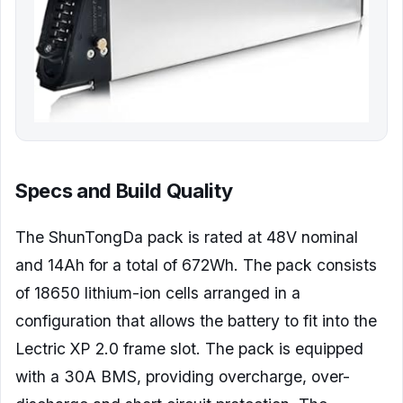
Specs and Build Quality
The ShunTongDa pack is rated at 48V nominal
and 14Ah for a total of 672Wh. The pack consists
of 18650 lithium-ion cells arranged in a
configuration that allows the battery to fit into the
Lectric XP 2.0 frame slot. The pack is equipped
with a 30A BMS, providing overcharge, over-