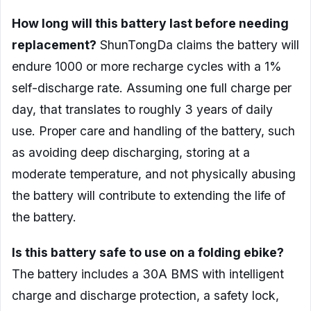
How long will this battery last before needing
replacement?
ShunTongDa claims the battery will
endure 1000 or more recharge cycles with a 1%
self-discharge rate. Assuming one full charge per
day, that translates to roughly 3 years of daily
use. Proper care and handling of the battery, such
as avoiding deep discharging, storing at a
moderate temperature, and not physically abusing
the battery will contribute to extending the life of
the battery.
Is this battery safe to use on a folding ebike?
The battery includes a 30A BMS with intelligent
charge and discharge protection, a safety lock,