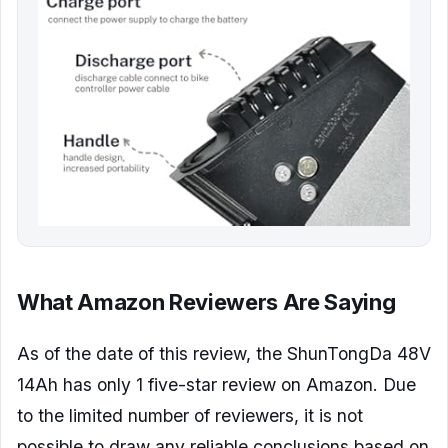
What Amazon Reviewers Are Saying
As of the date of this review, the ShunTongDa 48V
14Ah has only 1 five-star review on Amazon. Due
to the limited number of reviewers, it is not
possible to draw any reliable conclusions based on