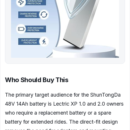
Who Should Buy This
The primary target audience for the ShunTongDa
48V 14Ah battery is Lectric XP 1.0 and 2.0 owners
who require a replacement battery or a spare
battery for extended rides. The direct-fit design