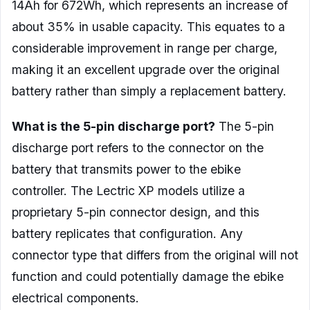
14Ah for 672Wh, which represents an increase of
about 35% in usable capacity. This equates to a
considerable improvement in range per charge,
making it an excellent upgrade over the original
battery rather than simply a replacement battery.
What is the 5-pin discharge port?
The 5-pin
discharge port refers to the connector on the
battery that transmits power to the ebike
controller. The Lectric XP models utilize a
proprietary 5-pin connector design, and this
battery replicates that configuration. Any
connector type that differs from the original will not
function and could potentially damage the ebike
electrical components.