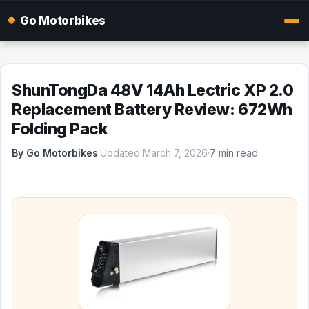
Go Motorbikes
ShunTongDa 48V 14Ah Lectric XP 2.0
Replacement Battery Review: 672Wh
Folding Pack
By Go Motorbikes
·
Updated March 7, 2026
·
7 min read