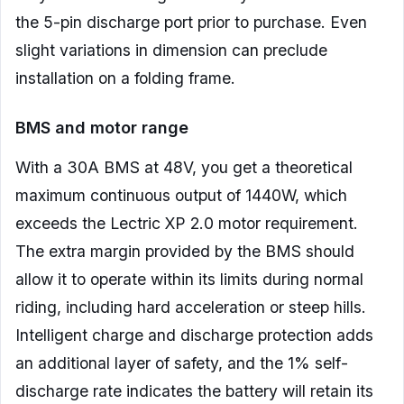
the 5-pin discharge port prior to purchase. Even
slight variations in dimension can preclude
installation on a folding frame.
BMS and motor range
With a 30A BMS at 48V, you get a theoretical
maximum continuous output of 1440W, which
exceeds the Lectric XP 2.0 motor requirement.
The extra margin provided by the BMS should
allow it to operate within its limits during normal
riding, including hard acceleration or steep hills.
Intelligent charge and discharge protection adds
an additional layer of safety, and the 1% self-
discharge rate indicates the battery will retain its