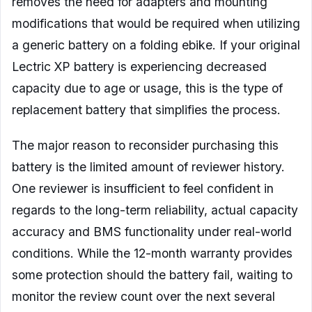
removes the need for adapters and mounting
modifications that would be required when utilizing
a generic battery on a folding ebike. If your original
Lectric XP battery is experiencing decreased
capacity due to age or usage, this is the type of
replacement battery that simplifies the process.
The major reason to reconsider purchasing this
battery is the limited amount of reviewer history.
One reviewer is insufficient to feel confident in
regards to the long-term reliability, actual capacity
accuracy and BMS functionality under real-world
conditions. While the 12-month warranty provides
some protection should the battery fail, waiting to
monitor the review count over the next several