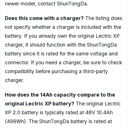
newer model, contact ShunTongDa.
Does this come with a charger?
The listing does
not specify whether a charger is included with the
battery. If you already own the original Lectric XP
charger, it should function with the ShunTongDa
battery since it is rated for the same voltage and
connector. If you need a charger, be sure to check
compatibility before purchasing a third-party
charger.
How does the 14Ah capacity compare to the
original Lectric XP battery?
The original Lectric
XP 2.0 battery is typically rated at 48V 10.4Ah
(499Wh). The ShunTongDa battery is rated at