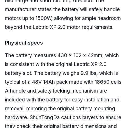
discharge and short circuit protection. The
manufacturer states the battery will safely handle
motors up to 1500W, allowing for ample headroom
beyond the Lectric XP 2.0 motor requirements.
Physical specs
The battery measures 430 x 102 x 42mm, which
is consistent with the original Lectric XP 2.0
battery slot. The battery weighs 9.9 lbs, which is
typical of a 48V 14Ah pack made with 18650 cells.
A handle and safety locking mechanism are
included with the battery for easy installation and
removal, mirroring the original battery mounting
hardware. ShunTongDa cautions buyers to ensure
they check their original battery dimensions and