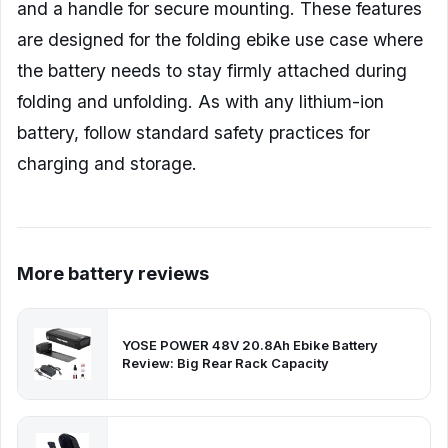
and a handle for secure mounting. These features
are designed for the folding ebike use case where
the battery needs to stay firmly attached during
folding and unfolding. As with any lithium-ion
battery, follow standard safety practices for
charging and storage.
More battery reviews
YOSE POWER 48V 20.8Ah Ebike Battery
Review: Big Rear Rack Capacity