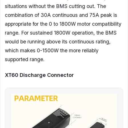
situations without the BMS cutting out. The
combination of 30A continuous and 75A peak is
appropriate for the 0 to 1800W motor compatibility
range. For sustained 1800W operation, the BMS
would be running above its continuous rating,
which makes 0-1500W the more reliably
supported range.
XT60 Discharge Connector