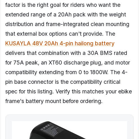
factor is the right goal for riders who want the
extended range of a 20Ah pack with the weight
distribution and frame-integrated clean mounting
that external box options can't provide. The
KUSAYLA 48V 20Ah 4-pin hailong battery
delivers that combination with a 30A BMS rated
for 75A peak, an XT60 discharge plug, and motor
compatibility extending from 0 to 1800W. The 4-
pin base connector is the compatibility critical
spec for this listing. Verify this matches your ebike
frame's battery mount before ordering.