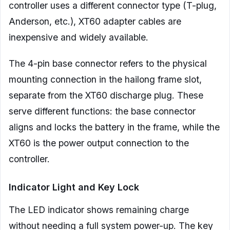
controller uses a different connector type (T-plug,
Anderson, etc.), XT60 adapter cables are
inexpensive and widely available.
The 4-pin base connector refers to the physical
mounting connection in the hailong frame slot,
separate from the XT60 discharge plug. These
serve different functions: the base connector
aligns and locks the battery in the frame, while the
XT60 is the power output connection to the
controller.
Indicator Light and Key Lock
The LED indicator shows remaining charge
without needing a full system power-up. The key