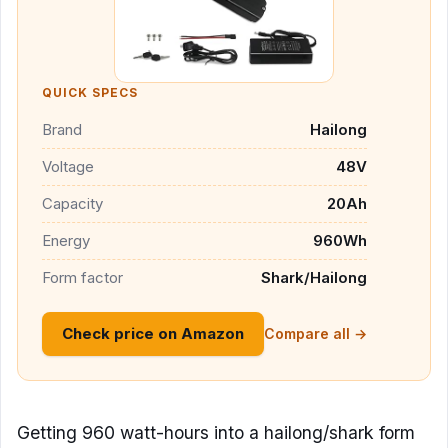
QUICK SPECS
Brand
Hailong
Voltage
48V
Capacity
20Ah
Energy
960Wh
Form factor
Shark/Hailong
Check price on Amazon
Compare all →
Getting 960 watt-hours into a hailong/shark form