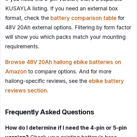
KUSAYLA listing. If you need an external box
format, check the
battery comparison table
for
48V 20Ah external options. Filtering by form factor
will show you which packs match your mounting
requirements.
Browse 48V 20Ah hailong ebike batteries on
Amazon
to compare options. And for more
hailong-specific reviews, see the
ebike battery
reviews section
.
Frequently Asked Questions
How do I determine if I need the 4-pin or 5-pin