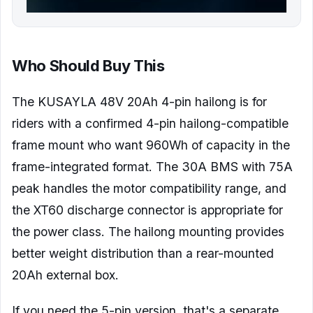
Who Should Buy This
The KUSAYLA 48V 20Ah 4-pin hailong is for
riders with a confirmed 4-pin hailong-compatible
frame mount who want 960Wh of capacity in the
frame-integrated format. The 30A BMS with 75A
peak handles the motor compatibility range, and
the XT60 discharge connector is appropriate for
the power class. The hailong mounting provides
better weight distribution than a rear-mounted
20Ah external box.
If you need the 5-pin version, that's a separate