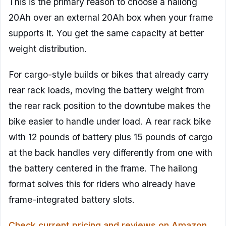
This is the primary reason to choose a hailong
20Ah over an external 20Ah box when your frame
supports it. You get the same capacity at better
weight distribution.
For cargo-style builds or bikes that already carry
rear rack loads, moving the battery weight from
the rear rack position to the downtube makes the
bike easier to handle under load. A rear rack bike
with 12 pounds of battery plus 15 pounds of cargo
at the back handles very differently from one with
the battery centered in the frame. The hailong
format solves this for riders who already have
frame-integrated battery slots.
Check current pricing and reviews on Amazon