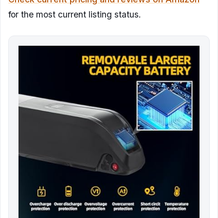
for the most current listing status.