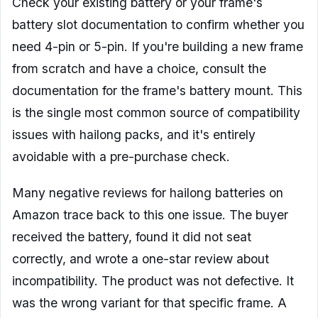
Check your existing battery or your frame's
battery slot documentation to confirm whether you
need 4-pin or 5-pin. If you're building a new frame
from scratch and have a choice, consult the
documentation for the frame's battery mount. This
is the single most common source of compatibility
issues with hailong packs, and it's entirely
avoidable with a pre-purchase check.
Many negative reviews for hailong batteries on
Amazon trace back to this one issue. The buyer
received the battery, found it did not seat
correctly, and wrote a one-star review about
incompatibility. The product was not defective. It
was the wrong variant for that specific frame. A