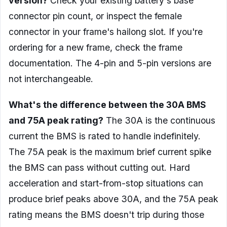
version?
Check your existing battery's base
connector pin count, or inspect the female
connector in your frame's hailong slot. If you're
ordering for a new frame, check the frame
documentation. The 4-pin and 5-pin versions are
not interchangeable.
What's the difference between the 30A BMS
and 75A peak rating?
The 30A is the continuous
current the BMS is rated to handle indefinitely.
The 75A peak is the maximum brief current spike
the BMS can pass without cutting out. Hard
acceleration and start-from-stop situations can
produce brief peaks above 30A, and the 75A peak
rating means the BMS doesn't trip during those