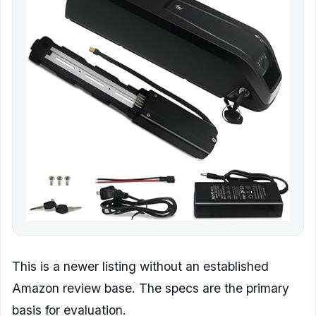
This is a newer listing without an established
Amazon review base. The specs are the primary
basis for evaluation.