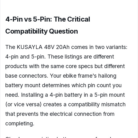
4-Pin vs 5-Pin: The Critical
Compatibility Question
The KUSAYLA 48V 20Ah comes in two variants:
4-pin and 5-pin. These listings are different
products with the same core specs but different
base connectors. Your ebike frame's hailong
battery mount determines which pin count you
need. Installing a 4-pin battery in a 5-pin mount
(or vice versa) creates a compatibility mismatch
that prevents the electrical connection from
completing.