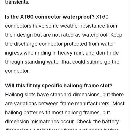
transients.
Is the XT60 connector waterproof?
XT60
connectors have some weather resistance from
their design but are not rated as waterproof. Keep
the discharge connector protected from water
ingress when riding in heavy rain, and don't ride
through standing water that could submerge the
connector.
Will this fit my specific hailong frame slot?
Hailong slots have standard dimensions, but there
are variations between frame manufacturers. Most
hailong batteries fit most hailong frames, but
dimension mismatches occur. Check the battery