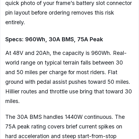
quick photo of your frame's battery slot connector
pin layout before ordering removes this risk
entirely.
Specs: 960Wh, 30A BMS, 75A Peak
At 48V and 20Ah, the capacity is 960Wh. Real-
world range on typical terrain falls between 30
and 50 miles per charge for most riders. Flat
ground with pedal assist pushes toward 50 miles.
Hillier routes and throttle use bring that toward 30
miles.
The 30A BMS handles 1440W continuous. The
75A peak rating covers brief current spikes on
hard acceleration and steep start-from-stop