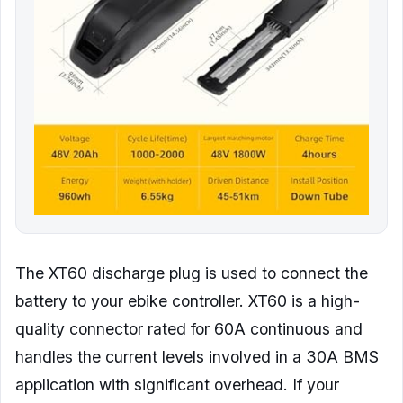
The XT60 discharge plug is used to connect the
battery to your ebike controller. XT60 is a high-
quality connector rated for 60A continuous and
handles the current levels involved in a 30A BMS
application with significant overhead. If your