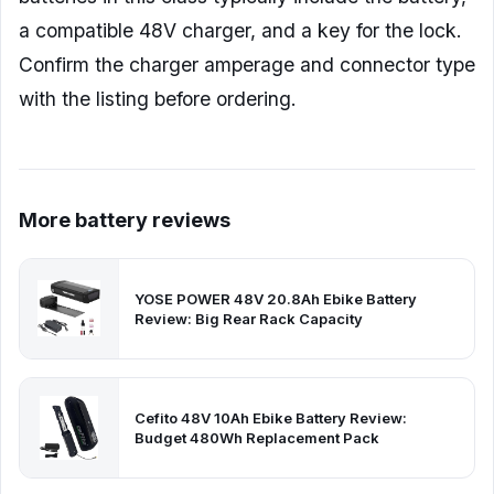
a compatible 48V charger, and a key for the lock.
Confirm the charger amperage and connector type
with the listing before ordering.
More battery reviews
YOSE POWER 48V 20.8Ah Ebike Battery
Review: Big Rear Rack Capacity
Cefito 48V 10Ah Ebike Battery Review:
Budget 480Wh Replacement Pack