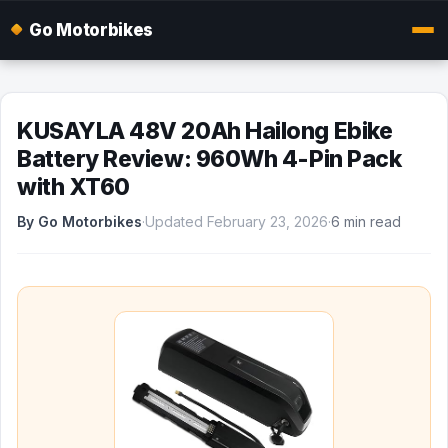
Go Motorbikes
KUSAYLA 48V 20Ah Hailong Ebike
Battery Review: 960Wh 4-Pin Pack
with XT60
By Go Motorbikes
·
Updated February 23, 2026
·
6 min read