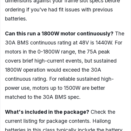
dimensions against your frame slot specs before
ordering if you've had fit issues with previous
batteries.
Can this run a 1800W motor continuously?
The
30A BMS continuous rating at 48V is 1440W. For
motors in the 0-1800W range, the 75A peak
covers brief high-current events, but sustained
1800W operation would exceed the 30A
continuous rating. For reliable sustained high-
power use, motors up to 1500W are better
matched to the 30A BMS spec.
What's included in the package?
Check the
current listing for package contents. Hailong
batteries in this class typically include the battery,