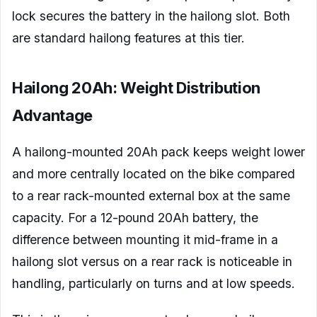
lock secures the battery in the hailong slot. Both
are standard hailong features at this tier.
Hailong 20Ah: Weight Distribution
Advantage
A hailong-mounted 20Ah pack keeps weight lower
and more centrally located on the bike compared
to a rear rack-mounted external box at the same
capacity. For a 12-pound 20Ah battery, the
difference between mounting it mid-frame in a
hailong slot versus on a rear rack is noticeable in
handling, particularly on turns and at low speeds.