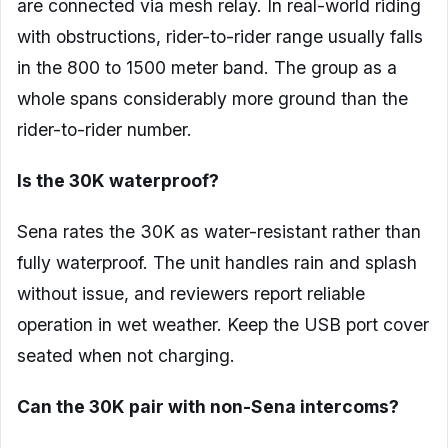
are connected via mesh relay. In real-world riding
with obstructions, rider-to-rider range usually falls
in the 800 to 1500 meter band. The group as a
whole spans considerably more ground than the
rider-to-rider number.
Is the 30K waterproof?
Sena rates the 30K as water-resistant rather than
fully waterproof. The unit handles rain and splash
without issue, and reviewers report reliable
operation in wet weather. Keep the USB port cover
seated when not charging.
Can the 30K pair with non-Sena intercoms?