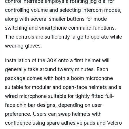
control interface employs a rotating jog dial for
controlling volume and selecting intercom modes,
along with several smaller buttons for mode
switching and smartphone command functions.
The controls are sufficiently large to operate while
wearing gloves.
Installation of the 30K onto a first helmet will
generally take around twenty minutes. Each
package comes with both a boom microphone
suitable for modular and open-face helmets and a
wired microphone suitable for tightly fitted full-
face chin bar designs, depending on user
preference. Users can swap helmets with
confidence using spare adhesive pads and Velcro