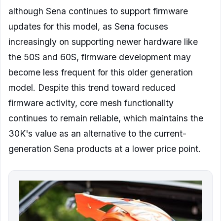
although Sena continues to support firmware
updates for this model, as Sena focuses
increasingly on supporting newer hardware like
the 50S and 60S, firmware development may
become less frequent for this older generation
model. Despite this trend toward reduced
firmware activity, core mesh functionality
continues to remain reliable, which maintains the
30K's value as an alternative to the current-
generation Sena products at a lower price point.