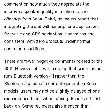
comment on how much they appreciate the
improved speaker quality in relation to prior
offerings from Sena. Third, reviewers report that
integrating the unit with smartphone applications
for music and GPS navigation is seamless and
consistent, with zero dropouts under normal
operating conditions.
There are fewer negative comments related to the
30K. However, it is worth noting that since the unit
runs Bluetooth version 4.1 rather than the
Bluetooth 5.x found in current-generation Sena
models, users may notice slightly delayed phone
reconnection times when turning devices off and
back on. Some reviewers also mention that