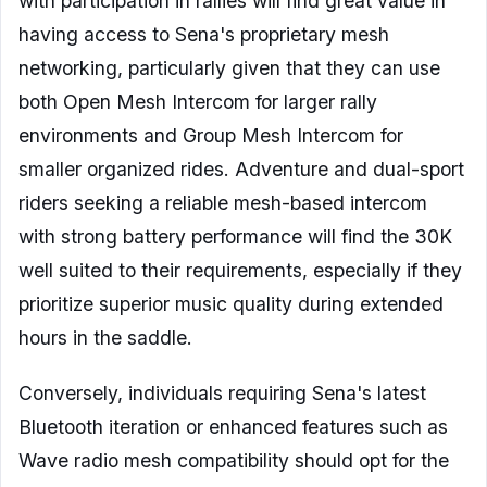
with participation in rallies will find great value in
having access to Sena's proprietary mesh
networking, particularly given that they can use
both Open Mesh Intercom for larger rally
environments and Group Mesh Intercom for
smaller organized rides. Adventure and dual-sport
riders seeking a reliable mesh-based intercom
with strong battery performance will find the 30K
well suited to their requirements, especially if they
prioritize superior music quality during extended
hours in the saddle.
Conversely, individuals requiring Sena's latest
Bluetooth iteration or enhanced features such as
Wave radio mesh compatibility should opt for the