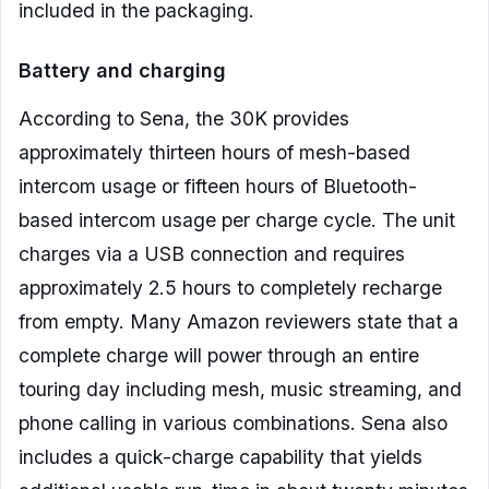
included in the packaging.
Battery and charging
According to Sena, the 30K provides
approximately thirteen hours of mesh-based
intercom usage or fifteen hours of Bluetooth-
based intercom usage per charge cycle. The unit
charges via a USB connection and requires
approximately 2.5 hours to completely recharge
from empty. Many Amazon reviewers state that a
complete charge will power through an entire
touring day including mesh, music streaming, and
phone calling in various combinations. Sena also
includes a quick-charge capability that yields