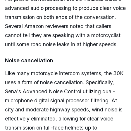
advanced audio processing to produce clear voice
transmission on both ends of the conversation.
Several Amazon reviewers noted that callers
cannot tell they are speaking with a motorcyclist
until some road noise leaks in at higher speeds.
Noise cancellation
Like many motorcycle intercom systems, the 30K
uses a form of noise cancellation. Specifically,
Sena's Advanced Noise Control utilizing dual-
microphone digital signal processor filtering. At
city and moderate highway speeds, wind noise is
effectively eliminated, allowing for clear voice
transmission on full-face helmets up to