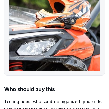
Who should buy this
Touring riders who combine organized group rides