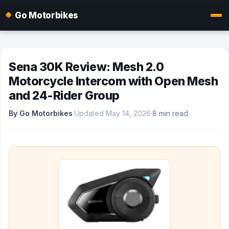
Go Motorbikes
Sena 30K Review: Mesh 2.0
Motorcycle Intercom with Open Mesh
and 24-Rider Group
By Go Motorbikes
·
Updated May 14, 2026
·
8 min read