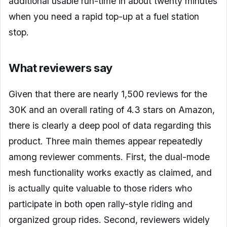
additional usable run-time in about twenty minutes
when you need a rapid top-up at a fuel station
stop.
What reviewers say
Given that there are nearly 1,500 reviews for the
30K and an overall rating of 4.3 stars on Amazon,
there is clearly a deep pool of data regarding this
product. Three main themes appear repeatedly
among reviewer comments. First, the dual-mode
mesh functionality works exactly as claimed, and
is actually quite valuable to those riders who
participate in both open rally-style riding and
organized group rides. Second, reviewers widely