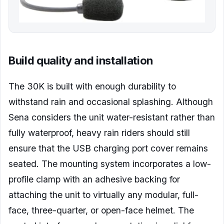
Build quality and installation
The 30K is built with enough durability to
withstand rain and occasional splashing. Although
Sena considers the unit water-resistant rather than
fully waterproof, heavy rain riders should still
ensure that the USB charging port cover remains
seated. The mounting system incorporates a low-
profile clamp with an adhesive backing for
attaching the unit to virtually any modular, full-
face, three-quarter, or open-face helmet. The