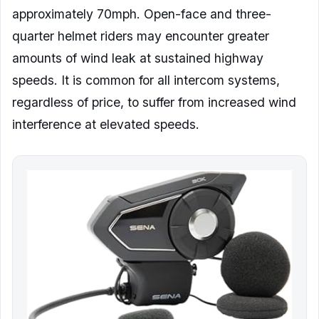
approximately 70mph. Open-face and three-
quarter helmet riders may encounter greater
amounts of wind leak at sustained highway
speeds. It is common for all intercom systems,
regardless of price, to suffer from increased wind
interference at elevated speeds.