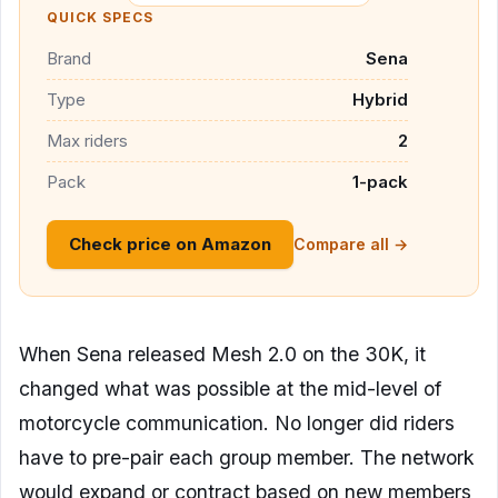
QUICK SPECS
Brand
Sena
Type
Hybrid
Max riders
2
Pack
1-pack
Check price on Amazon
Compare all →
When Sena released Mesh 2.0 on the 30K, it
changed what was possible at the mid-level of
motorcycle communication. No longer did riders
have to pre-pair each group member. The network
would expand or contract based on new members