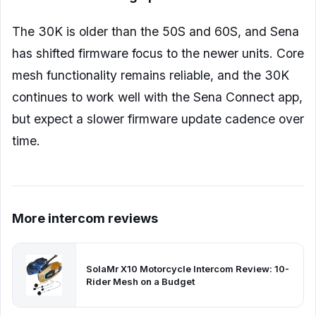
The 30K is older than the 50S and 60S, and Sena
has shifted firmware focus to the newer units. Core
mesh functionality remains reliable, and the 30K
continues to work well with the Sena Connect app,
but expect a slower firmware update cadence over
time.
More intercom reviews
SolaMr X10 Motorcycle Intercom Review: 10-
Rider Mesh on a Budget