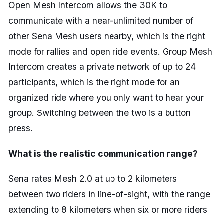
Open Mesh Intercom allows the 30K to
communicate with a near-unlimited number of
other Sena Mesh users nearby, which is the right
mode for rallies and open ride events. Group Mesh
Intercom creates a private network of up to 24
participants, which is the right mode for an
organized ride where you only want to hear your
group. Switching between the two is a button
press.
What is the realistic communication range?
Sena rates Mesh 2.0 at up to 2 kilometers
between two riders in line-of-sight, with the range
extending to 8 kilometers when six or more riders