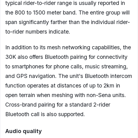
typical rider-to-rider range is usually reported in
the 800 to 1500 meter band. The entire group will
span significantly farther than the individual rider-
to-rider numbers indicate.
In addition to its mesh networking capabilities, the
30K also offers Bluetooth pairing for connectivity
to smartphones for phone calls, music streaming,
and GPS navigation. The unit's Bluetooth intercom
function operates at distances of up to 2km in
open terrain when meshing with non-Sena units.
Cross-brand pairing for a standard 2-rider
Bluetooth call is also supported.
Audio quality