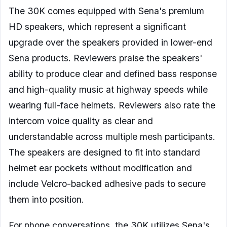
The 30K comes equipped with Sena's premium
HD speakers, which represent a significant
upgrade over the speakers provided in lower-end
Sena products. Reviewers praise the speakers'
ability to produce clear and defined bass response
and high-quality music at highway speeds while
wearing full-face helmets. Reviewers also rate the
intercom voice quality as clear and
understandable across multiple mesh participants.
The speakers are designed to fit into standard
helmet ear pockets without modification and
include Velcro-backed adhesive pads to secure
them into position.
For phone conversations, the 30K utilizes Sena's