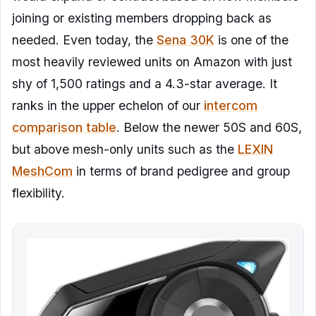
joining or existing members dropping back as
needed. Even today, the
Sena 30K
is one of the
most heavily reviewed units on Amazon with just
shy of 1,500 ratings and a 4.3-star average. It
ranks in the upper echelon of our
intercom
comparison table
. Below the newer 50S and 60S,
but above mesh-only units such as the
LEXIN
MeshCom
in terms of brand pedigree and group
flexibility.