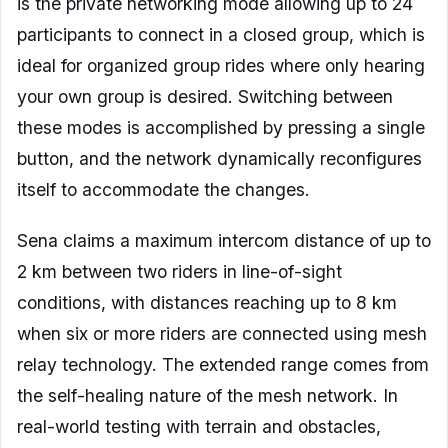
is the private networking mode allowing up to 24
participants to connect in a closed group, which is
ideal for organized group rides where only hearing
your own group is desired. Switching between
these modes is accomplished by pressing a single
button, and the network dynamically reconfigures
itself to accommodate the changes.
Sena claims a maximum intercom distance of up to
2 km between two riders in line-of-sight
conditions, with distances reaching up to 8 km
when six or more riders are connected using mesh
relay technology. The extended range comes from
the self-healing nature of the mesh network. In
real-world testing with terrain and obstacles,