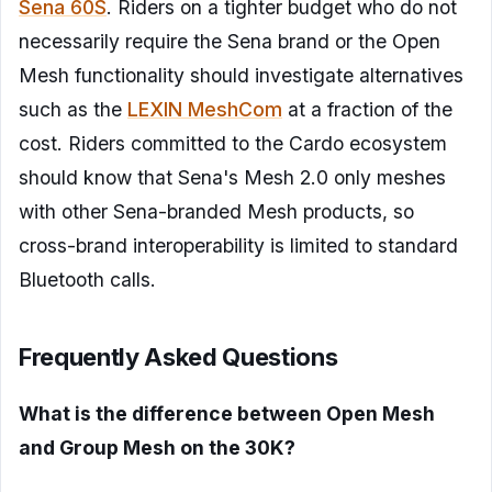
Sena 60S
. Riders on a tighter budget who do not
necessarily require the Sena brand or the Open
Mesh functionality should investigate alternatives
such as the
LEXIN MeshCom
at a fraction of the
cost. Riders committed to the Cardo ecosystem
should know that Sena's Mesh 2.0 only meshes
with other Sena-branded Mesh products, so
cross-brand interoperability is limited to standard
Bluetooth calls.
Frequently Asked Questions
What is the difference between Open Mesh
and Group Mesh on the 30K?