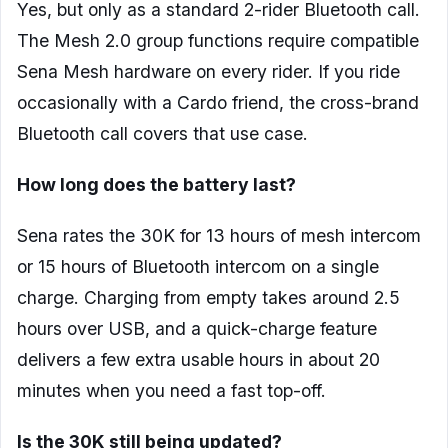
Yes, but only as a standard 2-rider Bluetooth call.
The Mesh 2.0 group functions require compatible
Sena Mesh hardware on every rider. If you ride
occasionally with a Cardo friend, the cross-brand
Bluetooth call covers that use case.
How long does the battery last?
Sena rates the 30K for 13 hours of mesh intercom
or 15 hours of Bluetooth intercom on a single
charge. Charging from empty takes around 2.5
hours over USB, and a quick-charge feature
delivers a few extra usable hours in about 20
minutes when you need a fast top-off.
Is the 30K still being updated?