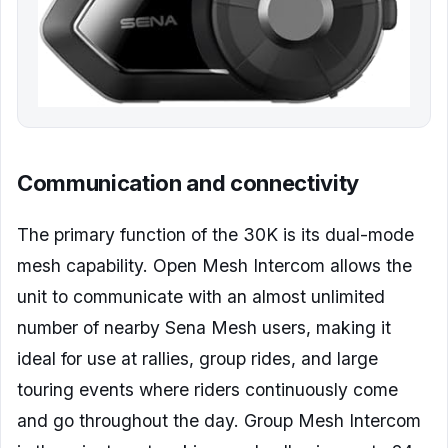
Communication and connectivity
The primary function of the 30K is its dual-mode
mesh capability. Open Mesh Intercom allows the
unit to communicate with an almost unlimited
number of nearby Sena Mesh users, making it
ideal for use at rallies, group rides, and large
touring events where riders continuously come
and go throughout the day. Group Mesh Intercom