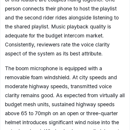
person connects their phone to host the playlist
and the second rider rides alongside listening to
the shared playlist. Music playback quality is
adequate for the budget intercom market.
Consistently, reviewers rate the voice clarity
aspect of the system as its best attribute.
The boom microphone is equipped with a
removable foam windshield. At city speeds and
moderate highway speeds, transmitted voice
clarity remains good. As expected from virtually all
budget mesh units, sustained highway speeds
above 65 to 70mph on an open or three-quarter
helmet introduces significant wind noise into the