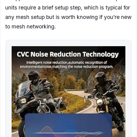
units require a brief setup step, which is typical for
any mesh setup but is worth knowing if you're new
to mesh networking.