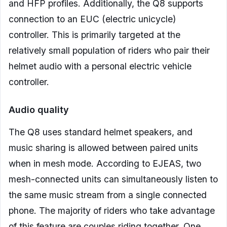
and HFP profiles. Additionally, the Q8 supports
connection to an EUC (electric unicycle)
controller. This is primarily targeted at the
relatively small population of riders who pair their
helmet audio with a personal electric vehicle
controller.
Audio quality
The Q8 uses standard helmet speakers, and
music sharing is allowed between paired units
when in mesh mode. According to EJEAS, two
mesh-connected units can simultaneously listen to
the same music stream from a single connected
phone. The majority of riders who take advantage
of this feature are couples riding together. One