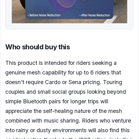
Who should buy this
This product is intended for riders seeking a
genuine mesh capability for up to 6 riders that
doesn't require Cardo or Sena pricing. Touring
couples and small social groups looking beyond
simple Bluetooth pairs for longer trips will
appreciate the self-healing nature of the mesh
combined with music sharing. Riders who venture
into rainy or dusty environments will also find this