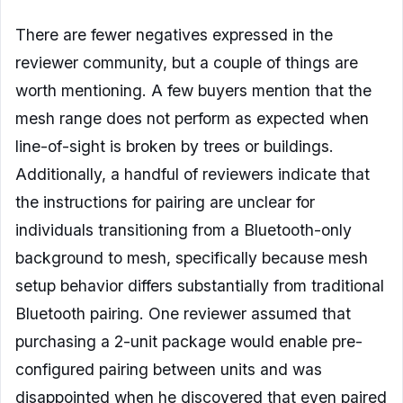
There are fewer negatives expressed in the
reviewer community, but a couple of things are
worth mentioning. A few buyers mention that the
mesh range does not perform as expected when
line-of-sight is broken by trees or buildings.
Additionally, a handful of reviewers indicate that
the instructions for pairing are unclear for
individuals transitioning from a Bluetooth-only
background to mesh, specifically because mesh
setup behavior differs substantially from traditional
Bluetooth pairing. One reviewer assumed that
purchasing a 2-unit package would enable pre-
configured pairing between units and was
disappointed when he discovered that even paired