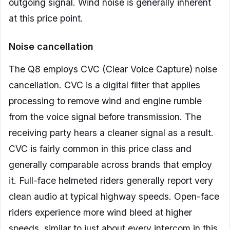
outgoing signal. Wind noise is generally inherent
at this price point.
Noise cancellation
The Q8 employs CVC (Clear Voice Capture) noise
cancellation. CVC is a digital filter that applies
processing to remove wind and engine rumble
from the voice signal before transmission. The
receiving party hears a cleaner signal as a result.
CVC is fairly common in this price class and
generally comparable across brands that employ
it. Full-face helmeted riders generally report very
clean audio at typical highway speeds. Open-face
riders experience more wind bleed at higher
speeds, similar to just about every intercom in this