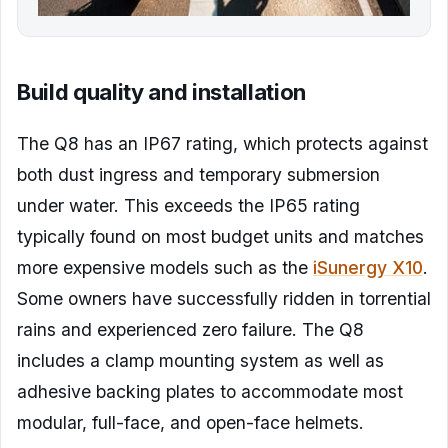
Build quality and installation
The Q8 has an IP67 rating, which protects against
both dust ingress and temporary submersion
under water. This exceeds the IP65 rating
typically found on most budget units and matches
more expensive models such as the
iSunergy X10
.
Some owners have successfully ridden in torrential
rains and experienced zero failure. The Q8
includes a clamp mounting system as well as
adhesive backing plates to accommodate most
modular, full-face, and open-face helmets.