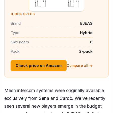
QUICK SPECS
Brand
EJEAS
Type
Hybrid
Max riders
6
Pack
2-pack
Check price on Amazon
Compare all →
Mesh intercom systems were originally available
exclusively from Sena and Cardo. We've recently
seen several new players emerge in the budget