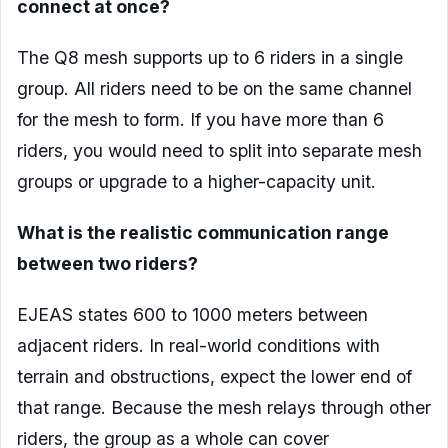
connect at once?
The Q8 mesh supports up to 6 riders in a single
group. All riders need to be on the same channel
for the mesh to form. If you have more than 6
riders, you would need to split into separate mesh
groups or upgrade to a higher-capacity unit.
What is the realistic communication range
between two riders?
EJEAS states 600 to 1000 meters between
adjacent riders. In real-world conditions with
terrain and obstructions, expect the lower end of
that range. Because the mesh relays through other
riders, the group as a whole can cover