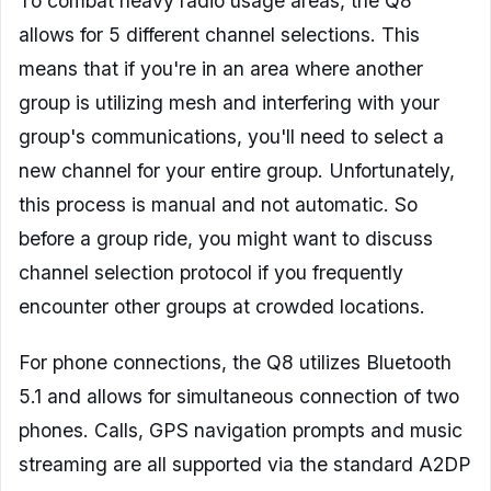
To combat heavy radio usage areas, the Q8
allows for 5 different channel selections. This
means that if you're in an area where another
group is utilizing mesh and interfering with your
group's communications, you'll need to select a
new channel for your entire group. Unfortunately,
this process is manual and not automatic. So
before a group ride, you might want to discuss
channel selection protocol if you frequently
encounter other groups at crowded locations.
For phone connections, the Q8 utilizes Bluetooth
5.1 and allows for simultaneous connection of two
phones. Calls, GPS navigation prompts and music
streaming are all supported via the standard A2DP