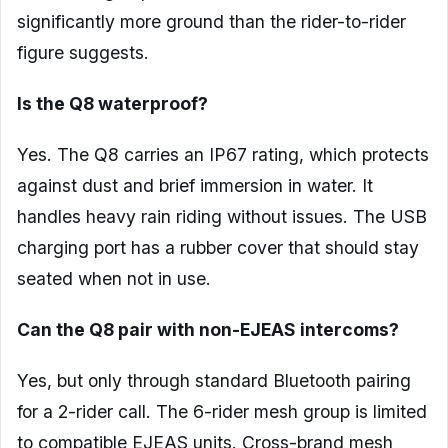
significantly more ground than the rider-to-rider
figure suggests.
Is the Q8 waterproof?
Yes. The Q8 carries an IP67 rating, which protects
against dust and brief immersion in water. It
handles heavy rain riding without issues. The USB
charging port has a rubber cover that should stay
seated when not in use.
Can the Q8 pair with non-EJEAS intercoms?
Yes, but only through standard Bluetooth pairing
for a 2-rider call. The 6-rider mesh group is limited
to compatible EJEAS units. Cross-brand mesh