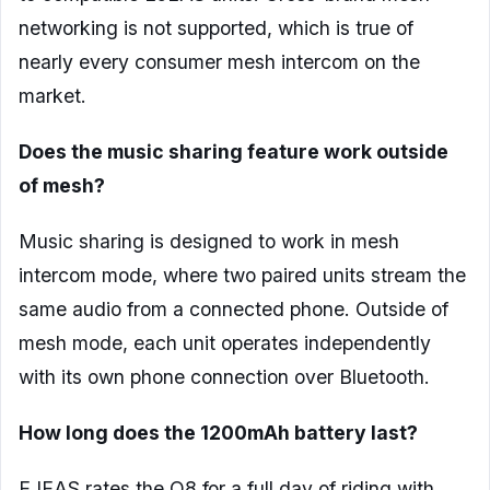
networking is not supported, which is true of
nearly every consumer mesh intercom on the
market.
Does the music sharing feature work outside
of mesh?
Music sharing is designed to work in mesh
intercom mode, where two paired units stream the
same audio from a connected phone. Outside of
mesh mode, each unit operates independently
with its own phone connection over Bluetooth.
How long does the 1200mAh battery last?
EJEAS rates the Q8 for a full day of riding with