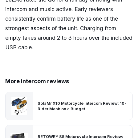
intercom and music active. Early reviewers
consistently confirm battery life as one of the
strongest aspects of the unit. Charging from
empty takes around 2 to 3 hours over the included
USB cable.
More intercom reviews
SolaMr X10 Motorcycle Intercom Review: 10-
Rider Mesh on a Budget
BETOWEY S5 Motorcycle Intercom Review: