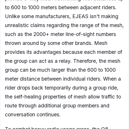
to 600 to 1000 meters between adjacent riders.
Unlike some manufacturers, EJEAS isn't making
unrealistic claims regarding the range of the mesh,
such as the 2000+ meter line-of-sight numbers
thrown around by some other brands. Mesh
provides its advantages because each member of
the group can act as a relay. Therefore, the mesh
group can be much larger than the 600 to 1000
meter distance between individual riders. When a
rider drops back temporarily during a group ride,
the self-healing properties of mesh allow traffic to
route through additional group members and
conversation continues.