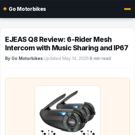
Go Motorbikes
EJEAS Q8 Review: 6-Rider Mesh
Intercom with Music Sharing and IP67
By Go Motorbikes
·
Updated May 14, 2026
·
8 min read