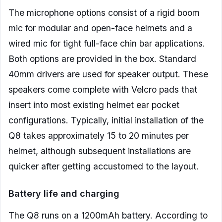
The microphone options consist of a rigid boom
mic for modular and open-face helmets and a
wired mic for tight full-face chin bar applications.
Both options are provided in the box. Standard
40mm drivers are used for speaker output. These
speakers come complete with Velcro pads that
insert into most existing helmet ear pocket
configurations. Typically, initial installation of the
Q8 takes approximately 15 to 20 minutes per
helmet, although subsequent installations are
quicker after getting accustomed to the layout.
Battery life and charging
The Q8 runs on a 1200mAh battery. According to