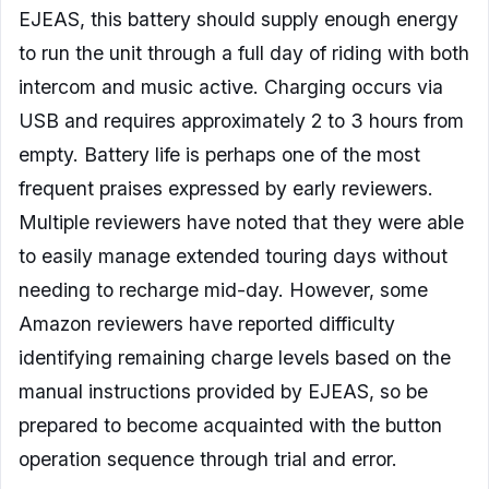
EJEAS, this battery should supply enough energy
to run the unit through a full day of riding with both
intercom and music active. Charging occurs via
USB and requires approximately 2 to 3 hours from
empty. Battery life is perhaps one of the most
frequent praises expressed by early reviewers.
Multiple reviewers have noted that they were able
to easily manage extended touring days without
needing to recharge mid-day. However, some
Amazon reviewers have reported difficulty
identifying remaining charge levels based on the
manual instructions provided by EJEAS, so be
prepared to become acquainted with the button
operation sequence through trial and error.