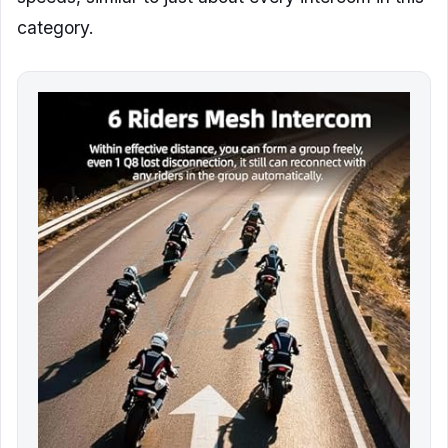
category.