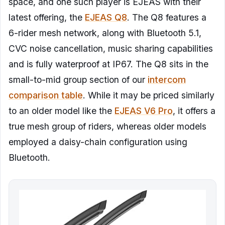
space, and one such player is EJEAS with their
latest offering, the
EJEAS Q8
. The Q8 features a
6-rider mesh network, along with Bluetooth 5.1,
CVC noise cancellation, music sharing capabilities
and is fully waterproof at IP67. The Q8 sits in the
small-to-mid group section of our
intercom
comparison table
. While it may be priced similarly
to an older model like the
EJEAS V6 Pro
, it offers a
true mesh group of riders, whereas older models
employed a daisy-chain configuration using
Bluetooth.