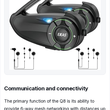
Communication and connectivity
The primary function of the Q8 is its ability to
provide 6-way mesh networking with distances up