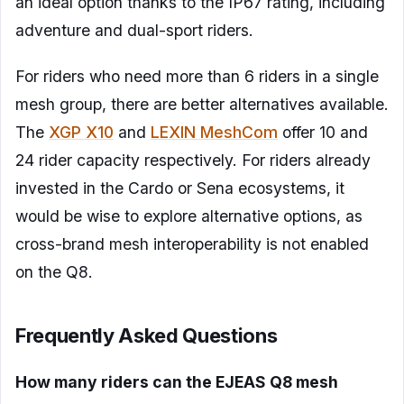
an ideal option thanks to the IP67 rating, including
adventure and dual-sport riders.
For riders who need more than 6 riders in a single
mesh group, there are better alternatives available.
The
XGP X10
and
LEXIN MeshCom
offer 10 and
24 rider capacity respectively. For riders already
invested in the Cardo or Sena ecosystems, it
would be wise to explore alternative options, as
cross-brand mesh interoperability is not enabled
on the Q8.
Frequently Asked Questions
How many riders can the EJEAS Q8 mesh