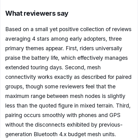
What reviewers say
Based on a small yet positive collection of reviews
averaging 4 stars among early adopters, three
primary themes appear. First, riders universally
praise the battery life, which effectively manages
extended touring days. Second, mesh
connectivity works exactly as described for paired
groups, though some reviewers feel that the
maximum range between mesh nodes is slightly
less than the quoted figure in mixed terrain. Third,
pairing occurs smoothly with phones and GPS
without the disconnects exhibited by previous-
generation Bluetooth 4.x budget mesh units.