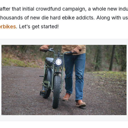
fter that initial crowdfund campaign, a whole new ind
thousands of new die hard ebike addicts. Along with us
rbikes
. Let's get started!