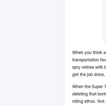
When you think a
transportation fa
spry retiree with
get the job done, 
When the Super 7
deleting that bor
riding ethos. Not