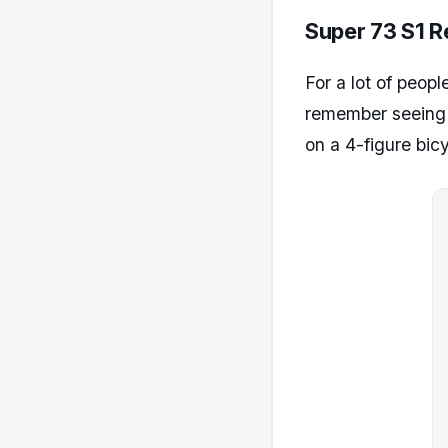
Super 73 S1 R
For a lot of peopl
remember seeing th
on a 4-figure bicy