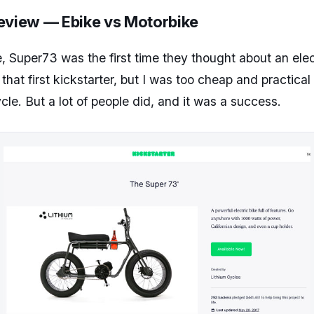
eview — Ebike vs Motorbike
e, Super73 was the first time they thought about an electr
at first kickstarter, but I was too cheap and practical t
cle. But a lot of people did, and it was a success.