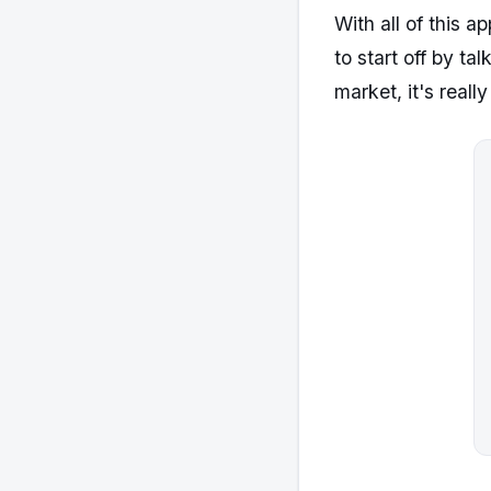
With all of this 
to start off by t
market, it's reall