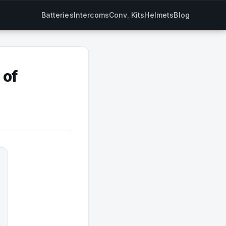
Batteries
Intercoms
Conv. Kits
Helmets
Blog
 of