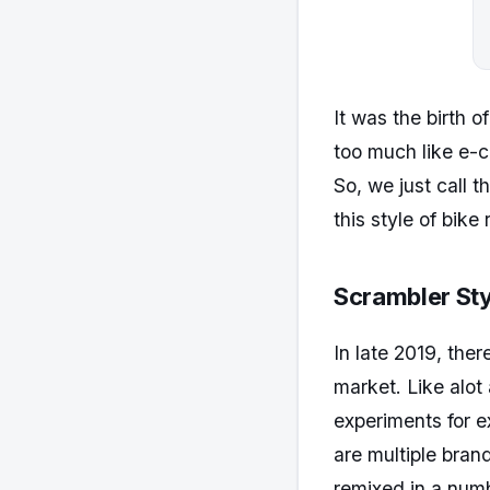
It was the birth o
too much like e-c
So, we just call 
this style of bike r
Scrambler Sty
In late 2019, ther
market. Like alo
experiments for e
are multiple bran
remixed in a numb