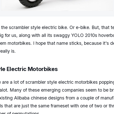
f the scrambler style electric bike. Or e-bike. But, that 
ig for us, along with all its swaggy YOLO 2010s hoverbo
them motorbikes. I hope that name sticks, because it's d
eally is.
le Electric Motorbikes
e are a lot of scrambler style electric motorbikes poppi
t alot. Many of these emerging companies seem to be b
xisting Alibaba chinese designs from a couple of manuf
ds that are just the same frameset with one of two or t
er of permutations.