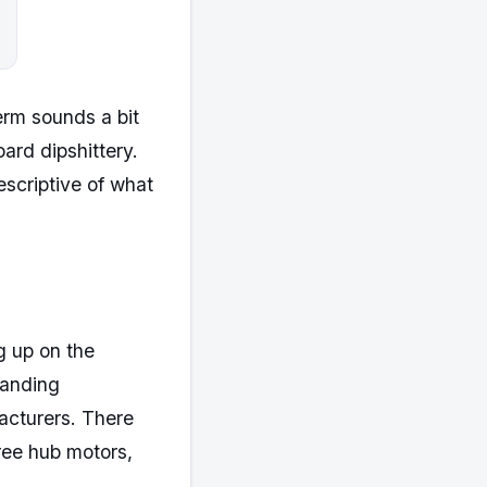
term sounds a bit
ard dipshittery.
escriptive of what
ng up on the
randing
acturers. There
hree hub motors,