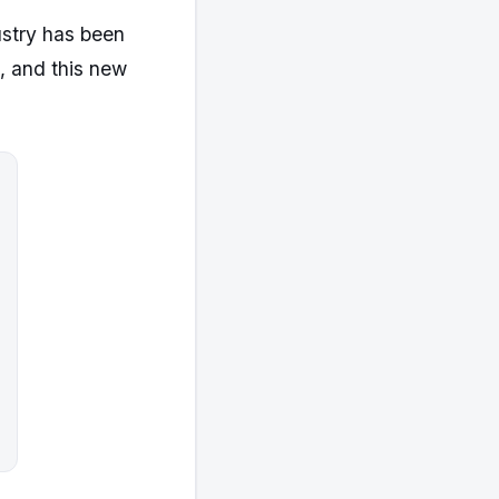
ustry has been
, and this new