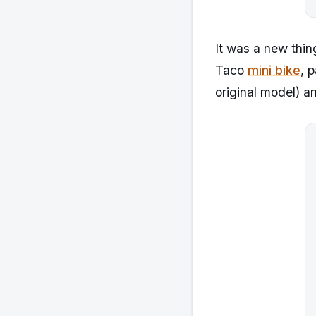
It was a new thin
Taco
mini bike
, 
original model) a