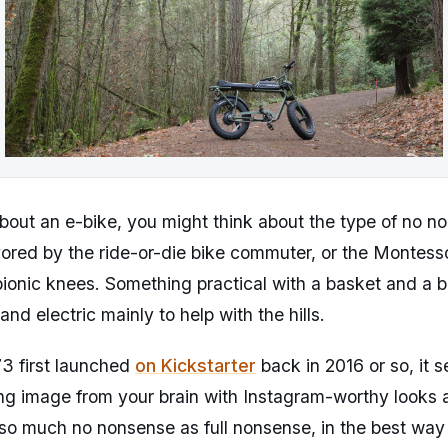
bout an e-bike, you might think about the type of no n
vored by the ride-or-die bike commuter, or the Montesso
 bionic knees. Something practical with a basket and a b
and electric mainly to help with the hills.
3 first launched
on Kickstarter
back in 2016 or so, it
ing image from your brain with Instagram-worthy looks
 so much no nonsense as full nonsense, in the best way 