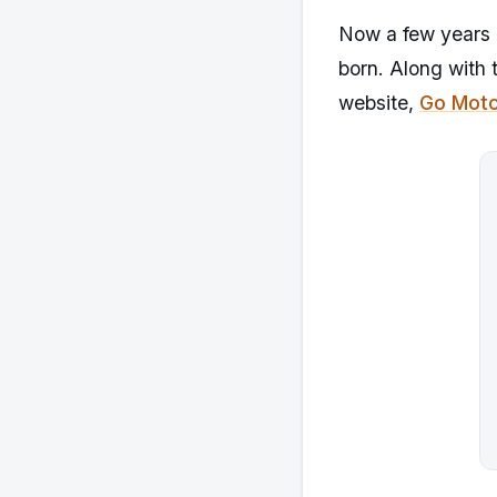
Now a few years a
born. Along with 
website,
Go Moto