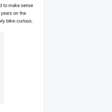
med to make sense
 years on the
wly bike-curious.