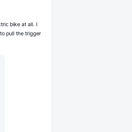
ic bike at all. I
o pull the trigger