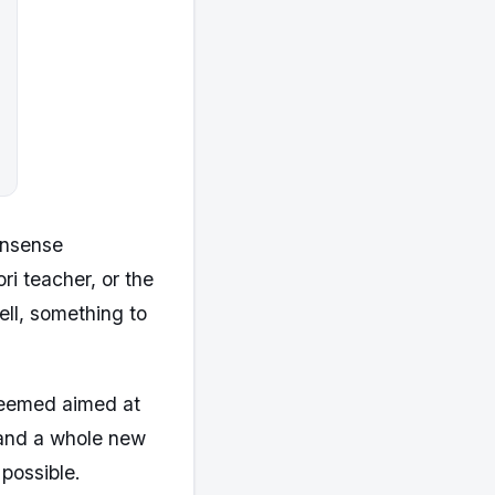
onsense
ri teacher, or the
ell, something to
 seemed aimed at
 and a whole new
possible.