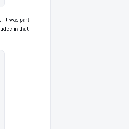
. It was part
luded in that