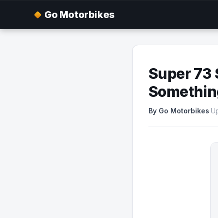
Go Motorbikes
Super 73 
Somethin
By Go Motorbikes
·
U