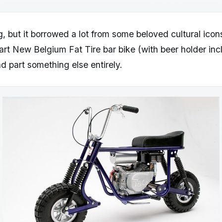
g, but it borrowed a lot from some beloved cultural icons
part New Belgium Fat Tire bar bike (with beer holder inc
nd part something else entirely.