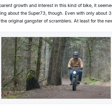
apparent growth and interest in this kind of bike, it see
alking about the Super73, though. Even with only about 3
y the original gangster of scramblers. At least for the ne