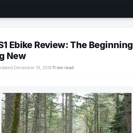
S1 Ebike Review: The Beginning
g New
pdated December 19, 2019
·
11 min read