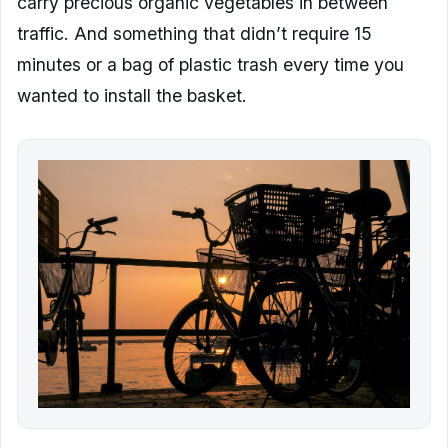
carry precious organic vegetables in between
traffic. And something that didn’t require 15
minutes or a bag of plastic trash every time you
wanted to install the basket.