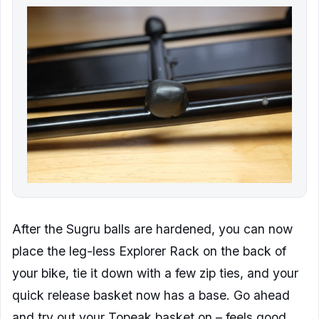
After the Sugru balls are hardened, you can now
place the leg-less Explorer Rack on the back of
your bike, tie it down with a few zip ties, and your
quick release basket now has a base. Go ahead
and try out your Topeak basket on – feels good