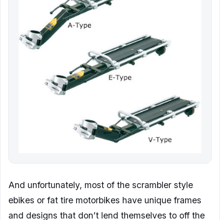
And unfortunately, most of the scrambler style
ebikes or fat tire motorbikes have unique frames
and designs that don’t lend themselves to off the