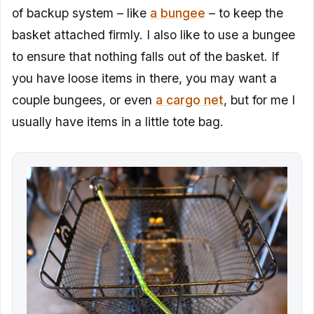
of backup system – like
a bungee
– to keep the
basket attached firmly. I also like to use a bungee
to ensure that nothing falls out of the basket. If
you have loose items in there, you may want a
couple bungees, or even
a cargo net
, but for me I
usually have items in a little tote bag.