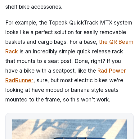
shelf bike accessories.
For example, the Topeak QuickTrack MTX system
looks like a perfect solution for easily removable
baskets and cargo bags. For a base,
the QR Beam
Rack
is an incredibly simple quick release rack
that mounts to a seat post. Done, right? If you
have a bike with a seatpost, like the
Rad Power
RadRunner
, sure, but most electric bikes we’re
looking at have moped or banana style seats
mounted to the frame, so this won’t work.