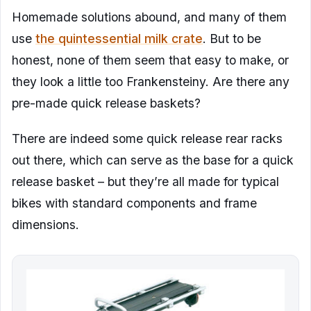
Homemade solutions abound, and many of them
use
the quintessential milk crate
. But to be
honest, none of them seem that easy to make, or
they look a little too Frankensteiny. Are there any
pre-made quick release baskets?
There are indeed some quick release rear racks
out there, which can serve as the base for a quick
release basket – but they’re all made for typical
bikes with standard components and frame
dimensions.