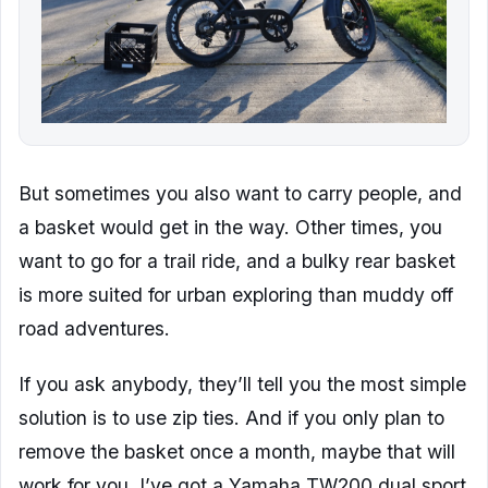
But sometimes you also want to carry people, and
a basket would get in the way. Other times, you
want to go for a trail ride, and a bulky rear basket
is more suited for urban exploring than muddy off
road adventures.
If you ask anybody, they’ll tell you the most simple
solution is to use zip ties. And if you only plan to
remove the basket once a month, maybe that will
work for you. I’ve got a Yamaha TW200 dual sport