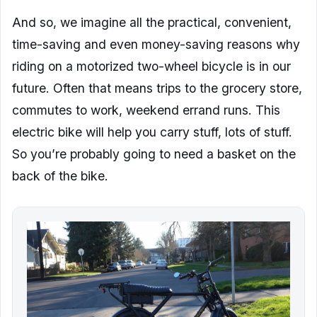
And so, we imagine all the practical, convenient,
time-saving and even money-saving reasons why
riding on a motorized two-wheel bicycle is in our
future. Often that means trips to the grocery store,
commutes to work, weekend errand runs. This
electric bike will help you carry stuff, lots of stuff.
So you’re probably going to need a basket on the
back of the bike.