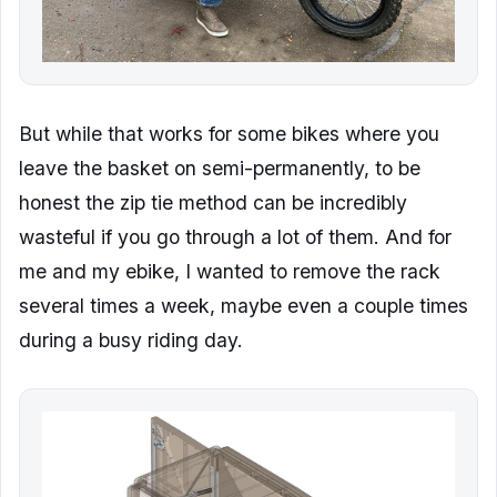
But while that works for some bikes where you
leave the basket on semi-permanently, to be
honest the zip tie method can be incredibly
wasteful if you go through a lot of them. And for
me and my ebike, I wanted to remove the rack
several times a week, maybe even a couple times
during a busy riding day.