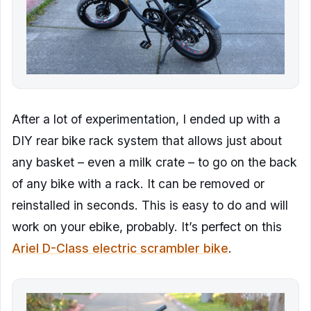
After a lot of experimentation, I ended up with a
DIY rear bike rack system that allows just about
any basket – even a milk crate – to go on the back
of any bike with a rack. It can be removed or
reinstalled in seconds. This is easy to do and will
work on your ebike, probably. It’s perfect on this
Ariel D-Class electric scrambler bike
.