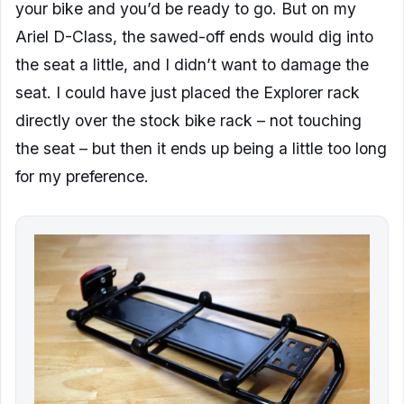
your bike and you’d be ready to go. But on my
Ariel D-Class, the sawed-off ends would dig into
the seat a little, and I didn’t want to damage the
seat. I could have just placed the Explorer rack
directly over the stock bike rack – not touching
the seat – but then it ends up being a little too long
for my preference.