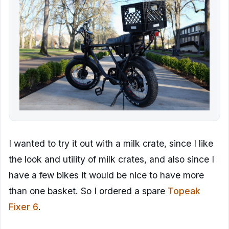
I wanted to try it out with a milk crate, since I like
the look and utility of milk crates, and also since I
have a few bikes it would be nice to have more
than one basket. So I ordered a spare
Topeak
Fixer 6
.