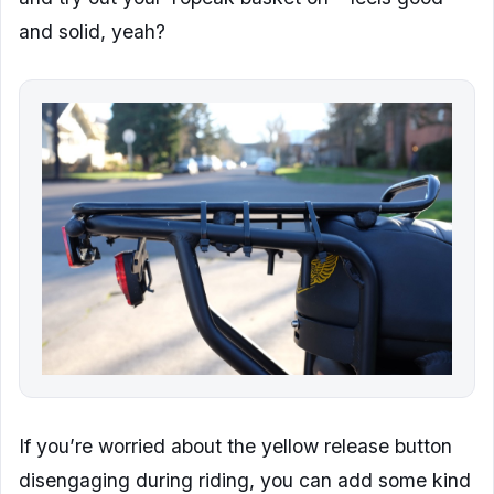
and solid, yeah?
If you’re worried about the yellow release button
disengaging during riding, you can add some kind