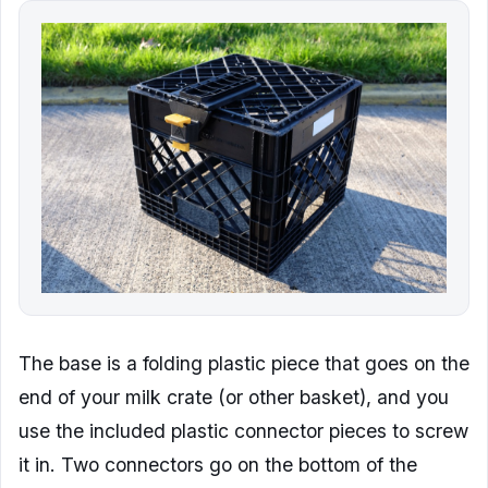
The base is a folding plastic piece that goes on the
end of your milk crate (or other basket), and you
use the included plastic connector pieces to screw
it in. Two connectors go on the bottom of the