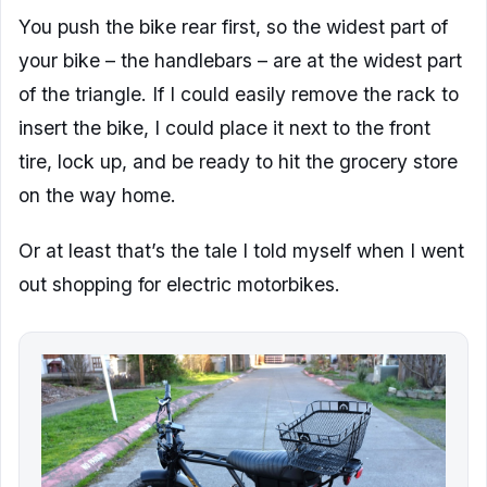
You push the bike rear first, so the widest part of
your bike – the handlebars – are at the widest part
of the triangle. If I could easily remove the rack to
insert the bike, I could place it next to the front
tire, lock up, and be ready to hit the grocery store
on the way home.
Or at least that’s the tale I told myself when I went
out shopping for electric motorbikes.