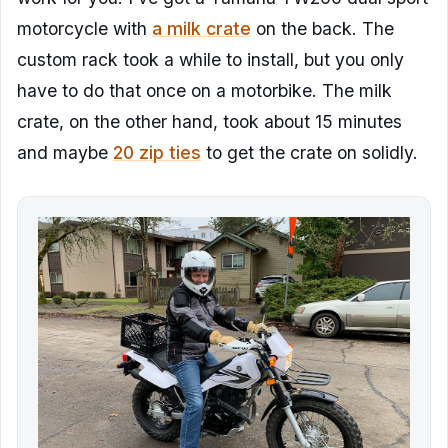
motorcycle with
a milk crate
on the back. The
custom rack took a while to install, but you only
have to do that once on a motorbike. The milk
crate, on the other hand, took about 15 minutes
and maybe
20 zip ties
to get the crate on solidly.