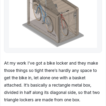
At my work I’ve got a bike locker and they make
those things so tight there’s hardly any space to
get the bike in, let alone one with a basket
attached. It’s basically a rectangle metal box,
divided in half along its diagonal side, so that two
triangle lockers are made from one box.