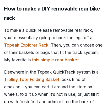
How to make a DIY removable rear bike
rack
To make a quick release removable rear rack,
you’re essentially going to hack the legs off a
Topeak Explorer Rack
. Then, you can choose one
of their baskets or bags that fit the track system.
My favorite is
this simple rear basket
.
Elsewhere in the Topeak QuickTrack system is a
Trolley Tote Folding Basket
looks kind of
amazing – you can cart it around the store on
wheels, fold it up when it’s not in use, or just fill it
up with fresh fruit and admire it on the back of