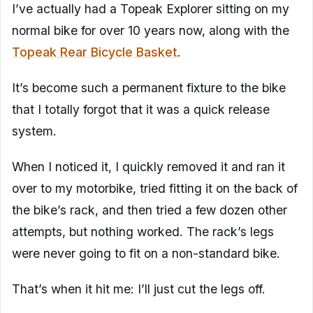
I’ve actually had a Topeak Explorer sitting on my
normal bike for over 10 years now, along with the
Topeak Rear Bicycle Basket
.
It’s become such a permanent fixture to the bike
that I totally forgot that it was a quick release
system.
When I noticed it, I quickly removed it and ran it
over to my motorbike, tried fitting it on the back of
the bike’s rack, and then tried a few dozen other
attempts, but nothing worked. The rack’s legs
were never going to fit on a non-standard bike.
That’s when it hit me: I’ll just cut the legs off.