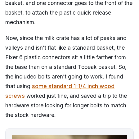
basket, and one connector goes to the front of the
basket, to attach the plastic quick release
mechanism.
Now, since the milk crate has a lot of peaks and
valleys and isn’t flat like a standard basket, the
Fixer 6 plastic connectors sit a little farther from
the base than on a standard Topeak basket. So,
the included bolts aren’t going to work. I found
that using
some standard 1-1/4 inch wood
screws
worked just fine, and saved a trip to the
hardware store looking for longer bolts to match
the stock hardware.