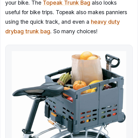
your bike. The
Topeak Trunk Bag
also looks
useful for bike trips. Topeak also makes panniers
using the quick track, and even a
heavy duty
drybag trunk bag
. So many choices!