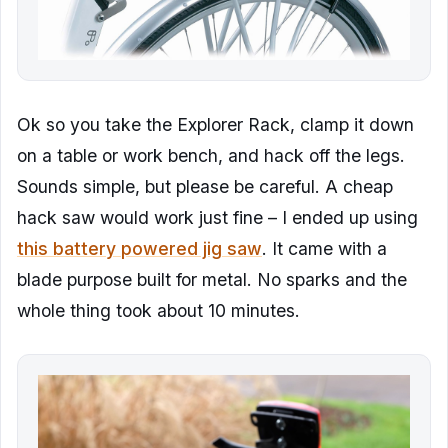
Ok so you take the Explorer Rack, clamp it down
on a table or work bench, and hack off the legs.
Sounds simple, but please be careful. A cheap
hack saw would work just fine – I ended up using
this battery powered jig saw
. It came with a
blade purpose built for metal. No sparks and the
whole thing took about 10 minutes.