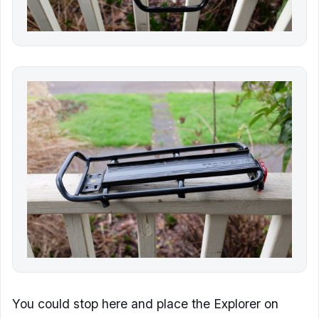
You could stop here and place the Explorer on