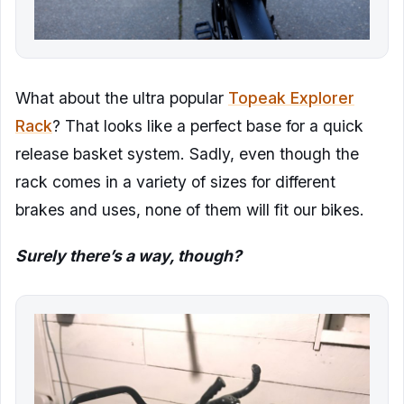
What about the ultra popular
Topeak Explorer
Rack
? That looks like a perfect base for a quick
release basket system. Sadly, even though the
rack comes in a variety of sizes for different
brakes and uses, none of them will fit our bikes.
Surely there’s a way, though?