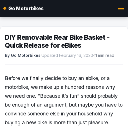
Go Motorbikes
DIY Removable Rear Bike Basket -
Quick Release for eBikes
By Go Motorbikes
·
Updated February 16, 2020
·
11 min read
Before we finally decide to buy an ebike, or a
motorbike, we make up a hundred reasons why
we need one. “Because it’s fun” should probably
be enough of an argument, but maybe you have to
convince someone else in your household why
buying a new bike is more than just pleasure.