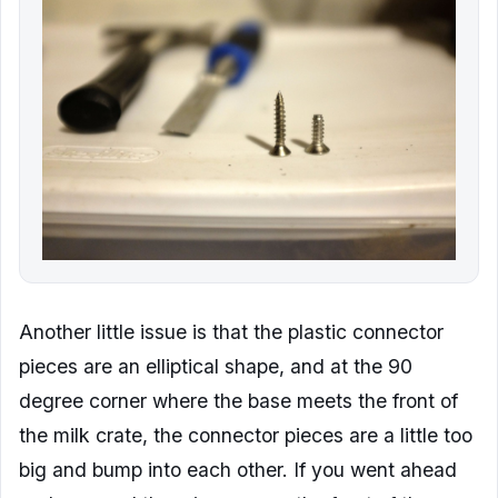
Another little issue is that the plastic connector
pieces are an elliptical shape, and at the 90
degree corner where the base meets the front of
the milk crate, the connector pieces are a little too
big and bump into each other. If you went ahead