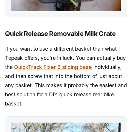
Quick Release Removable Milk Crate
If you want to use a different basket than what
Topeak offers, you’re in luck. You can actually buy
the
QuickTrack Fixer 6 sliding base
individually,
and then screw that into the bottom of just about
any basket. This makes it probably the easiest and
best solution for a DIY quick release rear bike
basket.