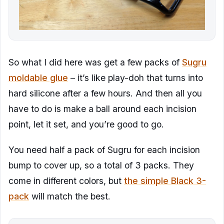
So what I did here was get a few packs of
Sugru
moldable glue
– it’s like play-doh that turns into
hard silicone after a few hours. And then all you
have to do is make a ball around each incision
point, let it set, and you’re good to go.
You need half a pack of Sugru for each incision
bump to cover up, so a total of 3 packs. They
come in different colors, but
the simple Black 3-
pack
will match the best.