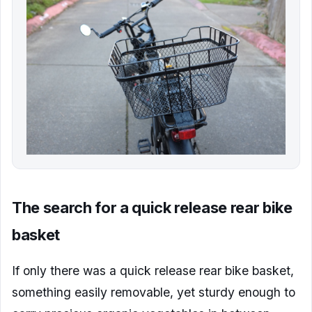
The search for a quick release rear bike
basket
If only there was a quick release rear bike basket,
something easily removable, yet sturdy enough to